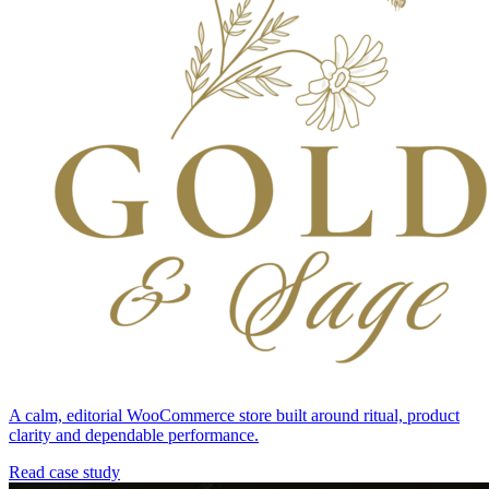
A calm, editorial WooCommerce store built around ritual, product
clarity and dependable performance.
Read case study