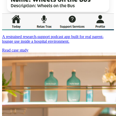
A restrained research-support podcast app built for real parent-
lounge use inside a hospital environment.
Read case study