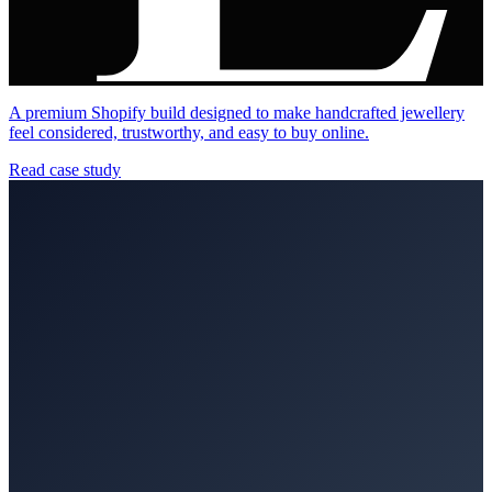
A premium Shopify build designed to make handcrafted jewellery
feel considered, trustworthy, and easy to buy online.
Read case study