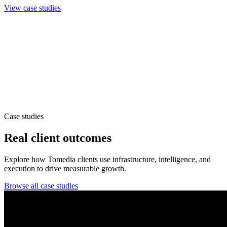
View case studies
Case studies
Real client outcomes
Explore how Tomedia clients use infrastructure, intelligence, and
execution to drive measurable growth.
Browse all case studies