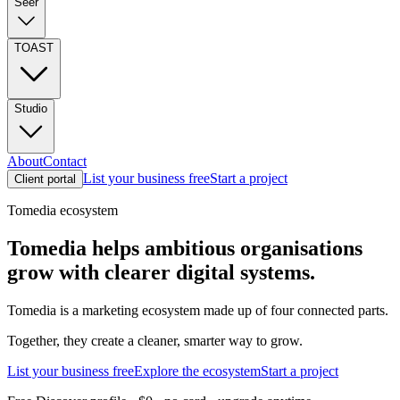
Seer
TOAST
Studio
About
Contact
List your business free
Start a project
Client portal
Tomedia ecosystem
Tomedia helps ambitious organisations
grow with clearer digital systems.
Tomedia is a marketing ecosystem made up of four connected parts.
Together, they create a cleaner, smarter way to grow.
List your business free
Explore the ecosystem
Start a project