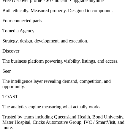
Free Discover profile · $0 · no card · upgrade anytime
Built ethically. Measured properly. Designed to compound.
Four connected parts
Tomedia Agency
Strategy, design, development, and execution.
Discover
The business platform powering visibility, listings, and access.
Seer
The intelligence layer revealing demand, competition, and
opportunity.
TOAST
The analytics engine measuring what actually works.
Trusted by teams including Queensland Health, Bond University,
Mater Hospital, Cricks Automotive Group, IVC / SmartVisit, and
more.