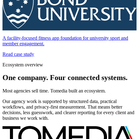
A facility-focused fitness app foundation for university sport and
member engagement.
Read case study
Ecosystem overview
One company. Four connected systems.
Most agencies sell time. Tomedia built an ecosystem.
Our agency work is supported by structured data, practical
workflows, and privacy-first measurement. That means better
decisions, less guesswork, and clearer reporting for every client and
business we work with.