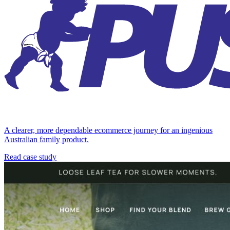
A clearer, more dependable ecommerce journey for an ingenious
Australian family product.
Read case study