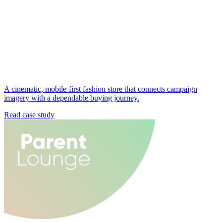
A cinematic, mobile-first fashion store that connects campaign
imagery with a dependable buying journey.
Read case study