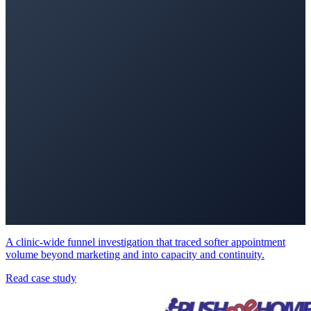
A clinic-wide funnel investigation that traced softer appointment
volume beyond marketing and into capacity and continuity.
Read case study