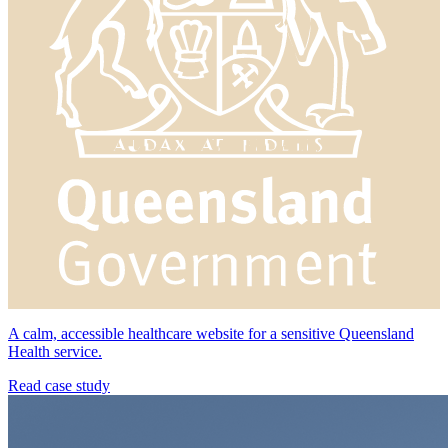
A calm, accessible healthcare website for a sensitive Queensland
Health service.
Read case study