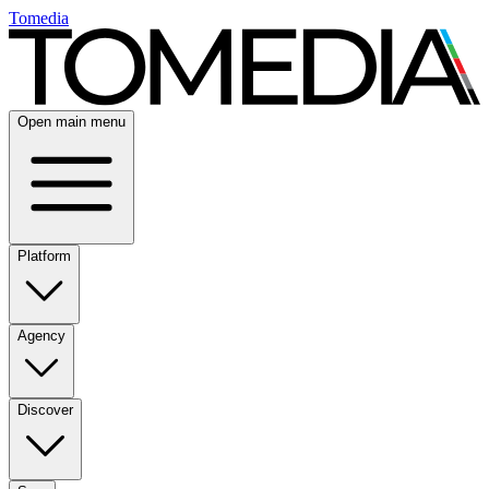
Tomedia
Open main menu
Platform
Agency
Discover