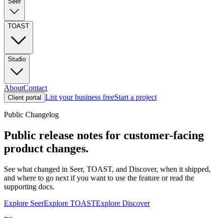
Seer
TOAST
Studio
About
Contact
List your business free
Start a project
Client portal
Public Changelog
Public release notes for customer-facing
product changes.
See what changed in Seer, TOAST, and Discover, when it shipped,
and where to go next if you want to use the feature or read the
supporting docs.
Explore Seer
Explore TOAST
Explore Discover