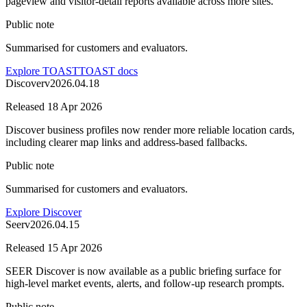
pageview and visitor-detail reports available across more sites.
Public note
Summarised for customers and evaluators.
Explore TOAST
TOAST docs
Discover
v
2026.04.18
Released
18 Apr 2026
Discover business profiles now render more reliable location cards,
including clearer map links and address-based fallbacks.
Public note
Summarised for customers and evaluators.
Explore Discover
Seer
v
2026.04.15
Released
15 Apr 2026
SEER Discover is now available as a public briefing surface for
high-level market events, alerts, and follow-up research prompts.
Public note