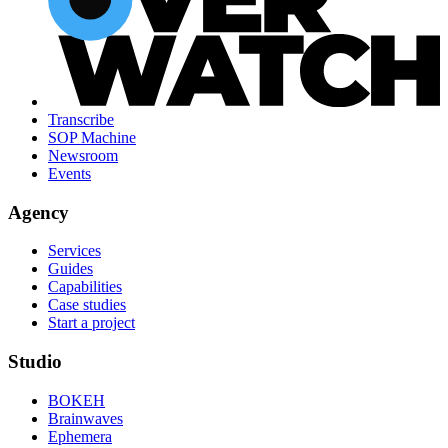
Transcribe
SOP Machine
Newsroom
Events
Agency
Services
Guides
Capabilities
Case studies
Start a project
Studio
BOKEH
Brainwaves
Ephemera