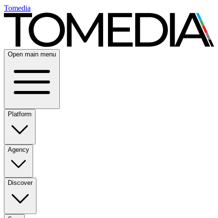
Tomedia
Open main menu
Platform
Agency
Discover