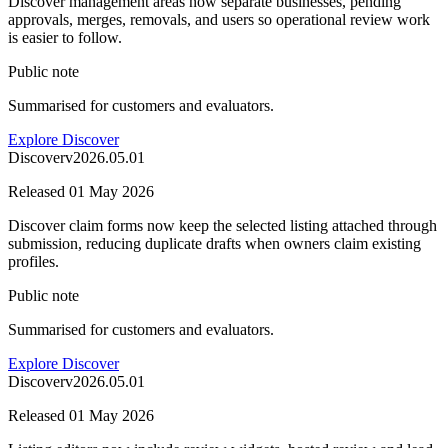
Discover management areas now separate businesses, pending
approvals, merges, removals, and users so operational review work
is easier to follow.
Public note
Summarised for customers and evaluators.
Explore Discover
Discover
v
2026.05.01
Released
01 May 2026
Discover claim forms now keep the selected listing attached through
submission, reducing duplicate drafts when owners claim existing
profiles.
Public note
Summarised for customers and evaluators.
Explore Discover
Discover
v
2026.05.01
Released
01 May 2026