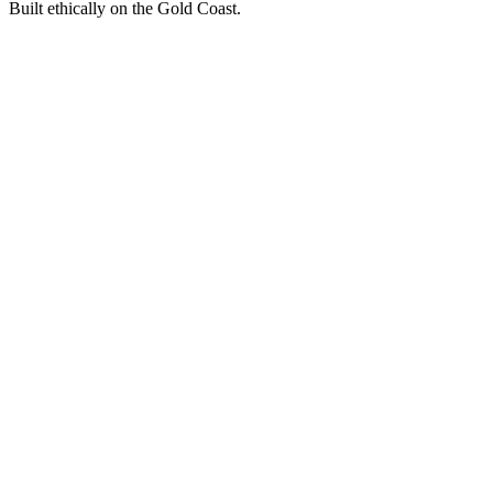
Built ethically on the Gold Coast.