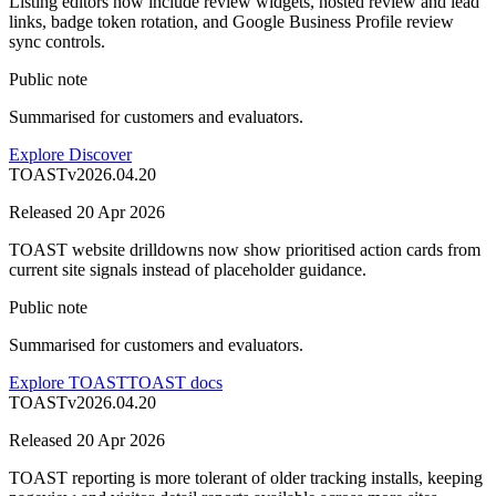
Listing editors now include review widgets, hosted review and lead
links, badge token rotation, and Google Business Profile review
sync controls.
Public note
Summarised for customers and evaluators.
Explore Discover
TOAST
v
2026.04.20
Released
20 Apr 2026
TOAST website drilldowns now show prioritised action cards from
current site signals instead of placeholder guidance.
Public note
Summarised for customers and evaluators.
Explore TOAST
TOAST docs
TOAST
v
2026.04.20
Released
20 Apr 2026
TOAST reporting is more tolerant of older tracking installs, keeping