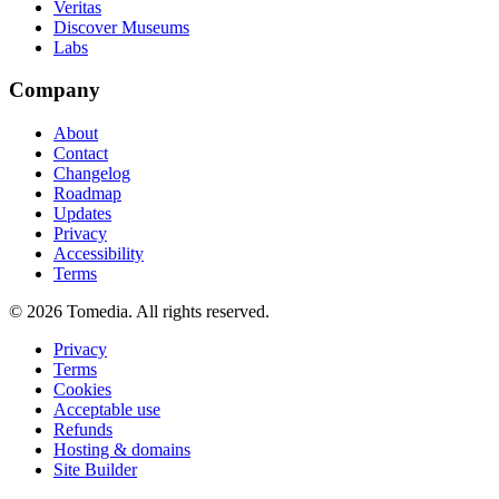
Veritas
Discover Museums
Labs
Company
About
Contact
Changelog
Roadmap
Updates
Privacy
Accessibility
Terms
©
2026
Tomedia. All rights reserved.
Privacy
Terms
Cookies
Acceptable use
Refunds
Hosting & domains
Site Builder