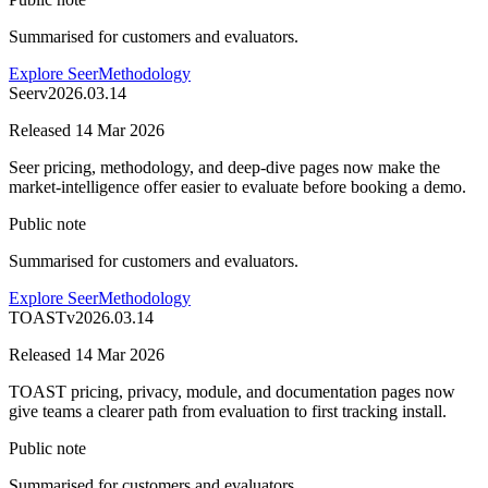
Summarised for customers and evaluators.
Explore Seer
Methodology
Seer
v
2026.03.14
Released
14 Mar 2026
Seer pricing, methodology, and deep-dive pages now make the
market-intelligence offer easier to evaluate before booking a demo.
Public note
Summarised for customers and evaluators.
Explore Seer
Methodology
TOAST
v
2026.03.14
Released
14 Mar 2026
TOAST pricing, privacy, module, and documentation pages now
give teams a clearer path from evaluation to first tracking install.
Public note
Summarised for customers and evaluators.