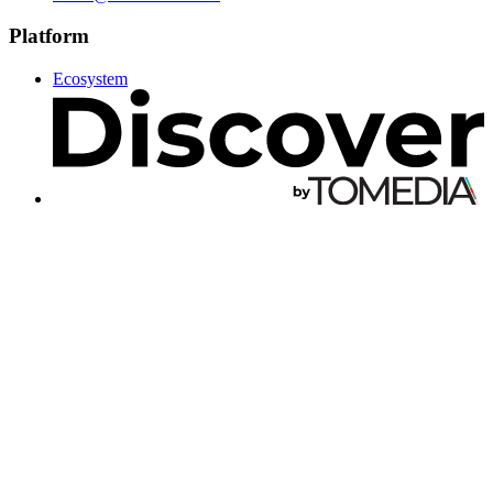
Platform
Ecosystem