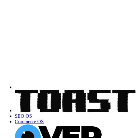
SEO OS
Commerce OS