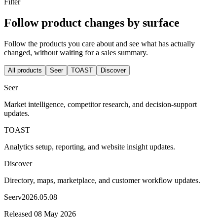
Filter
Follow product changes by surface
Follow the products you care about and see what has actually
changed, without waiting for a sales summary.
All products
Seer
TOAST
Discover
Seer
Market intelligence, competitor research, and decision-support
updates.
TOAST
Analytics setup, reporting, and website insight updates.
Discover
Directory, maps, marketplace, and customer workflow updates.
Seer
v
2026.05.08
Released
08 May 2026