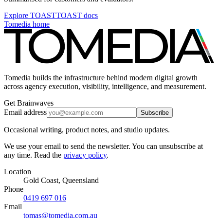
Explore TOAST
TOAST docs
Tomedia home
Tomedia builds the infrastructure behind modern digital growth
across agency execution, visibility, intelligence, and measurement.
Get Brainwaves
Email address
Subscribe
Occasional writing, product notes, and studio updates.
We use your email to send the newsletter. You can unsubscribe at
any time. Read the
privacy policy
.
Location
Gold Coast, Queensland
Phone
0419 697 016
Email
tomas@tomedia.com.au