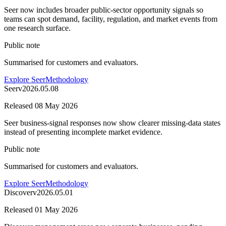
Seer now includes broader public-sector opportunity signals so
teams can spot demand, facility, regulation, and market events from
one research surface.
Public note
Summarised for customers and evaluators.
Explore Seer
Methodology
Seer
v
2026.05.08
Released
08 May 2026
Seer business-signal responses now show clearer missing-data states
instead of presenting incomplete market evidence.
Public note
Summarised for customers and evaluators.
Explore Seer
Methodology
Discover
v
2026.05.01
Released
01 May 2026