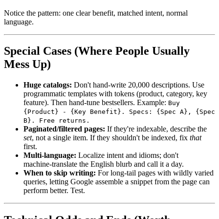
Notice the pattern: one clear benefit, matched intent, normal
language.
Special Cases (Where People Usually
Mess Up)
Huge catalogs:
Don't hand‑write 20,000 descriptions. Use
programmatic templates with tokens (product, category, key
feature). Then hand‑tune bestsellers. Example:
Buy
{Product} - {Key Benefit}. Specs: {Spec A}, {Spec
B}. Free returns.
Paginated/filtered pages:
If they're indexable, describe the
set
, not a single item. If they shouldn't be indexed, fix
that
first.
Multi‑language:
Localize intent and idioms; don't
machine‑translate the English blurb and call it a day.
When to skip writing:
For long‑tail pages with wildly varied
queries, letting Google assemble a snippet from the page can
perform better. Test.