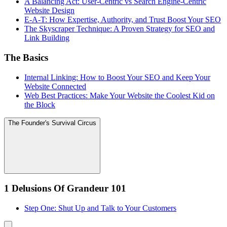
A Balancing Act: User-Centric vs Search Engine-Centric
Website Design
E-A-T: How Expertise, Authority, and Trust Boost Your SEO
The Skyscraper Technique: A Proven Strategy for SEO and
Link Building
The Basics
Internal Linking: How to Boost Your SEO and Keep Your
Website Connected
Web Best Practices: Make Your Website the Coolest Kid on
the Block
The Founder's Survival Circus
1 Delusions Of Grandeur 101
Step One: Shut Up and Talk to Your Customers