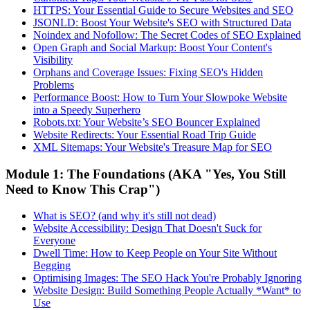
HTTPS: Your Essential Guide to Secure Websites and SEO
JSONLD: Boost Your Website's SEO with Structured Data
Noindex and Nofollow: The Secret Codes of SEO Explained
Open Graph and Social Markup: Boost Your Content's
Visibility
Orphans and Coverage Issues: Fixing SEO's Hidden
Problems
Performance Boost: How to Turn Your Slowpoke Website
into a Speedy Superhero
Robots.txt: Your Website’s SEO Bouncer Explained
Website Redirects: Your Essential Road Trip Guide
XML Sitemaps: Your Website's Treasure Map for SEO
Module 1: The Foundations (AKA "Yes, You Still
Need to Know This Crap")
What is SEO? (and why it's still not dead)
Website Accessibility: Design That Doesn't Suck for
Everyone
Dwell Time: How to Keep People on Your Site Without
Begging
Optimising Images: The SEO Hack You're Probably Ignoring
Website Design: Build Something People Actually *Want* to
Use