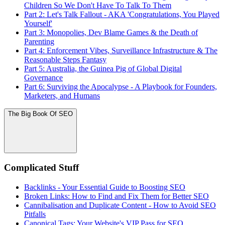
Children So We Don't Have To Talk To Them
Part 2: Let's Talk Fallout - AKA 'Congratulations, You Played
Yourself'
Part 3: Monopolies, Dev Blame Games & the Death of
Parenting
Part 4: Enforcement Vibes, Surveillance Infrastructure & The
Reasonable Steps Fantasy
Part 5: Australia, the Guinea Pig of Global Digital
Governance
Part 6: Surviving the Apocalypse - A Playbook for Founders,
Marketers, and Humans
The Big Book Of SEO
Complicated Stuff
Backlinks - Your Essential Guide to Boosting SEO
Broken Links: How to Find and Fix Them for Better SEO
Cannibalisation and Duplicate Content - How to Avoid SEO
Pitfalls
Canonical Tags: Your Website's VIP Pass for SEO