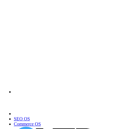
SEO OS
Commerce OS