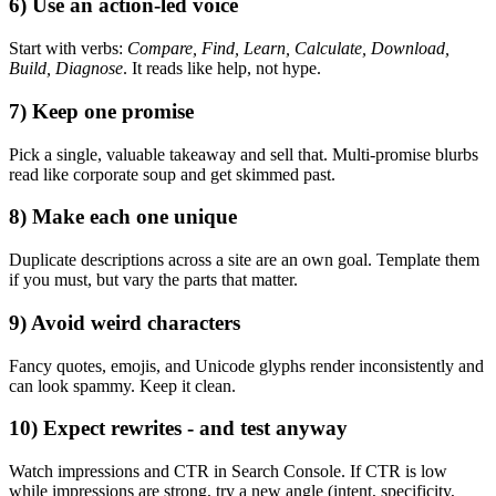
6) Use an action‑led voice
Start with verbs:
Compare, Find, Learn, Calculate, Download,
Build, Diagnose
. It reads like help, not hype.
7) Keep one promise
Pick a single, valuable takeaway and sell that. Multi‑promise blurbs
read like corporate soup and get skimmed past.
8) Make each one unique
Duplicate descriptions across a site are an own goal. Template them
if you must, but vary the parts that matter.
9) Avoid weird characters
Fancy quotes, emojis, and Unicode glyphs render inconsistently and
can look spammy. Keep it clean.
10) Expect rewrites - and test anyway
Watch impressions and CTR in Search Console. If CTR is low
while impressions are strong, try a new angle (intent, specificity,