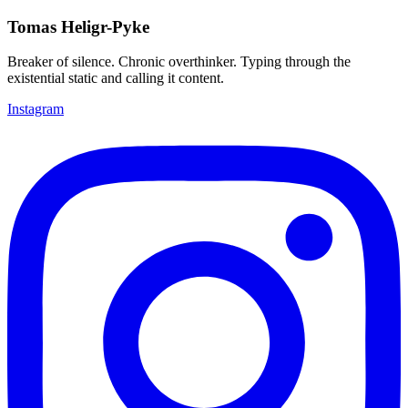
Tomas Heligr-Pyke
Breaker of silence. Chronic overthinker. Typing through the
existential static and calling it content.
Instagram