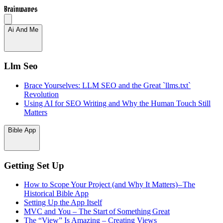
Brainwaves
Ai And Me
Llm Seo
Brace Yourselves: LLM SEO and the Great `llms.txt`
Revolution
Using AI for SEO Writing and Why the Human Touch Still
Matters
Bible App
Getting Set Up
How to Scope Your Project (and Why It Matters) – The
Historical Bible App
Setting Up the App Itself
MVC and You – The Start of Something Great
The “View” Is Amazing – Creating Views