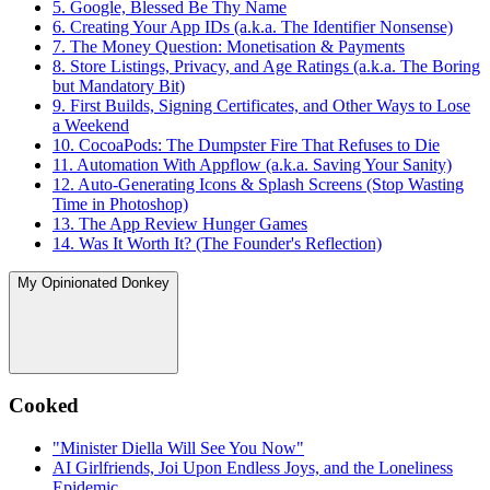
5. Google, Blessed Be Thy Name
6. Creating Your App IDs (a.k.a. The Identifier Nonsense)
7. The Money Question: Monetisation & Payments
8. Store Listings, Privacy, and Age Ratings (a.k.a. The Boring
but Mandatory Bit)
9. First Builds, Signing Certificates, and Other Ways to Lose
a Weekend
10. CocoaPods: The Dumpster Fire That Refuses to Die
11. Automation With Appflow (a.k.a. Saving Your Sanity)
12. Auto-Generating Icons & Splash Screens (Stop Wasting
Time in Photoshop)
13. The App Review Hunger Games
14. Was It Worth It? (The Founder's Reflection)
My Opinionated Donkey
Cooked
"Minister Diella Will See You Now"
AI Girlfriends, Joi Upon Endless Joys, and the Loneliness
Epidemic