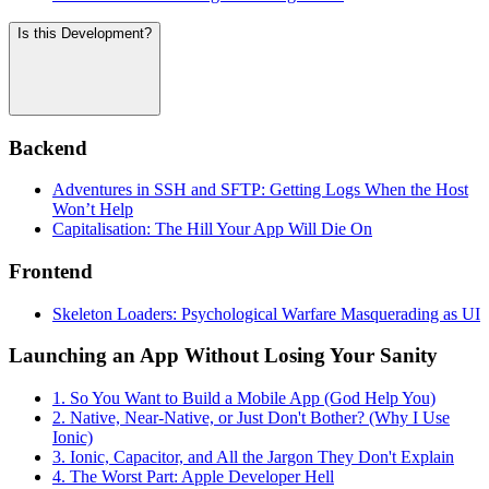
Is this Development?
Backend
Adventures in SSH and SFTP: Getting Logs When the Host
Won’t Help
Capitalisation: The Hill Your App Will Die On
Frontend
Skeleton Loaders: Psychological Warfare Masquerading as UI
Launching an App Without Losing Your Sanity
1. So You Want to Build a Mobile App (God Help You)
2. Native, Near-Native, or Just Don't Bother? (Why I Use
Ionic)
3. Ionic, Capacitor, and All the Jargon They Don't Explain
4. The Worst Part: Apple Developer Hell