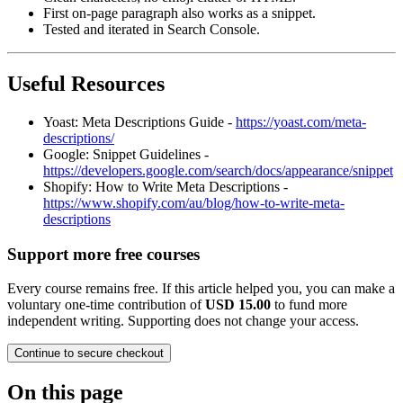
First on‑page paragraph also works as a snippet.
Tested and iterated in Search Console.
Useful Resources
Yoast: Meta Descriptions Guide -
https://yoast.com/meta-
descriptions/
Google: Snippet Guidelines -
https://developers.google.com/search/docs/appearance/snippet
Shopify: How to Write Meta Descriptions -
https://www.shopify.com/au/blog/how-to-write-meta-
descriptions
Support more free courses
Every course remains free. If this article helped you, you can make a
voluntary one-time contribution of
USD 15.00
to fund more
independent writing. Supporting does not change your access.
Continue to secure checkout
On this page