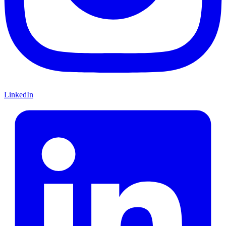
LinkedIn