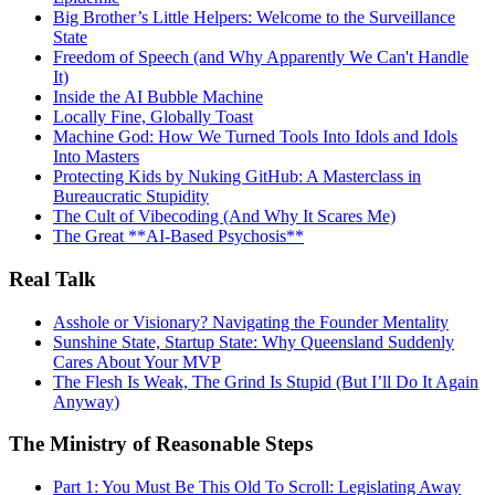
Big Brother’s Little Helpers: Welcome to the Surveillance
State
Freedom of Speech (and Why Apparently We Can't Handle
It)
Inside the AI Bubble Machine
Locally Fine, Globally Toast
Machine God: How We Turned Tools Into Idols and Idols
Into Masters
Protecting Kids by Nuking GitHub: A Masterclass in
Bureaucratic Stupidity
The Cult of Vibecoding (And Why It Scares Me)
The Great **AI‑Based Psychosis**
Real Talk
Asshole or Visionary? Navigating the Founder Mentality
Sunshine State, Startup State: Why Queensland Suddenly
Cares About Your MVP
The Flesh Is Weak, The Grind Is Stupid (But I’ll Do It Again
Anyway)
The Ministry of Reasonable Steps
Part 1: You Must Be This Old To Scroll: Legislating Away