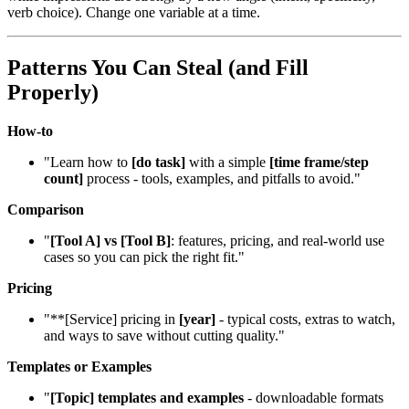
verb choice). Change one variable at a time.
Patterns You Can Steal (and Fill
Properly)
How‑to
"Learn how to
[do task]
with a simple
[time frame/step
count]
process - tools, examples, and pitfalls to avoid."
Comparison
"
[Tool A] vs [Tool B]
: features, pricing, and real‑world use
cases so you can pick the right fit."
Pricing
"**[Service] pricing in
[year]
- typical costs, extras to watch,
and ways to save without cutting quality."
Templates or Examples
"
[Topic] templates and examples
- downloadable formats