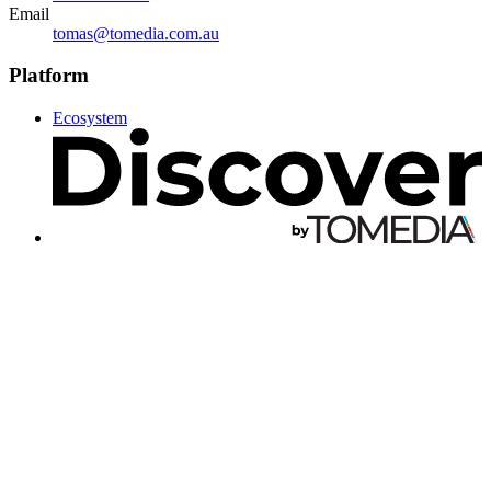
Email
tomas@tomedia.com.au
Platform
Ecosystem