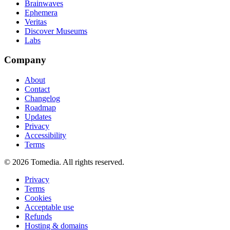
Brainwaves
Ephemera
Veritas
Discover Museums
Labs
Company
About
Contact
Changelog
Roadmap
Updates
Privacy
Accessibility
Terms
©
2026
Tomedia. All rights reserved.
Privacy
Terms
Cookies
Acceptable use
Refunds
Hosting & domains