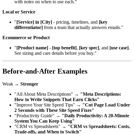
with notes on when to use each."
Local or Service
"
[Service] in [City]
- pricing, timelines, and
[key
differentiator]
from a team that actually answers emails."
Ecommerce or Product
"
[Product name]
-
[top benefit]
,
[key spec]
, and
[use case]
.
See sizing and care details before you buy."
Before‑and‑After Examples
Weak →
Stronger
"All About Meta Descriptions" →
"Meta Descriptions:
How to Write Snippets That Earn Clicks"
"Improve Your Site Speed Tips" →
"Cut Page Load Under
2 Seconds with These Site Speed Fixes"
"Productivity Guide" →
"Daily Productivity: A 20‑Minute
System You Can Keep Using"
"CRM vs Spreadsheets" →
"CRM vs Spreadsheets: Costs,
Trade‑offs, and When to Switch"