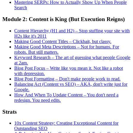
Mastering SERPs: How to Actually Show Up When People
Search
Module 2: Content is King (But Execution Reigns)
Content Hierarchy (H1 and H2) – Stop stuffing your site with
H2s like it's 2011
Making Good Content Titles – Clickbait, but classy.
Making Good Meta Descriptions – Not for humans. For
robots. But still matters.
Keyword Research – The art of guessing what people Google
at 2am.
Blog Post Focus – Write like you mean it. Not like a robot
with depression.
Blog Post Formatting – Don't make people work to read.
Balancing Act (Content vs SEO) – AKA, don't write just for
Google.
How And When To Update Content – You don't need a
redesign. You need edits.
Strats
10x Content Strategy: Creating Exceptional Content for
Outstanding SEO