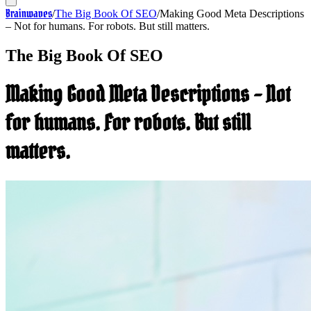
Brainwaves
/
The Big Book Of SEO
/
Making Good Meta Descriptions
– Not for humans. For robots. But still matters.
The Big Book Of SEO
Making Good Meta Descriptions – Not
for humans. For robots. But still
matters.