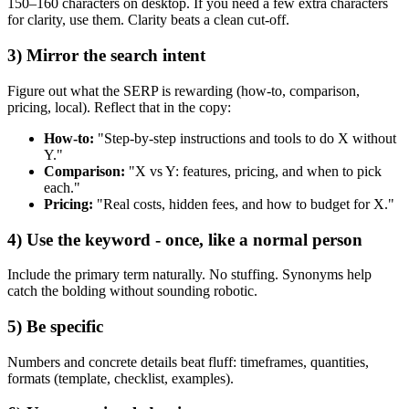
150–160 characters on desktop. If you need a few extra characters
for clarity, use them. Clarity beats a clean cut‑off.
3) Mirror the search intent
Figure out what the SERP is rewarding (how‑to, comparison,
pricing, local). Reflect that in the copy:
How‑to:
"Step‑by‑step instructions and tools to do X without
Y."
Comparison:
"X vs Y: features, pricing, and when to pick
each."
Pricing:
"Real costs, hidden fees, and how to budget for X."
4) Use the keyword - once, like a normal person
Include the primary term naturally. No stuffing. Synonyms help
catch the bolding without sounding robotic.
5) Be specific
Numbers and concrete details beat fluff: timeframes, quantities,
formats (template, checklist, examples).