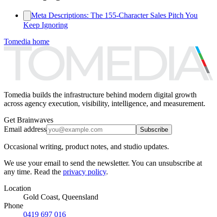
Meta Descriptions: The 155‑Character Sales Pitch You
Keep Ignoring
Tomedia home
Tomedia builds the infrastructure behind modern digital growth
across agency execution, visibility, intelligence, and measurement.
Get Brainwaves
Email address
Subscribe
Occasional writing, product notes, and studio updates.
We use your email to send the newsletter. You can unsubscribe at
any time. Read the
privacy policy
.
Location
Gold Coast, Queensland
Phone
0419 697 016