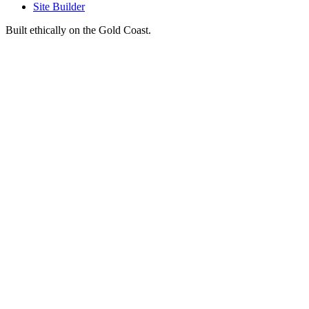
Site Builder
Built ethically on the Gold Coast.