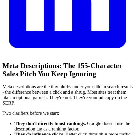
Meta Descriptions: The 155‑Character
Sales Pitch You Keep Ignoring
Meta descriptions are the tiny blurbs under your title in search results
- the difference between a click and a shrug. Most sites treat them
like an optional garnish. They're not. They're your ad copy on the
SERP.
Two clarifiers before we start:
They don't directly boost rankings.
Google doesn't use the
description tag as a ranking factor.
They
do
influence clicks.
Better click‑through = more traffic