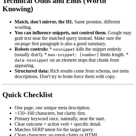
Technical Odds and Ends (Worth
Knowing)
Match, don't mirror, the H1.
Same promise, different
wording.
You can influence snippets, not control them.
Google may
grab text near the matched query instead. Make sure the
on‑page
first paragraph is also a good summary.
Robots controls:
*
kills the snippet entirely
nosnippet
(usually don't). *
limits length. *
max-snippet: [number]
on an element stops that chunk from
data-nosnippet
appearing.
Structured data:
Rich results come from schema, not meta
descriptions. Don't try to brute‑force them with copy.
Quick Checklist
One page, one unique meta description.
~150–160 characters, but clarity first.
Primary keyword once, naturally, near the start.
Clear outcome + action verb + specific detail.
Matches SERP intent for the target query.
Clean characters; no emoji clutter or HTML.