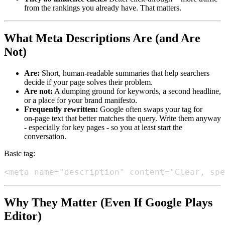
from the rankings you already have. That matters.
What Meta Descriptions Are (and Are
Not)
Are:
Short, human‑readable summaries that help searchers
decide if your page solves their problem.
Are not:
A dumping ground for keywords, a second headline,
or a place for your brand manifesto.
Frequently rewritten:
Google often swaps your tag for
on‑page text that better matches the query. Write them anyway
- especially for key pages - so you at least start the
conversation.
Basic tag:
Why They Matter (Even If Google Plays
Editor)