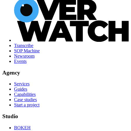
Transcribe
SOP Machine
Newsroom
Events
Agency
Services
Guides
Capabilities
Case studies
Start a project
Studio
BOKEH