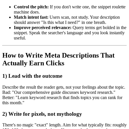
Control the pitch:
If you don't write one, the snippet roulette
machine does.
Match intent fast:
Users scan, not study. Your description
should answer "Is this what I need?" in one breath.
Improve perceived relevance:
Query terms get bolded in the
snippet. Speak the searcher's language and you look instantly
useful.
How to Write Meta Descriptions That
Actually Earn Clicks
1) Lead with the outcome
Describe the result the reader gets, not your feelings about the topic.
Bad: "Our comprehensive guide discusses keyword research."
Better: "Learn keyword research that finds topics you can rank for
this month."
2) Write for pixels, not mythology
There's no magic "exact" length. Aim for what typically fits: roughly