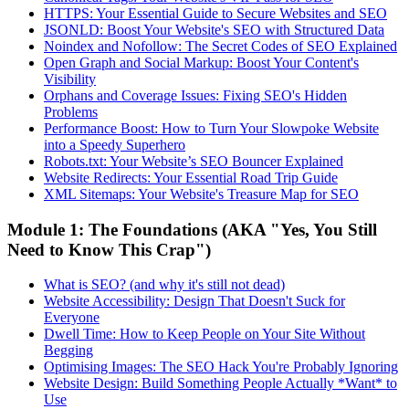
HTTPS: Your Essential Guide to Secure Websites and SEO
JSONLD: Boost Your Website's SEO with Structured Data
Noindex and Nofollow: The Secret Codes of SEO Explained
Open Graph and Social Markup: Boost Your Content's
Visibility
Orphans and Coverage Issues: Fixing SEO's Hidden
Problems
Performance Boost: How to Turn Your Slowpoke Website
into a Speedy Superhero
Robots.txt: Your Website’s SEO Bouncer Explained
Website Redirects: Your Essential Road Trip Guide
XML Sitemaps: Your Website's Treasure Map for SEO
Module 1: The Foundations (AKA "Yes, You Still
Need to Know This Crap")
What is SEO? (and why it's still not dead)
Website Accessibility: Design That Doesn't Suck for
Everyone
Dwell Time: How to Keep People on Your Site Without
Begging
Optimising Images: The SEO Hack You're Probably Ignoring
Website Design: Build Something People Actually *Want* to
Use