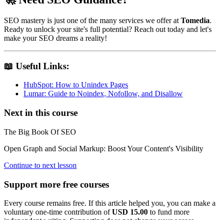
SEO mastery is just one of the many services we offer at
Tomedia
.
Ready to unlock your site's full potential? Reach out today and let's
make your SEO dreams a reality!
📖 Useful Links:
HubSpot: How to Unindex Pages
Lumar: Guide to Noindex, Nofollow, and Disallow
Next in this course
The Big Book Of SEO
Open Graph and Social Markup: Boost Your Content's Visibility
Continue to next lesson
Support more free courses
Every course remains free. If this article helped you, you can make a
voluntary one-time contribution of
USD 15.00
to fund more