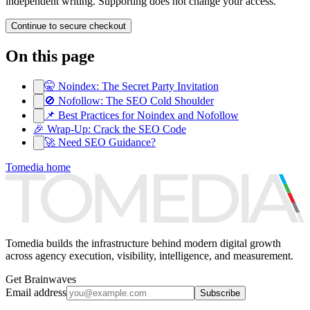
independent writing. Supporting does not change your access.
Continue to secure checkout
On this page
🤫 Noindex: The Secret Party Invitation
🚫 Nofollow: The SEO Cold Shoulder
📌 Best Practices for Noindex and Nofollow
🎉 Wrap-Up: Crack the SEO Code
🚀 Need SEO Guidance?
Tomedia home
Tomedia builds the infrastructure behind modern digital growth
across agency execution, visibility, intelligence, and measurement.
Get Brainwaves
Email address
Subscribe