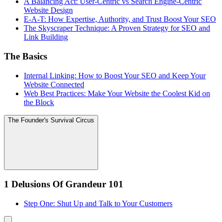
A Balancing Act: User-Centric vs Search Engine-Centric
Website Design
E-A-T: How Expertise, Authority, and Trust Boost Your SEO
The Skyscraper Technique: A Proven Strategy for SEO and
Link Building
The Basics
Internal Linking: How to Boost Your SEO and Keep Your
Website Connected
Web Best Practices: Make Your Website the Coolest Kid on
the Block
The Founder's Survival Circus
1 Delusions Of Grandeur 101
Step One: Shut Up and Talk to Your Customers