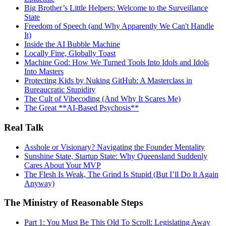
Big Brother’s Little Helpers: Welcome to the Surveillance
State
Freedom of Speech (and Why Apparently We Can't Handle
It)
Inside the AI Bubble Machine
Locally Fine, Globally Toast
Machine God: How We Turned Tools Into Idols and Idols
Into Masters
Protecting Kids by Nuking GitHub: A Masterclass in
Bureaucratic Stupidity
The Cult of Vibecoding (And Why It Scares Me)
The Great **AI‑Based Psychosis**
Real Talk
Asshole or Visionary? Navigating the Founder Mentality
Sunshine State, Startup State: Why Queensland Suddenly
Cares About Your MVP
The Flesh Is Weak, The Grind Is Stupid (But I’ll Do It Again
Anyway)
The Ministry of Reasonable Steps
Part 1: You Must Be This Old To Scroll: Legislating Away