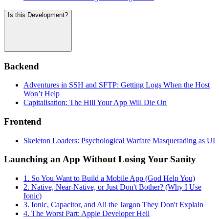
Is this Development?
Backend
Adventures in SSH and SFTP: Getting Logs When the Host
Won’t Help
Capitalisation: The Hill Your App Will Die On
Frontend
Skeleton Loaders: Psychological Warfare Masquerading as UI
Launching an App Without Losing Your Sanity
1. So You Want to Build a Mobile App (God Help You)
2. Native, Near-Native, or Just Don't Bother? (Why I Use
Ionic)
3. Ionic, Capacitor, and All the Jargon They Don't Explain
4. The Worst Part: Apple Developer Hell