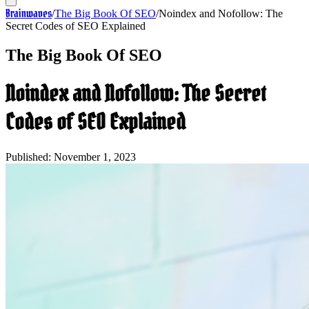
Brainwaves
/
The Big Book Of SEO
/
Noindex and Nofollow: The
Secret Codes of SEO Explained
The Big Book Of SEO
Noindex and Nofollow: The Secret
Codes of SEO Explained
Published:
November 1, 2023