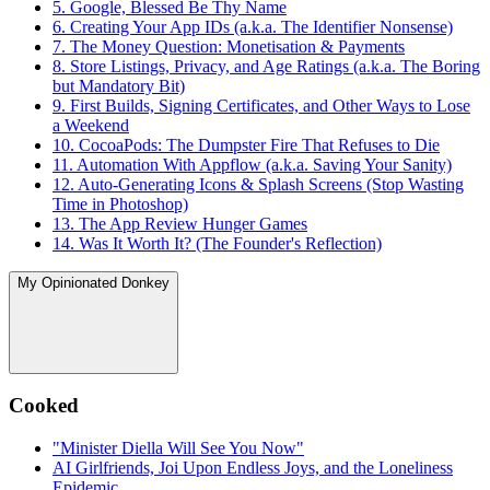
5. Google, Blessed Be Thy Name
6. Creating Your App IDs (a.k.a. The Identifier Nonsense)
7. The Money Question: Monetisation & Payments
8. Store Listings, Privacy, and Age Ratings (a.k.a. The Boring
but Mandatory Bit)
9. First Builds, Signing Certificates, and Other Ways to Lose
a Weekend
10. CocoaPods: The Dumpster Fire That Refuses to Die
11. Automation With Appflow (a.k.a. Saving Your Sanity)
12. Auto-Generating Icons & Splash Screens (Stop Wasting
Time in Photoshop)
13. The App Review Hunger Games
14. Was It Worth It? (The Founder's Reflection)
My Opinionated Donkey
Cooked
"Minister Diella Will See You Now"
AI Girlfriends, Joi Upon Endless Joys, and the Loneliness
Epidemic