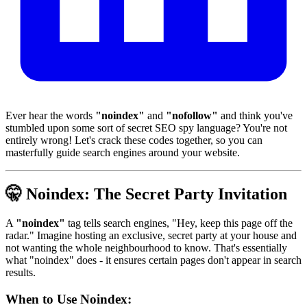
Ever hear the words
"noindex"
and
"nofollow"
and think you've
stumbled upon some sort of secret SEO spy language? You're not
entirely wrong! Let's crack these codes together, so you can
masterfully guide search engines around your website.
🤫
Noindex: The Secret Party Invitation
A
"noindex"
tag tells search engines, "Hey, keep this page off the
radar." Imagine hosting an exclusive, secret party at your house and
not wanting the whole neighbourhood to know. That's essentially
what "noindex" does - it ensures certain pages don't appear in search
results.
When to Use Noindex: