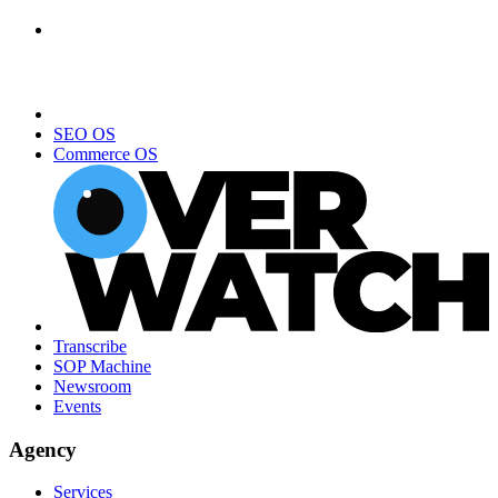
SEO OS
Commerce OS
Transcribe
SOP Machine
Newsroom
Events
Agency
Services