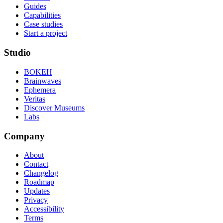
Guides
Capabilities
Case studies
Start a project
Studio
BOKEH
Brainwaves
Ephemera
Veritas
Discover Museums
Labs
Company
About
Contact
Changelog
Roadmap
Updates
Privacy
Accessibility
Terms