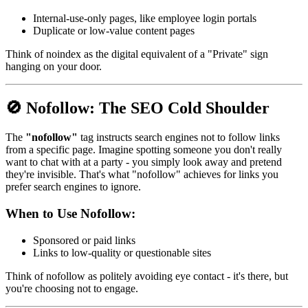
Internal-use-only pages, like employee login portals
Duplicate or low-value content pages
Think of noindex as the digital equivalent of a "Private" sign
hanging on your door.
🚫
Nofollow: The SEO Cold Shoulder
The
"nofollow"
tag instructs search engines not to follow links
from a specific page. Imagine spotting someone you don't really
want to chat with at a party - you simply look away and pretend
they're invisible. That's what "nofollow" achieves for links you
prefer search engines to ignore.
When to Use Nofollow:
Sponsored or paid links
Links to low-quality or questionable sites
Think of nofollow as politely avoiding eye contact - it's there, but
you're choosing not to engage.