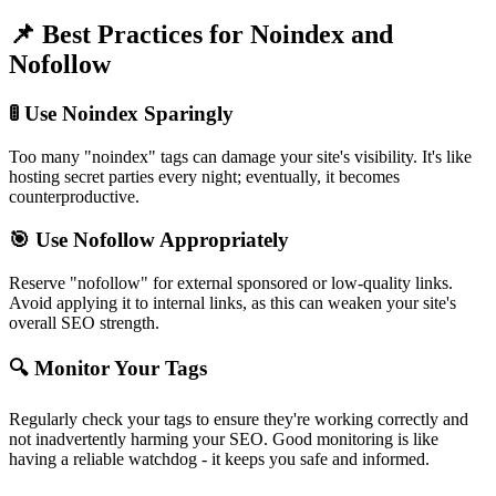
📌
Best Practices for Noindex and
Nofollow
🚦 Use Noindex Sparingly
Too many "noindex" tags can damage your site's visibility. It's like
hosting secret parties every night; eventually, it becomes
counterproductive.
🎯 Use Nofollow Appropriately
Reserve "nofollow" for external sponsored or low-quality links.
Avoid applying it to internal links, as this can weaken your site's
overall SEO strength.
🔍 Monitor Your Tags
Regularly check your tags to ensure they're working correctly and
not inadvertently harming your SEO. Good monitoring is like
having a reliable watchdog - it keeps you safe and informed.