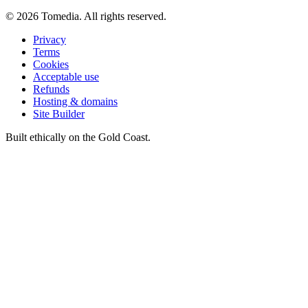
©
2026
Tomedia. All rights reserved.
Privacy
Terms
Cookies
Acceptable use
Refunds
Hosting & domains
Site Builder
Built ethically on the Gold Coast.