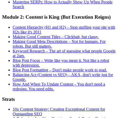
Mastering SERPs: How to Actually Show Up When People
Search
Module 2: Content is King (But Execution Reigns)
Content Hierarchy (H1 and H2) – Stop stuffing your site with
H2s like it's 2011
Making Good Content Titles – Clickbait, but classy.
Making Good Meta Descriptions – Not for humans. For
robots. But still matters.
Keyword Research – The art of guessing what people Google
at 2am.
Blog Post Focus – Write like you mean it. Not like a robot
with depression.
Blog Post Formatting – Don't make people work to read.
Balancing Act (Content vs SEO) – AKA, don't write just for
Google.
How And When To Update Content – You don't need a
redesign. You need edits.
Strats
10x Content Strategy: Creating Exceptional Content for
Outstanding SEO