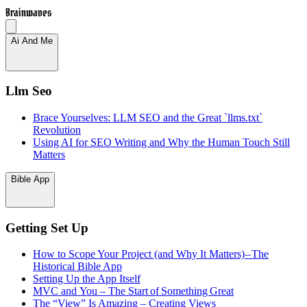
Brainwaves
Ai And Me
Llm Seo
Brace Yourselves: LLM SEO and the Great `llms.txt`
Revolution
Using AI for SEO Writing and Why the Human Touch Still
Matters
Bible App
Getting Set Up
How to Scope Your Project (and Why It Matters) – The
Historical Bible App
Setting Up the App Itself
MVC and You – The Start of Something Great
The “View” Is Amazing – Creating Views