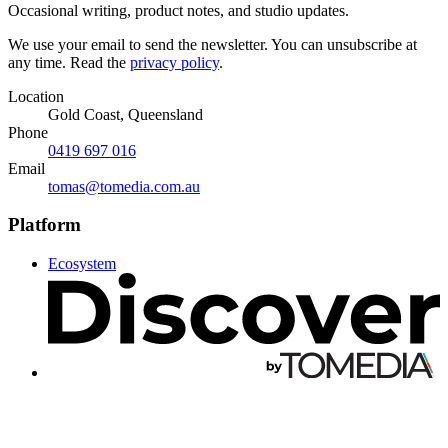
Occasional writing, product notes, and studio updates.
We use your email to send the newsletter. You can unsubscribe at
any time. Read the
privacy policy
.
Location
Gold Coast, Queensland
Phone
0419 697 016
Email
tomas@tomedia.com.au
Platform
Ecosystem