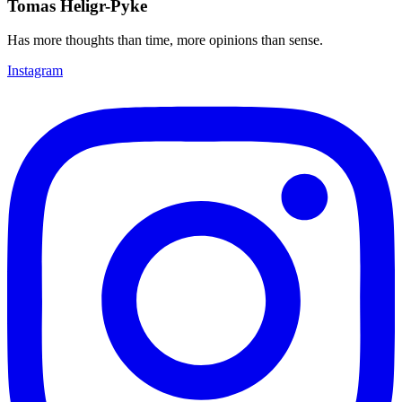
Tomas Heligr-Pyke
Has more thoughts than time, more opinions than sense.
Instagram