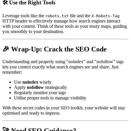
🛠️ Use the Right Tools
Leverage tools like the
file and the
robots.txt
X-Robots-Tag
HTTP header to effectively manage how search engines interact
with your content. Think of these tools as your trusty maps, guiding
you smoothly to your destination.
🎉 Wrap-Up: Crack the SEO Code
Understanding and properly using "noindex" and "nofollow" tags
lets you control exactly what search engines see and share. Just
remember:
Use
noindex
wisely
Apply
nofollow
strategically
Regularly monitor your tags
Utilise proper tools to manage visibility
With these secret codes in your SEO toolkit, your website will stay
optimised and ready to impress.
🚀 Need SEO Guidance?