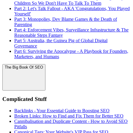
Children So We Don't Have To Talk To Them
Part 2: Let's Talk Fallout - AKA 'Congratulations, You Played
Yourself'
Part 3: Monopolies, Dev Blame Games & the Death of
Parenting
Part 4: Enforcement Vibes, Surveillance Infrastructure & The
Reasonable Steps Fantasy
Part 5: Australia, the Guinea Pig of Global Digital
Governance
Part 6: Surviving the Apocalypse - A Playbook for Founders,
Marketers, and Humans
The Big Book Of SEO
Complicated Stuff
Backlinks - Your Essential Guide to Boosting SEO
Broken Links: How to Find and Fix Them for Better SEO
Cannibalisation and Duplicate Content - How to Avoid SEO
Pitfalls
Canonical Tags: Your Website's VIP Pass for SEO