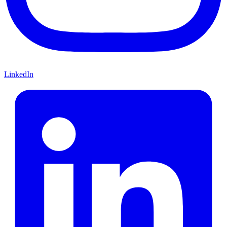
LinkedIn