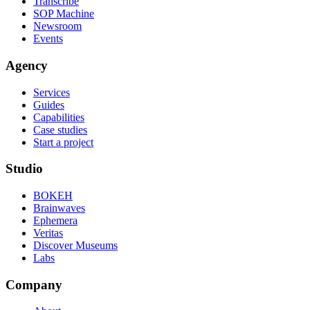
Transcribe
SOP Machine
Newsroom
Events
Agency
Services
Guides
Capabilities
Case studies
Start a project
Studio
BOKEH
Brainwaves
Ephemera
Veritas
Discover Museums
Labs
Company