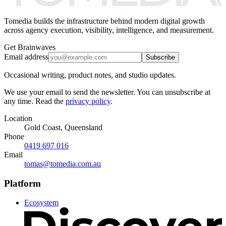
Tomedia builds the infrastructure behind modern digital growth
across agency execution, visibility, intelligence, and measurement.
Get Brainwaves
Email address
Subscribe
Occasional writing, product notes, and studio updates.
We use your email to send the newsletter. You can unsubscribe at
any time. Read the
privacy policy
.
Location
Gold Coast, Queensland
Phone
0419 697 016
Email
tomas@tomedia.com.au
Platform
Ecosystem