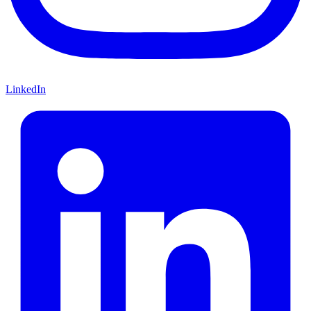
LinkedIn