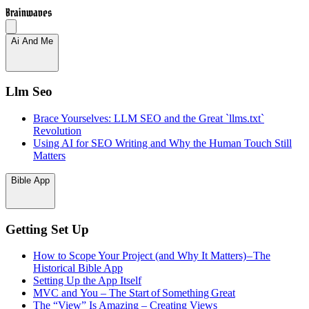
Brainwaves
Ai And Me
Llm Seo
Brace Yourselves: LLM SEO and the Great `llms.txt`
Revolution
Using AI for SEO Writing and Why the Human Touch Still
Matters
Bible App
Getting Set Up
How to Scope Your Project (and Why It Matters) – The
Historical Bible App
Setting Up the App Itself
MVC and You – The Start of Something Great
The “View” Is Amazing – Creating Views