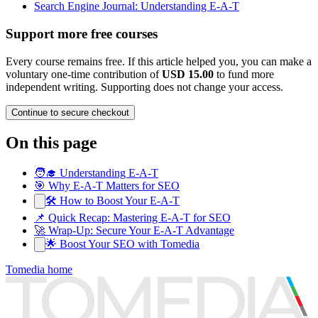
Search Engine Journal: Understanding E-A-T
Support more free courses
Every course remains free. If this article helped you, you can make a
voluntary one-time contribution of
USD 15.00
to fund more
independent writing. Supporting does not change your access.
Continue to secure checkout
On this page
🧑‍🎓 Understanding E-A-T
🎯 Why E-A-T Matters for SEO
🛠️ How to Boost Your E-A-T
📌 Quick Recap: Mastering E-A-T for SEO
🚀 Wrap-Up: Secure Your E-A-T Advantage
🌟 Boost Your SEO with Tomedia
Tomedia home