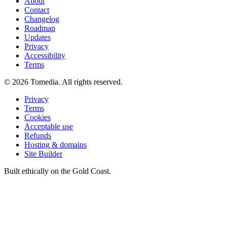
About
Contact
Changelog
Roadmap
Updates
Privacy
Accessibility
Terms
©
2026
Tomedia. All rights reserved.
Privacy
Terms
Cookies
Acceptable use
Refunds
Hosting & domains
Site Builder
Built ethically on the Gold Coast.