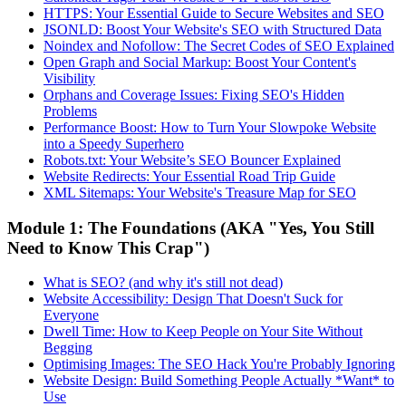
HTTPS: Your Essential Guide to Secure Websites and SEO
JSONLD: Boost Your Website's SEO with Structured Data
Noindex and Nofollow: The Secret Codes of SEO Explained
Open Graph and Social Markup: Boost Your Content's
Visibility
Orphans and Coverage Issues: Fixing SEO's Hidden
Problems
Performance Boost: How to Turn Your Slowpoke Website
into a Speedy Superhero
Robots.txt: Your Website’s SEO Bouncer Explained
Website Redirects: Your Essential Road Trip Guide
XML Sitemaps: Your Website's Treasure Map for SEO
Module 1: The Foundations (AKA "Yes, You Still
Need to Know This Crap")
What is SEO? (and why it's still not dead)
Website Accessibility: Design That Doesn't Suck for
Everyone
Dwell Time: How to Keep People on Your Site Without
Begging
Optimising Images: The SEO Hack You're Probably Ignoring
Website Design: Build Something People Actually *Want* to
Use