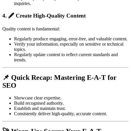
inquiries.
4. 🖋️ Create High-Quality Content
Quality content is fundamental:
Regularly produce engaging, error-free, and valuable content.
Verify your information, especially on sensitive or technical
topics.
Regularly update content to reflect current standards and
trends.
📌 Quick Recap: Mastering E-A-T for
SEO
Showcase clear expertise.
Build recognised authority.
Establish and maintain trust.
Consistently deliver high-quality, accurate content.