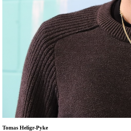
Tomas Heligr-Pyke