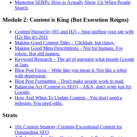
Mastering SERPs: How to Actually Show Up When People
Search
Module 2: Content is King (But Execution Reigns)
Content Hierarchy (H1 and H2) – Stop stuffing your site with
H2s like it's 2011
Making Good Content Titles – Clickbait, but classy.
Making Good Meta Descriptions – Not for humans. For
robots. But still matters.
Keyword Research – The art of guessing what people Google
at 2am.
Blog Post Focus – Write like you mean it. Not like a robot
with depression.
Blog Post Formatting – Don't make people work to read.
Balancing Act (Content vs SEO) – AKA, don't write just for
Google.
How And When To Update Content – You don't need a
redesign. You need edits.
Strats
10x Content Strategy: Creating Exceptional Content for
Outstanding SEO