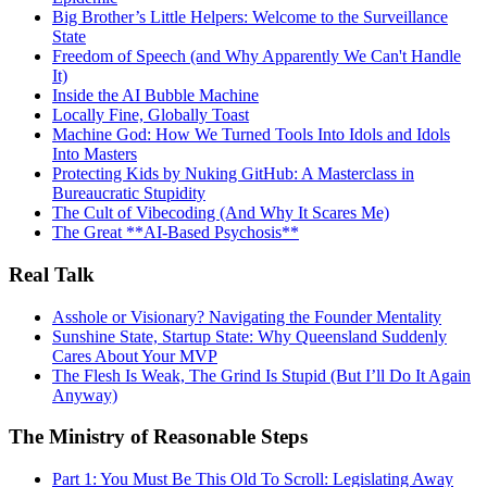
Big Brother’s Little Helpers: Welcome to the Surveillance
State
Freedom of Speech (and Why Apparently We Can't Handle
It)
Inside the AI Bubble Machine
Locally Fine, Globally Toast
Machine God: How We Turned Tools Into Idols and Idols
Into Masters
Protecting Kids by Nuking GitHub: A Masterclass in
Bureaucratic Stupidity
The Cult of Vibecoding (And Why It Scares Me)
The Great **AI‑Based Psychosis**
Real Talk
Asshole or Visionary? Navigating the Founder Mentality
Sunshine State, Startup State: Why Queensland Suddenly
Cares About Your MVP
The Flesh Is Weak, The Grind Is Stupid (But I’ll Do It Again
Anyway)
The Ministry of Reasonable Steps
Part 1: You Must Be This Old To Scroll: Legislating Away