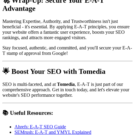
🚀 Wrap-Up: Secure Your E-A-T
Advantage
Mastering Expertise, Authority, and Trustworthiness isn't just
beneficial - it's essential. By applying E-A-T principles, you ensure
your website offers a fantastic user experience, boosts your SEO
rankings, and attracts more engaged visitors.
Stay focused, authentic, and committed, and you'll secure your E-A-
T stamp of approval from Google!
🌟 Boost Your SEO with Tomedia
SEO is multi-faceted, and at
Tomedia
, E-A-T is just part of our
comprehensive approach. Get in touch today, and let's elevate your
website's SEO performance together.
📚 Useful Resources:
Ahrefs: E-A-T SEO Guide
SEMrush: E-A-T and YMYL Explained