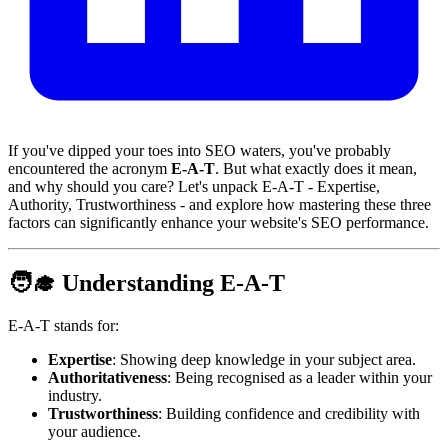
If you've dipped your toes into SEO waters, you've probably
encountered the acronym
E-A-T
. But what exactly does it mean,
and why should you care? Let's unpack E-A-T - Expertise,
Authority, Trustworthiness - and explore how mastering these three
factors can significantly enhance your website's SEO performance.
🧑‍🎓 Understanding E-A-T
E-A-T stands for:
Expertise
: Showing deep knowledge in your subject area.
Authoritativeness
: Being recognised as a leader within your
industry.
Trustworthiness
: Building confidence and credibility with
your audience.