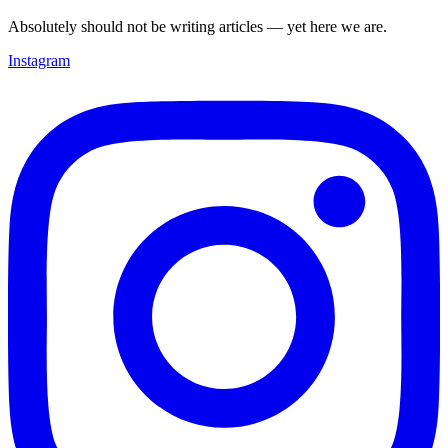
Absolutely should not be writing articles — yet here we are.
Instagram