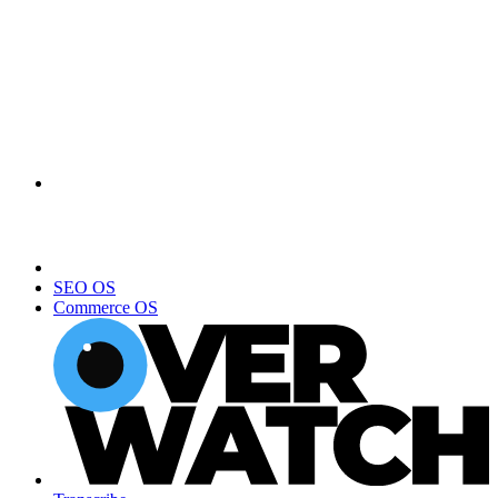
SEO OS
Commerce OS