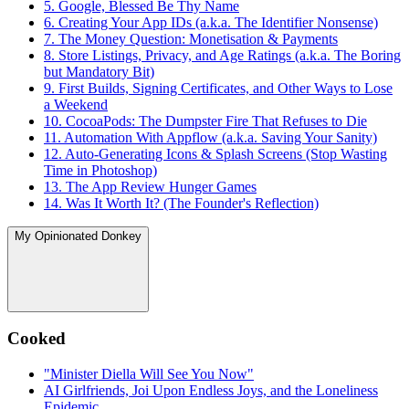
5. Google, Blessed Be Thy Name
6. Creating Your App IDs (a.k.a. The Identifier Nonsense)
7. The Money Question: Monetisation & Payments
8. Store Listings, Privacy, and Age Ratings (a.k.a. The Boring
but Mandatory Bit)
9. First Builds, Signing Certificates, and Other Ways to Lose
a Weekend
10. CocoaPods: The Dumpster Fire That Refuses to Die
11. Automation With Appflow (a.k.a. Saving Your Sanity)
12. Auto-Generating Icons & Splash Screens (Stop Wasting
Time in Photoshop)
13. The App Review Hunger Games
14. Was It Worth It? (The Founder's Reflection)
My Opinionated Donkey
Cooked
"Minister Diella Will See You Now"
AI Girlfriends, Joi Upon Endless Joys, and the Loneliness
Epidemic