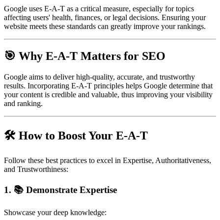
Google uses E-A-T as a critical measure, especially for topics
affecting users' health, finances, or legal decisions. Ensuring your
website meets these standards can greatly improve your rankings.
🎯 Why E-A-T Matters for SEO
Google aims to deliver high-quality, accurate, and trustworthy
results. Incorporating E-A-T principles helps Google determine that
your content is credible and valuable, thus improving your visibility
and ranking.
🛠️ How to Boost Your E-A-T
Follow these best practices to excel in Expertise, Authoritativeness,
and Trustworthiness:
1. 📚 Demonstrate Expertise
Showcase your deep knowledge: