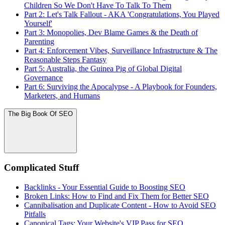
Children So We Don't Have To Talk To Them
Part 2: Let's Talk Fallout - AKA 'Congratulations, You Played
Yourself'
Part 3: Monopolies, Dev Blame Games & the Death of
Parenting
Part 4: Enforcement Vibes, Surveillance Infrastructure & The
Reasonable Steps Fantasy
Part 5: Australia, the Guinea Pig of Global Digital
Governance
Part 6: Surviving the Apocalypse - A Playbook for Founders,
Marketers, and Humans
The Big Book Of SEO
Complicated Stuff
Backlinks - Your Essential Guide to Boosting SEO
Broken Links: How to Find and Fix Them for Better SEO
Cannibalisation and Duplicate Content - How to Avoid SEO
Pitfalls
Canonical Tags: Your Website's VIP Pass for SEO