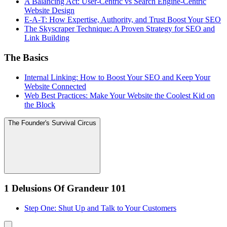
A Balancing Act: User-Centric vs Search Engine-Centric
Website Design
E-A-T: How Expertise, Authority, and Trust Boost Your SEO
The Skyscraper Technique: A Proven Strategy for SEO and
Link Building
The Basics
Internal Linking: How to Boost Your SEO and Keep Your
Website Connected
Web Best Practices: Make Your Website the Coolest Kid on
the Block
The Founder's Survival Circus
1 Delusions Of Grandeur 101
Step One: Shut Up and Talk to Your Customers