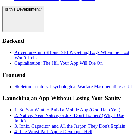
Is this Development?
Backend
Adventures in SSH and SFTP: Getting Logs When the Host
Won’t Help
Capitalisation: The Hill Your App Will Die On
Frontend
Skeleton Loaders: Psychological Warfare Masquerading as UI
Launching an App Without Losing Your Sanity
1. So You Want to Build a Mobile App (God Help You)
2. Native, Near-Native, or Just Don't Bother? (Why I Use
Ionic)
3. Ionic, Capacitor, and All the Jargon They Don't Explain
4. The Worst Part: Apple Developer Hell