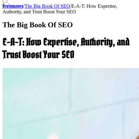
Brainwaves
/
The Big Book Of SEO
/
E-A-T: How Expertise,
Authority, and Trust Boost Your SEO
The Big Book Of SEO
E-A-T: How Expertise, Authority, and
Trust Boost Your SEO