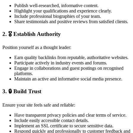
Publish well-researched, informative content.
Highlight your qualifications and experience clearly.
Include professional biographies of your team.
Share testimonials and positive reviews from satisfied clients.
2. 🎖️ Establish Authority
Position yourself as a thought leader:
Earn quality backlinks from reputable, authoritative websites.
Participate actively in industry events and forums.
Engage in collaborations and guest postings on recognised
platforms.
Maintain an active and informative social media presence.
3. 🔒 Build Trust
Ensure your site feels safe and reliable:
Have transparent privacy policies and clear terms of service.
Include easily accessible contact details.
Implement an SSL certificate to secure sensitive data.
Respond quickly and professionally to customer feedback and