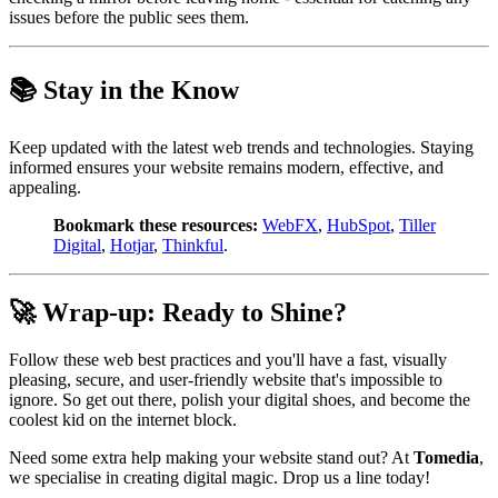
issues before the public sees them.
📚 Stay in the Know
Keep updated with the latest web trends and technologies. Staying
informed ensures your website remains modern, effective, and
appealing.
Bookmark these resources:
WebFX
,
HubSpot
,
Tiller
Digital
,
Hotjar
,
Thinkful
.
🚀 Wrap-up: Ready to Shine?
Follow these web best practices and you'll have a fast, visually
pleasing, secure, and user-friendly website that's impossible to
ignore. So get out there, polish your digital shoes, and become the
coolest kid on the internet block.
Need some extra help making your website stand out? At
Tomedia
,
we specialise in creating digital magic. Drop us a line today!