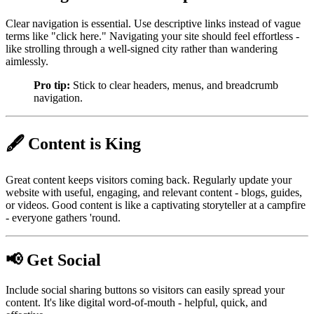
Clear navigation is essential. Use descriptive links instead of vague
terms like "click here." Navigating your site should feel effortless -
like strolling through a well-signed city rather than wandering
aimlessly.
Pro tip:
Stick to clear headers, menus, and breadcrumb
navigation.
🖋️ Content is King
Great content keeps visitors coming back. Regularly update your
website with useful, engaging, and relevant content - blogs, guides,
or videos. Good content is like a captivating storyteller at a campfire
- everyone gathers 'round.
📢 Get Social
Include social sharing buttons so visitors can easily spread your
content. It's like digital word-of-mouth - helpful, quick, and