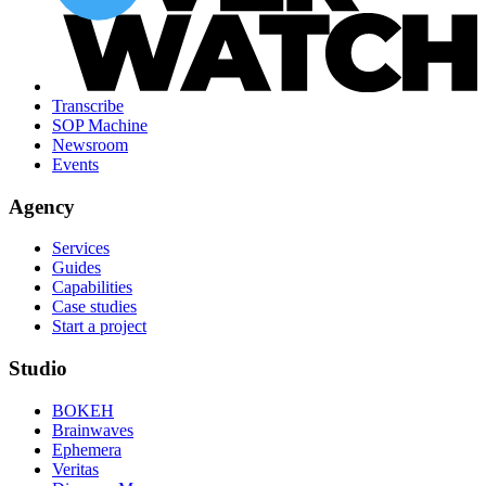
Transcribe
SOP Machine
Newsroom
Events
Agency
Services
Guides
Capabilities
Case studies
Start a project
Studio
BOKEH
Brainwaves
Ephemera
Veritas