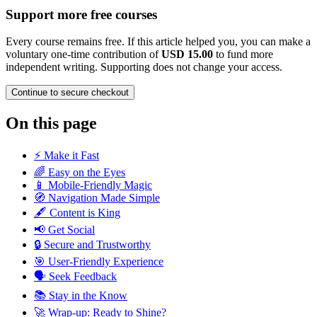
Support more free courses
Every course remains free. If this article helped you, you can make a
voluntary one-time contribution of
USD 15.00
to fund more
independent writing. Supporting does not change your access.
Continue to secure checkout
On this page
⚡ Make it Fast
🌈 Easy on the Eyes
📱 Mobile-Friendly Magic
🧭 Navigation Made Simple
🖋️ Content is King
📢 Get Social
🔒 Secure and Trustworthy
🎯 User-Friendly Experience
🗣️ Seek Feedback
📚 Stay in the Know
🚀 Wrap-up: Ready to Shine?