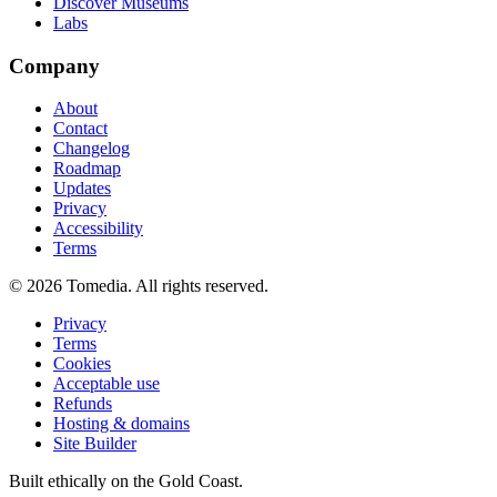
Discover Museums
Labs
Company
About
Contact
Changelog
Roadmap
Updates
Privacy
Accessibility
Terms
©
2026
Tomedia. All rights reserved.
Privacy
Terms
Cookies
Acceptable use
Refunds
Hosting & domains
Site Builder
Built ethically on the Gold Coast.