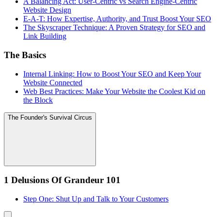
A Balancing Act: User-Centric vs Search Engine-Centric
Website Design
E-A-T: How Expertise, Authority, and Trust Boost Your SEO
The Skyscraper Technique: A Proven Strategy for SEO and
Link Building
The Basics
Internal Linking: How to Boost Your SEO and Keep Your
Website Connected
Web Best Practices: Make Your Website the Coolest Kid on
the Block
The Founder's Survival Circus
1 Delusions Of Grandeur 101
Step One: Shut Up and Talk to Your Customers