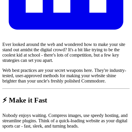
Ever looked around the web and wondered how to make your site
stand out amidst the digital crowd? It's a bit like trying to be the
coolest kid at school - there's lots of competition, but a few key
strategies can set you apart.
Web best practices are your secret weapons here. They're industry-
tested, user-approved methods for making your website shine
brighter than your uncle's freshly polished Commodore.
⚡ Make it Fast
Nobody enjoys waiting. Compress images, use speedy hosting, and
streamline plugins. Think of a quick-loading website as your digital
sports car - fast, sleek, and turning heads.