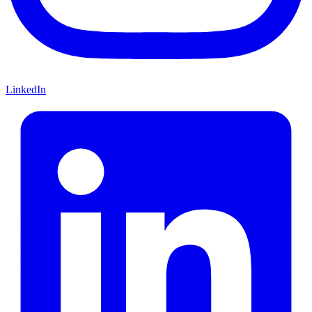
LinkedIn