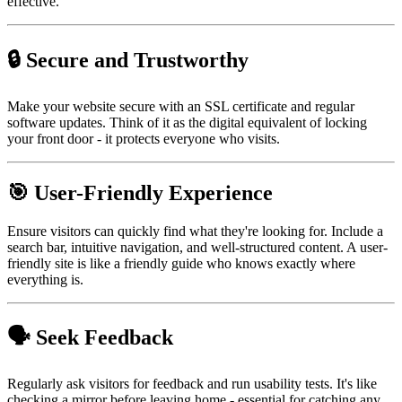
effective.
🔒 Secure and Trustworthy
Make your website secure with an SSL certificate and regular
software updates. Think of it as the digital equivalent of locking
your front door - it protects everyone who visits.
🎯 User-Friendly Experience
Ensure visitors can quickly find what they're looking for. Include a
search bar, intuitive navigation, and well-structured content. A user-
friendly site is like a friendly guide who knows exactly where
everything is.
🗣️ Seek Feedback
Regularly ask visitors for feedback and run usability tests. It's like
checking a mirror before leaving home - essential for catching any