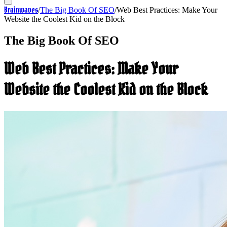
Brainwaves
/
The Big Book Of SEO
/
Web Best Practices: Make Your
Website the Coolest Kid on the Block
The Big Book Of SEO
Web Best Practices: Make Your
Website the Coolest Kid on the Block