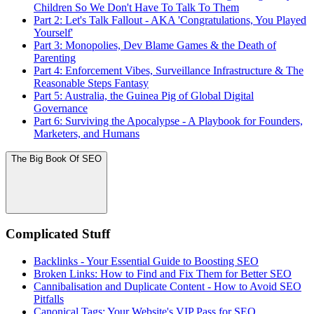
Children So We Don't Have To Talk To Them
Part 2: Let's Talk Fallout - AKA 'Congratulations, You Played
Yourself'
Part 3: Monopolies, Dev Blame Games & the Death of
Parenting
Part 4: Enforcement Vibes, Surveillance Infrastructure & The
Reasonable Steps Fantasy
Part 5: Australia, the Guinea Pig of Global Digital
Governance
Part 6: Surviving the Apocalypse - A Playbook for Founders,
Marketers, and Humans
The Big Book Of SEO
Complicated Stuff
Backlinks - Your Essential Guide to Boosting SEO
Broken Links: How to Find and Fix Them for Better SEO
Cannibalisation and Duplicate Content - How to Avoid SEO
Pitfalls
Canonical Tags: Your Website's VIP Pass for SEO