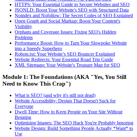
HTTPS: Your Essential Guide to Secure Websites and SEO
JSONLD: Boost Your Website's SEO with Structured Data
Noindex and Nofollow: The Secret Codes of SEO Explained
Open Graph and Social Markup: Boost Your Content's
Visibility
Orphans and Coverage Issues: Fixing SEO's Hidden
Problems
Performance Boost: How to Turn Your Slowpoke Website
into a Speedy Superhero
Robots.txt: Your Website’s SEO Bouncer Explained
Website Redirects: Your Essential Road Trip Guide
XML Sitemaps: Your Website's Treasure Map for SEO
Module 1: The Foundations (AKA "Yes, You Still
Need to Know This Crap")
What is SEO? (and why it's still not dead)
Website Accessibility: Design That Doesn't Suck for
Everyone
Dwell Time: How to Keep People on Your Site Without
Begging
Optimising Images: The SEO Hack You're Probably Ignoring
Website Design: Build Something People Actually *Want* to
Use