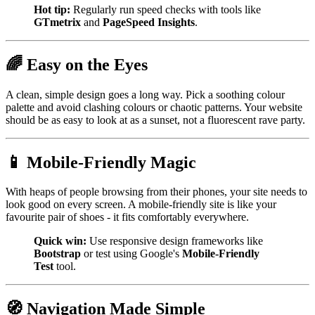
Hot tip:
Regularly run speed checks with tools like
GTmetrix
and
PageSpeed Insights
.
🌈 Easy on the Eyes
A clean, simple design goes a long way. Pick a soothing colour
palette and avoid clashing colours or chaotic patterns. Your website
should be as easy to look at as a sunset, not a fluorescent rave party.
📱 Mobile-Friendly Magic
With heaps of people browsing from their phones, your site needs to
look good on every screen. A mobile-friendly site is like your
favourite pair of shoes - it fits comfortably everywhere.
Quick win:
Use responsive design frameworks like
Bootstrap
or test using Google's
Mobile-Friendly
Test
tool.
🧭 Navigation Made Simple