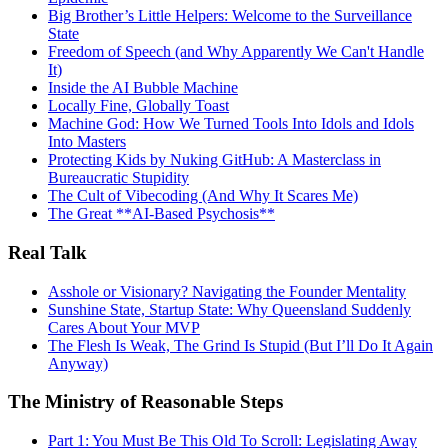
Big Brother’s Little Helpers: Welcome to the Surveillance
State
Freedom of Speech (and Why Apparently We Can't Handle
It)
Inside the AI Bubble Machine
Locally Fine, Globally Toast
Machine God: How We Turned Tools Into Idols and Idols
Into Masters
Protecting Kids by Nuking GitHub: A Masterclass in
Bureaucratic Stupidity
The Cult of Vibecoding (And Why It Scares Me)
The Great **AI‑Based Psychosis**
Real Talk
Asshole or Visionary? Navigating the Founder Mentality
Sunshine State, Startup State: Why Queensland Suddenly
Cares About Your MVP
The Flesh Is Weak, The Grind Is Stupid (But I’ll Do It Again
Anyway)
The Ministry of Reasonable Steps
Part 1: You Must Be This Old To Scroll: Legislating Away