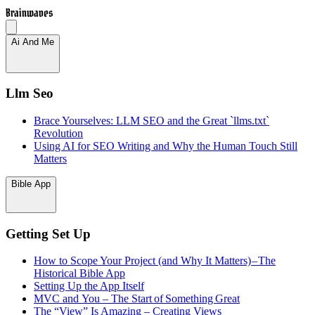
Brainwaves
Ai And Me
Llm Seo
Brace Yourselves: LLM SEO and the Great `llms.txt`
Revolution
Using AI for SEO Writing and Why the Human Touch Still
Matters
Bible App
Getting Set Up
How to Scope Your Project (and Why It Matters) – The
Historical Bible App
Setting Up the App Itself
MVC and You – The Start of Something Great
The “View” Is Amazing – Creating Views