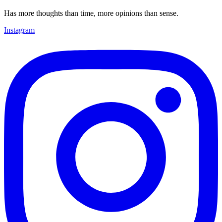
Has more thoughts than time, more opinions than sense.
Instagram