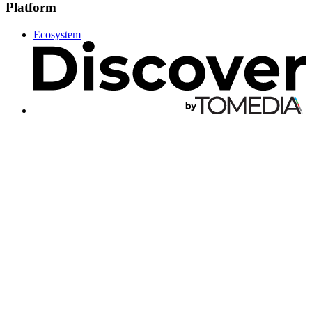
Platform
Ecosystem