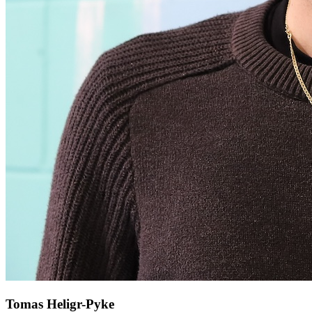
Tomas Heligr-Pyke