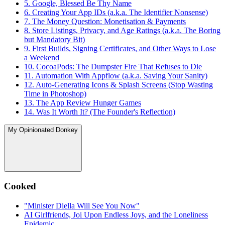
5. Google, Blessed Be Thy Name
6. Creating Your App IDs (a.k.a. The Identifier Nonsense)
7. The Money Question: Monetisation & Payments
8. Store Listings, Privacy, and Age Ratings (a.k.a. The Boring
but Mandatory Bit)
9. First Builds, Signing Certificates, and Other Ways to Lose
a Weekend
10. CocoaPods: The Dumpster Fire That Refuses to Die
11. Automation With Appflow (a.k.a. Saving Your Sanity)
12. Auto-Generating Icons & Splash Screens (Stop Wasting
Time in Photoshop)
13. The App Review Hunger Games
14. Was It Worth It? (The Founder's Reflection)
My Opinionated Donkey
Cooked
"Minister Diella Will See You Now"
AI Girlfriends, Joi Upon Endless Joys, and the Loneliness
Epidemic