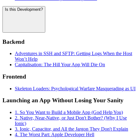
Is this Development?
Backend
Adventures in SSH and SFTP: Getting Logs When the Host
Won’t Help
Capitalisation: The Hill Your App Will Die On
Frontend
Skeleton Loaders: Psychological Warfare Masquerading as UI
Launching an App Without Losing Your Sanity
1. So You Want to Build a Mobile App (God Help You)
2. Native, Near-Native, or Just Don't Bother? (Why I Use
Ionic)
3. Ionic, Capacitor, and All the Jargon They Don't Explain
4. The Worst Part: Apple Developer Hell