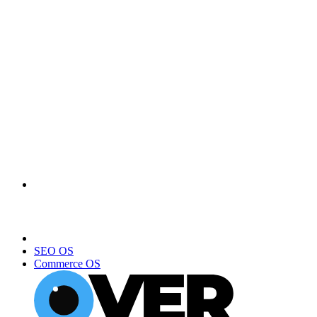
SEO OS
Commerce OS