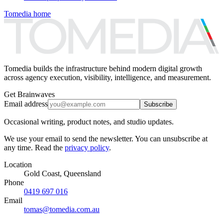
Tomedia home
Tomedia builds the infrastructure behind modern digital growth
across agency execution, visibility, intelligence, and measurement.
Get Brainwaves
Email address
Subscribe
Occasional writing, product notes, and studio updates.
We use your email to send the newsletter. You can unsubscribe at
any time. Read the
privacy policy
.
Location
Gold Coast, Queensland
Phone
0419 697 016
Email
tomas@tomedia.com.au