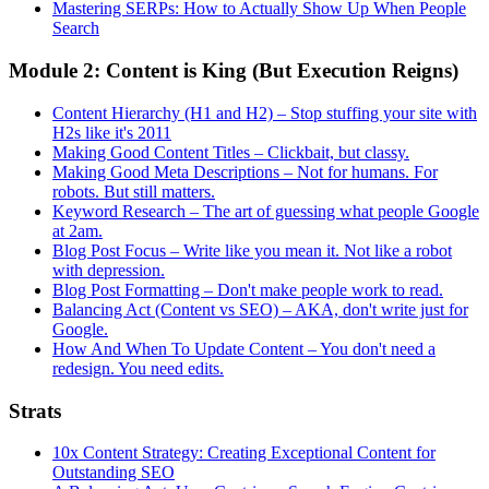
Mastering SERPs: How to Actually Show Up When People
Search
Module 2: Content is King (But Execution Reigns)
Content Hierarchy (H1 and H2) – Stop stuffing your site with
H2s like it's 2011
Making Good Content Titles – Clickbait, but classy.
Making Good Meta Descriptions – Not for humans. For
robots. But still matters.
Keyword Research – The art of guessing what people Google
at 2am.
Blog Post Focus – Write like you mean it. Not like a robot
with depression.
Blog Post Formatting – Don't make people work to read.
Balancing Act (Content vs SEO) – AKA, don't write just for
Google.
How And When To Update Content – You don't need a
redesign. You need edits.
Strats
10x Content Strategy: Creating Exceptional Content for
Outstanding SEO