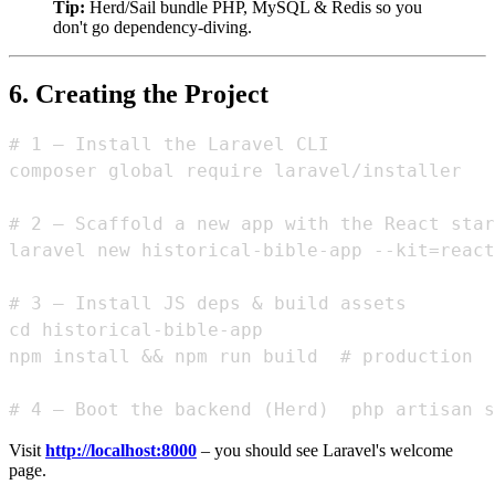
Tip:
Herd/Sail bundle PHP, MySQL & Redis so you
don't go dependency‑diving.
6. Creating the Project
# 1 – Install the Laravel CLI

composer global require laravel/installer

# 2 – Scaffold a new app with the React star
laravel new historical-bible-app --kit=react

# 3 – Install JS deps & build assets

cd historical-bible-app

npm install && npm run build  # production  
Visit
http://localhost:8000
– you should see Laravel's welcome
page.