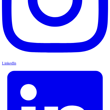
LinkedIn