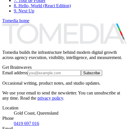
7. Tour de Folder
8. Hello, World (React Edition)
9. Next Up
Tomedia home
Tomedia builds the infrastructure behind modern digital growth
across agency execution, visibility, intelligence, and measurement.
Get Brainwaves
Email address
Subscribe
Occasional writing, product notes, and studio updates.
We use your email to send the newsletter. You can unsubscribe at
any time. Read the
privacy policy
.
Location
Gold Coast, Queensland
Phone
0419 697 016
Email