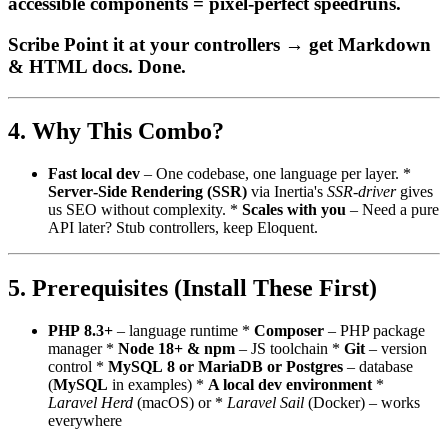
accessible components = pixel‑perfect speedruns.
Scribe Point it at your controllers → get Markdown
& HTML docs. Done.
4. Why This Combo?
Fast local dev
– One codebase, one language per layer. *
Server‑Side Rendering (SSR)
via Inertia's
SSR‑driver
gives
us SEO without complexity. *
Scales with you
– Need a pure
API later? Stub controllers, keep Eloquent.
5. Prerequisites (Install These First)
PHP 8.3+
– language runtime *
Composer
– PHP package
manager *
Node 18+ & npm
– JS toolchain *
Git
– version
control *
MySQL 8 or MariaDB or Postgres
– database
(
MySQL
in examples) *
A local dev environment
*
Laravel Herd
(macOS) or *
Laravel Sail
(Docker) – works
everywhere