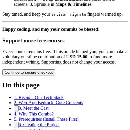
screens. 3. Sprinkle in
Maps & Timelines
.
Stay tuned, and keep your
fingers warmed up.
artisan migrate
Happy coding, and may your commits be blessed!
Support more free courses
Every course remains free. If this article helped you, you can make a
voluntary one-time contribution of
USD 15.00
to fund more
independent writing. Supporting does not change your access.
Continue to secure checkout
On this page
1. Recap – Our Tech Stack
2. Web‑App Bedrock: Core Concepts
3. Meet the Cast
4. Why This Combo?
5. Prerequisites (Install These First)
6. Creating the Project