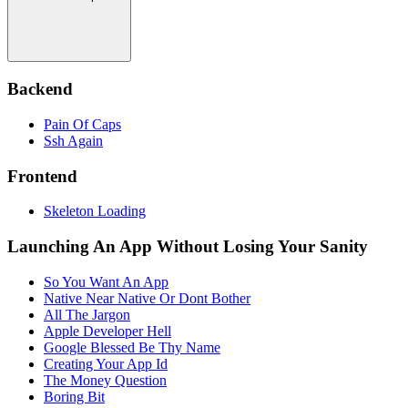
Backend
Pain Of Caps
Ssh Again
Frontend
Skeleton Loading
Launching An App Without Losing Your Sanity
So You Want An App
Native Near Native Or Dont Bother
All The Jargon
Apple Developer Hell
Google Blessed Be Thy Name
Creating Your App Id
The Money Question
Boring Bit