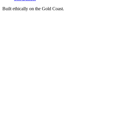
Built ethically on the Gold Coast.