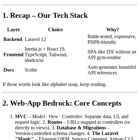
1. Recap – Our Tech Stack
Layer
Choice
Why?
Battle‑tested, expressive,
Backend
Laravel 12
PHP8‑friendly
Inertia.js + React 19,
SPA‑like DX without an
Frontend
TypeScript, Tailwind,
API gym‑routine
shadcn/ui
Auto‑generates beautiful
Docs
Scribe
API references
If those words look like alphabet soup, keep reading.
2. Web‑App Bedrock: Core Concepts
MVC
–
Model ∙ View ∙ Controller
. Separate data, UI, and
request logic. 2.
Routes
– URLs mapped to controllers (or
directly to views). 3.
Database & Migrations
–
Version‑controlled schema changes. 4.
The Laravel
"Magic"
– Eloquent ORM, Service Container, Artisan CLI,