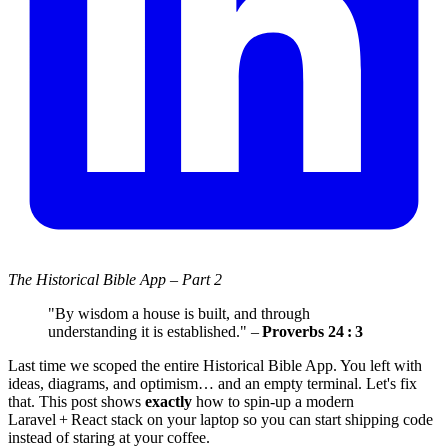
The Historical Bible App – Part 2
"By wisdom a house is built, and through
understanding it is established." –
Proverbs 24 : 3
Last time we scoped the entire Historical Bible App. You left with
ideas, diagrams, and optimism… and an empty terminal. Let's fix
that. This post shows
exactly
how to spin‑up a modern
Laravel + React stack on your laptop so you can start shipping code
instead of staring at your coffee.