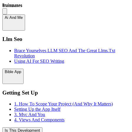
Brainwaves
Ai And Me
Llm Seo
Brace Yourselves LLM SEO And The Great Llms.Txt
Revolution
Using AI For SEO Writing
Bible App
Getting Set Up
1. How To Scope Your Project (And Why It Matters)
Setting Up the App Itself
3. Mvc And You
4. Views And Components
Is This Development