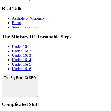
Real Talk
Asshole 0r Visionary
Burnt
Sunshinestartup
The Ministry Of Reasonable Steps
Under 16s
Under 16s 2
Under 16s 3
Under 16s 4
Under 16s 5
Under 16s 6
The Big Book Of SEO
Complicated Stuff