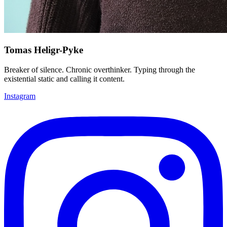
Tomas Heligr-Pyke
Breaker of silence. Chronic overthinker. Typing through the
existential static and calling it content.
Instagram