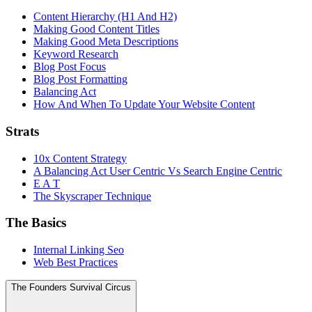
Content Hierarchy (H1 And H2)
Making Good Content Titles
Making Good Meta Descriptions
Keyword Research
Blog Post Focus
Blog Post Formatting
Balancing Act
How And When To Update Your Website Content
Strats
10x Content Strategy
A Balancing Act User Centric Vs Search Engine Centric
E A T
The Skyscraper Technique
The Basics
Internal Linking Seo
Web Best Practices
The Founders Survival Circus