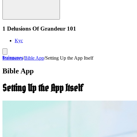
1 Delusions Of Grandeur 101
Kyc
Brainwaves
/
Bible App
/
Setting Up the App Itself
Bible App
Setting Up the App Itself