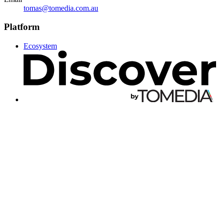
tomas@tomedia.com.au
Platform
Ecosystem