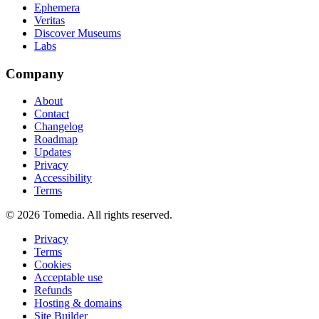
Ephemera
Veritas
Discover Museums
Labs
Company
About
Contact
Changelog
Roadmap
Updates
Privacy
Accessibility
Terms
©
2026
Tomedia. All rights reserved.
Privacy
Terms
Cookies
Acceptable use
Refunds
Hosting & domains
Site Builder