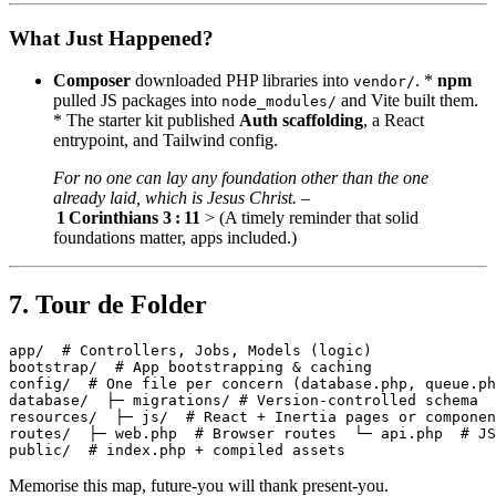
What Just Happened?
Composer
downloaded PHP libraries into
. *
npm
vendor/
pulled JS packages into
and Vite built them.
node_modules/
* The starter kit published
Auth scaffolding
, a React
entrypoint, and Tailwind config.
For no one can lay any foundation other than the one
already laid, which is Jesus Christ.
–
1 Corinthians 3 : 11
> (A timely reminder that solid
foundations matter, apps included.)
7. Tour de Folder
app/  # Controllers, Jobs, Models (logic)

bootstrap/  # App bootstrapping & caching

config/  # One file per concern (database.php, queue.ph
database/  ├─ migrations/ # Version‑controlled schema  
resources/  ├─ js/  # React + Inertia pages or componen
routes/  ├─ web.php  # Browser routes  └─ api.php  # JS
Memorise this map, future‑you will thank present‑you.