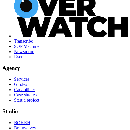
Transcribe
SOP Machine
Newsroom
Events
Agency
Services
Guides
Capabilities
Case studies
Start a project
Studio
BOKEH
Brainwaves