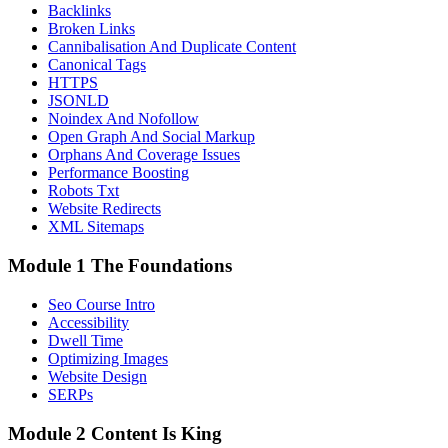
Backlinks
Broken Links
Cannibalisation And Duplicate Content
Canonical Tags
HTTPS
JSONLD
Noindex And Nofollow
Open Graph And Social Markup
Orphans And Coverage Issues
Performance Boosting
Robots Txt
Website Redirects
XML Sitemaps
Module 1 The Foundations
Seo Course Intro
Accessibility
Dwell Time
Optimizing Images
Website Design
SERPs
Module 2 Content Is King