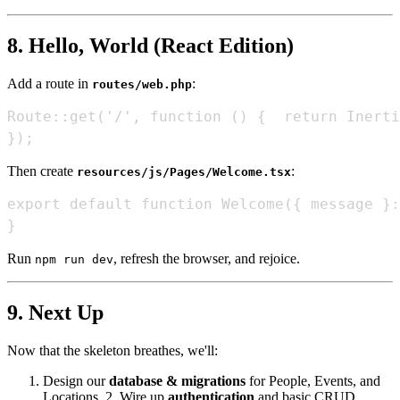
8. Hello, World (React Edition)
Add a route in
:
routes/web.php
Route::get('/', function () {  return Inerti
Then create
:
resources/js/Pages/Welcome.tsx
export default function Welcome({ message }:
Run
, refresh the browser, and rejoice.
npm run dev
9. Next Up
Now that the skeleton breathes, we'll:
Design our
database & migrations
for People, Events, and
Locations. 2. Wire up
authentication
and basic CRUD