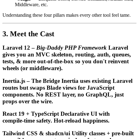
Middleware, etc.
Understanding these four pillars makes every other tool feel tame.
3. Meet the Cast
Laravel 12 –
Big‑Daddy PHP Framework
Laravel
gives you an MVC skeleton, routing, auth, queues,
tests, & more out‑of‑the‑box so you
don't
reinvent
wheels (or middleware).
Inertia.js – The Bridge Inertia uses existing Laravel
routes but swaps Blade views for JavaScript
components. No REST layer, no GraphQL, just
props over the wire.
React 19 + TypeScript Declarative UI with
compile‑time safety. Hot‑reload happiness.
Tailwind CSS & shadcn/ui Utility classes + pre‑built