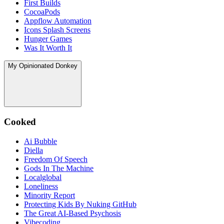
First Builds
CocoaPods
Appflow Automation
Icons Splash Screens
Hunger Games
Was It Worth It
My Opinionated Donkey
Cooked
Ai Bubble
Diella
Freedom Of Speech
Gods In The Machine
Localglobal
Loneliness
Minority Report
Protecting Kids By Nuking GitHub
The Great AI‑Based Psychosis
Vibecoding