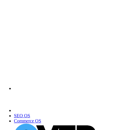
SEO OS
Commerce OS