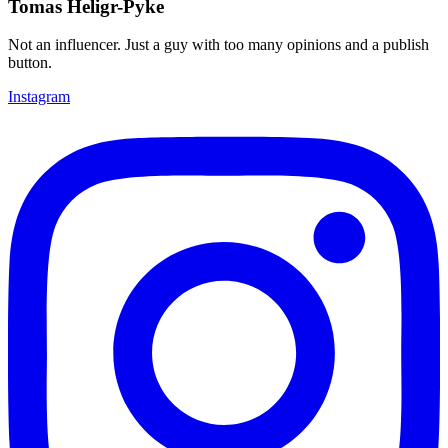
Tomas Heligr-Pyke
Not an influencer. Just a guy with too many opinions and a publish
button.
Instagram