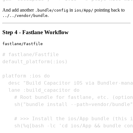
And add another
in
pointing back to
.bundle/config
ios/App/
.
../../vendor/bundle
Step 4 - Fastlane Workflow
fastlane/Fastfile
# fastlane/Fastfile

default_platform(:ios)

platform :ios do

  desc "Build Capacitor iOS via Bundler-mana
  lane :build_capacitor do

    # Root bundle for fastlane, etc. (option
    sh("bundle install --path=vendor/bundle"
    # >>> Install the ios/App bundle (this i
    sh(%q[bash -lc 'cd ios/App && bundle con