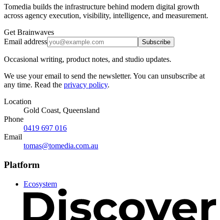
Tomedia builds the infrastructure behind modern digital growth
across agency execution, visibility, intelligence, and measurement.
Get Brainwaves
Email address
Subscribe
Occasional writing, product notes, and studio updates.
We use your email to send the newsletter. You can unsubscribe at
any time. Read the
privacy policy
.
Location
Gold Coast, Queensland
Phone
0419 697 016
Email
tomas@tomedia.com.au
Platform
Ecosystem