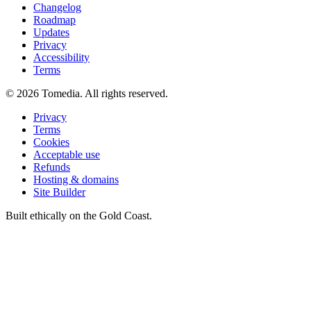
Changelog
Roadmap
Updates
Privacy
Accessibility
Terms
©
2026
Tomedia. All rights reserved.
Privacy
Terms
Cookies
Acceptable use
Refunds
Hosting & domains
Site Builder
Built ethically on the Gold Coast.