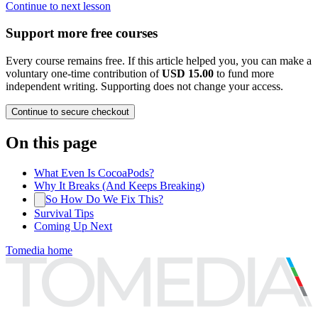
Continue to next lesson
Support more free courses
Every course remains free. If this article helped you, you can make a
voluntary one-time contribution of
USD 15.00
to fund more
independent writing. Supporting does not change your access.
Continue to secure checkout
On this page
What Even Is CocoaPods?
Why It Breaks (And Keeps Breaking)
So How Do We Fix This?
Survival Tips
Coming Up Next
Tomedia home