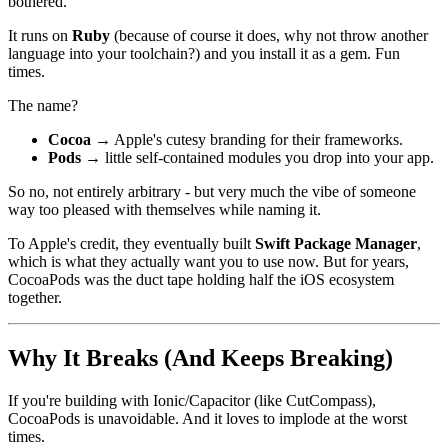
bothered.
It runs on
Ruby
(because of course it does, why not throw another
language into your toolchain?) and you install it as a gem. Fun
times.
The name?
Cocoa
→ Apple's cutesy branding for their frameworks.
Pods
→ little self-contained modules you drop into your app.
So no, not entirely arbitrary - but very much the vibe of someone
way too pleased with themselves while naming it.
To Apple's credit, they eventually built
Swift Package Manager
,
which is what they actually want you to use now. But for years,
CocoaPods was the duct tape holding half the iOS ecosystem
together.
Why It Breaks (And Keeps Breaking)
If you're building with Ionic/Capacitor (like CutCompass),
CocoaPods is unavoidable. And it loves to implode at the worst
times.