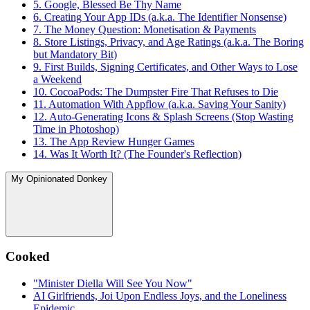
5. Google, Blessed Be Thy Name
6. Creating Your App IDs (a.k.a. The Identifier Nonsense)
7. The Money Question: Monetisation & Payments
8. Store Listings, Privacy, and Age Ratings (a.k.a. The Boring
but Mandatory Bit)
9. First Builds, Signing Certificates, and Other Ways to Lose
a Weekend
10. CocoaPods: The Dumpster Fire That Refuses to Die
11. Automation With Appflow (a.k.a. Saving Your Sanity)
12. Auto-Generating Icons & Splash Screens (Stop Wasting
Time in Photoshop)
13. The App Review Hunger Games
14. Was It Worth It? (The Founder's Reflection)
My Opinionated Donkey
Cooked
"Minister Diella Will See You Now"
AI Girlfriends, Joi Upon Endless Joys, and the Loneliness
Epidemic