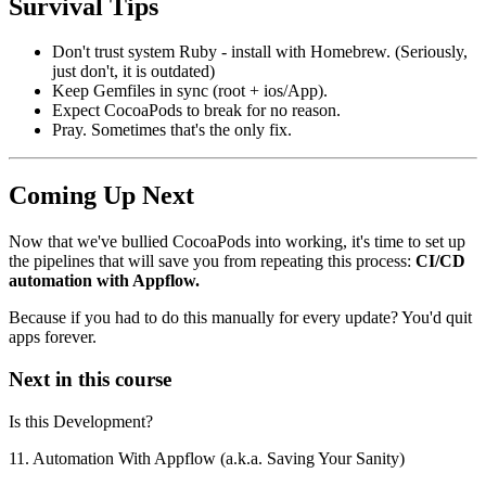
Survival Tips
Don't trust system Ruby - install with Homebrew. (Seriously,
just don't, it is outdated)
Keep Gemfiles in sync (root + ios/App).
Expect CocoaPods to break for no reason.
Pray. Sometimes that's the only fix.
Coming Up Next
Now that we've bullied CocoaPods into working, it's time to set up
the pipelines that will save you from repeating this process:
CI/CD
automation with Appflow.
Because if you had to do this manually for every update? You'd quit
apps forever.
Next in this course
Is this Development?
11. Automation With Appflow (a.k.a. Saving Your Sanity)