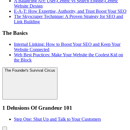
A Balancing Act: User-Centric vs Search Engine-Centric
Website Design
E-A-T: How Expertise, Authority, and Trust Boost Your SEO
The Skyscraper Technique: A Proven Strategy for SEO and
Link Building
The Basics
Internal Linking: How to Boost Your SEO and Keep Your
Website Connected
Web Best Practices: Make Your Website the Coolest Kid on
the Block
The Founder's Survival Circus
1 Delusions Of Grandeur 101
Step One: Shut Up and Talk to Your Customers