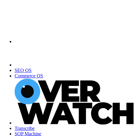
SEO OS
Commerce OS
Transcribe
SOP Machine