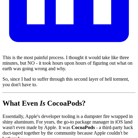
This is the most painful process. I thought it would take like three
minutes, but NO - it took hours upon hours of figuring out what on
earth was going wrong and why.
So, since I had to suffer through this second layer of hell torment,
you don't have to.
What Even
Is
CocoaPods?
Essentially, Apple's developer tooling is a dumpster fire wrapped in
shiny aluminum. For years, the go-to package manager in iOS land
wasn't even made by Apple. It was
CocoaPods
- a third-party hack
duct-taped together by the community because Apple couldn't be