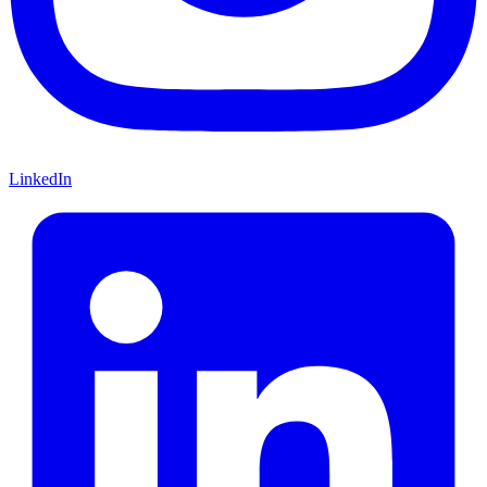
LinkedIn