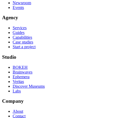
Newsroom
Events
Agency
Services
Guides
Capabilities
Case studies
Start a project
Studio
BOKEH
Brainwaves
Ephemera
Veritas
Discover Museums
Labs
Company
About
Contact