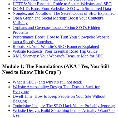
HTTPS: Your Essential Guide to Secure Websites and SEO
JSONLD: Boost Your Website's SEO with Structured Data
Noindex and Nofollow: The Secret Codes of SEO Explained
Open Graph and Social Markup: Boost Your Content's
Visibility
Orphans and Coverage Issues: Fixing SEO's Hidden
Problems
Performance Boost: How to Turn Your Slowpoke Website
into a Speedy Superhero
Robots.txt: Your Website’s SEO Bouncer Explained
Website Redirects: Your Essential Road Trip Guide
XML Sitemaps: Your Website's Treasure Map for SEO
Module 1: The Foundations (AKA "Yes, You Still
Need to Know This Crap")
What is SEO? (and why it's still not dead)
Website Accessibility: Design That Doesn't Suck for
Everyone
Dwell Time: How to Keep People on Your Site Without
Begging
Optimising Images: The SEO Hack You're Probably Ignoring
Website Design: Build Something People Actually *Want* to
Use