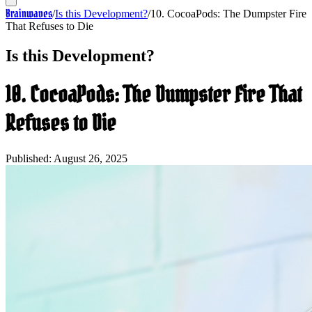
Brainwaves
/
Is this Development?
/
10. CocoaPods: The Dumpster Fire
That Refuses to Die
Is this Development?
10. CocoaPods: The Dumpster Fire That
Refuses to Die
Published:
August 26, 2025