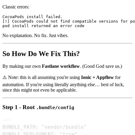
Classic errors:
CocoaPods install failed.

[!] CocoaPods could not find compatible versions for po
No explanation. No fix. Just vibes.
So How Do We Fix This?
By making our own
Fastlane workflow
. (Good God save us.)
⚠️ Note: this is all assuming you're using
Ionic + Appflow
for
automation. If you're using literally anything else… best of luck,
since this might not even be applicable.
Step 1 - Root
.bundle/config
---

BUNDLE_PATH: "vendor/bundle"

BUNDLE_DEPLOYMENT: "true"
