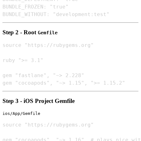
BUNDLE_FROZEN: "true"

Step 2 - Root
Gemfile
source "https://rubygems.org"

ruby ">= 3.1"

gem "fastlane", "~> 2.228"

Step 3 - iOS Project Gemfile
ios/App/Gemfile
source "https://rubygems.org"
