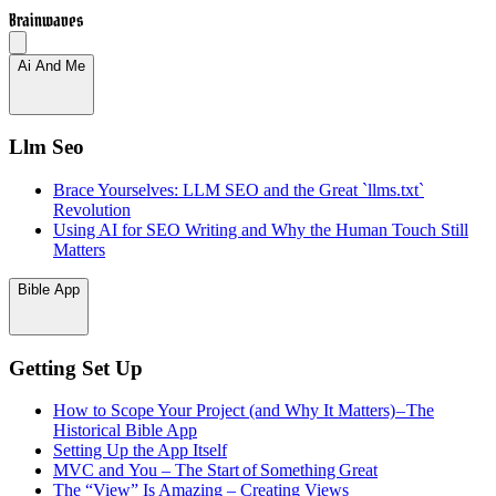
Brainwaves
Ai And Me
Llm Seo
Brace Yourselves: LLM SEO and the Great `llms.txt`
Revolution
Using AI for SEO Writing and Why the Human Touch Still
Matters
Bible App
Getting Set Up
How to Scope Your Project (and Why It Matters) – The
Historical Bible App
Setting Up the App Itself
MVC and You – The Start of Something Great
The “View” Is Amazing – Creating Views