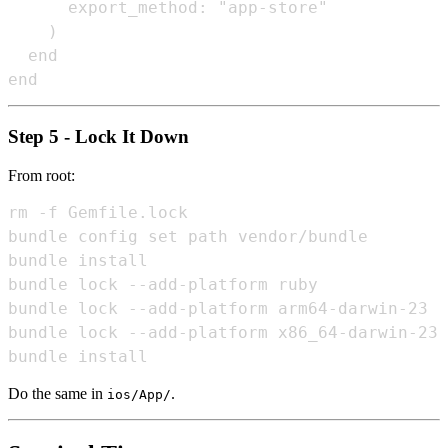
      export_method: "app-store"

    )

  end

Step 5 - Lock It Down
From root:
rm -f Gemfile.lock

bundle config set path vendor/bundle

bundle install

bundle lock --add-platform ruby

bundle lock --add-platform arm64-darwin-23

bundle lock --add-platform x86_64-darwin-23

Do the same in
.
ios/App/