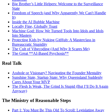
Big Brother’s Little Helpers: Welcome to the Surveillance
State
Freedom of Speech (and Why Apparently We Can't Handle
It)
Inside the AI Bubble Machine
Locally Fine, Globally Toast
Machine God: How We Turned Tools Into Idols and Idols
Into Masters
Protecting Kids by Nuking GitHub: A Masterclass in
Bureaucratic Stupidity
The Cult of Vibecoding (And Why It Scares Me)
The Great **AI‑Based Psychosis**
Real Talk
Asshole or Visionary? Navigating the Founder Mentality
Sunshine State, Startup State: Why Queensland Suddenly
Cares About Your MVP
The Flesh Is Weak, The Grind Is Stupid (But I’ll Do It Again
Anyway)
The Ministry of Reasonable Steps
Part 1: You Must Be This Old To Scroll: Legislating Away