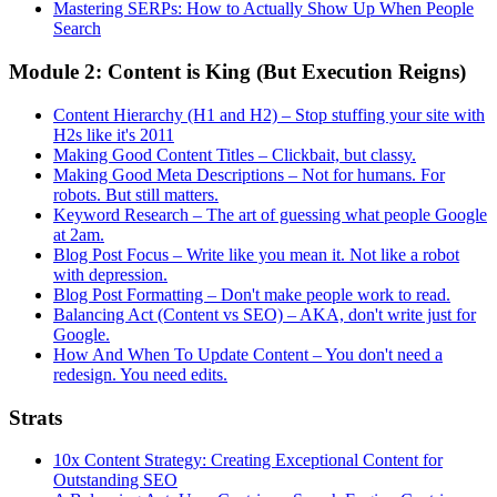
Mastering SERPs: How to Actually Show Up When People
Search
Module 2: Content is King (But Execution Reigns)
Content Hierarchy (H1 and H2) – Stop stuffing your site with
H2s like it's 2011
Making Good Content Titles – Clickbait, but classy.
Making Good Meta Descriptions – Not for humans. For
robots. But still matters.
Keyword Research – The art of guessing what people Google
at 2am.
Blog Post Focus – Write like you mean it. Not like a robot
with depression.
Blog Post Formatting – Don't make people work to read.
Balancing Act (Content vs SEO) – AKA, don't write just for
Google.
How And When To Update Content – You don't need a
redesign. You need edits.
Strats
10x Content Strategy: Creating Exceptional Content for
Outstanding SEO