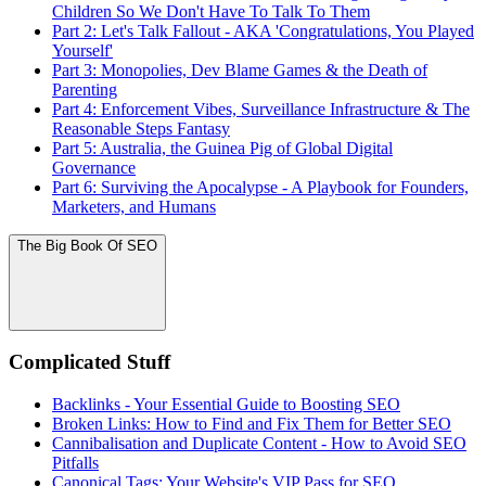
Children So We Don't Have To Talk To Them
Part 2: Let's Talk Fallout - AKA 'Congratulations, You Played
Yourself'
Part 3: Monopolies, Dev Blame Games & the Death of
Parenting
Part 4: Enforcement Vibes, Surveillance Infrastructure & The
Reasonable Steps Fantasy
Part 5: Australia, the Guinea Pig of Global Digital
Governance
Part 6: Surviving the Apocalypse - A Playbook for Founders,
Marketers, and Humans
The Big Book Of SEO
Complicated Stuff
Backlinks - Your Essential Guide to Boosting SEO
Broken Links: How to Find and Fix Them for Better SEO
Cannibalisation and Duplicate Content - How to Avoid SEO
Pitfalls
Canonical Tags: Your Website's VIP Pass for SEO