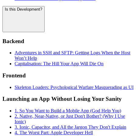
Is this Development?
Backend
Adventures in SSH and SFTP: Getting Logs When the Host
Won’t Help
Capitalisation: The Hill Your App Will Die On
Frontend
Skeleton Loaders: Psychological Warfare Masquerading as UI
Launching an App Without Losing Your Sanity
1. So You Want to Build a Mobile App (God Help You)
2. Native, Near-Native, or Just Don't Bother? (Why I Use
Ionic)
3. Ionic, Capacitor, and All the Jargon They Don't Explain
4. The Worst Part: Apple Developer Hell