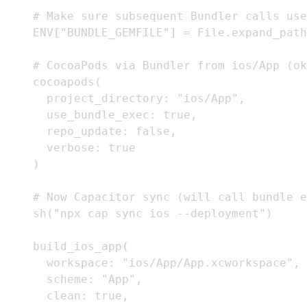
    # Make sure subsequent Bundler calls use
    ENV["BUNDLE_GEMFILE"] = File.expand_path
    # CocoaPods via Bundler from ios/App (ok
    cocoapods(

      project_directory: "ios/App",

      use_bundle_exec: true,

      repo_update: false,

      verbose: true

    )

    # Now Capacitor sync (will call bundle e
    sh("npx cap sync ios --deployment")

    build_ios_app(

      workspace: "ios/App/App.xcworkspace",

      scheme: "App",

      clean: true,
