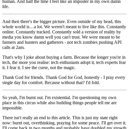
human. And half the time I feel like an imposter in my own damn
life.
And then there's the bigger picture. Even outside of my head, this
whole world is…a lot. We weren't meant to live like this. Constantly
online. Constantly tracked. Constantly sold a version of reality by
media you know damn well you can't trust. We were meant to be
farmers and hunters and gatherers - not tech zombies pushing API
calls at 2am.
That's why I joke about buying a farm. Because the longer you're in
tech, the more you realise: tech enthusiasts adopt it, tech experts fear
it. I fear it. I see the curse, not the magic.
Thank God for friends. Thank God for God, honestly - I pray every
single day for comfort. Because without that? I'd fold.
So yeah, I'm burnt out. I'm existential. I'm questioning my own
place in this circus while also building things people tell me are
impossible.
There isn't really an end to this article. This is just my state right
now: burnt out, overthinking, praying for some peace. I'll get over it.
I'll come back in two months and probably have doubled my growth