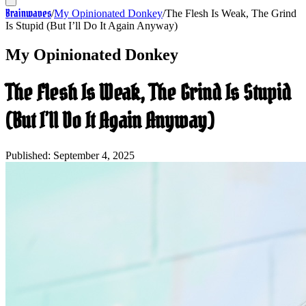
Brainwaves
/
My Opinionated Donkey
/
The Flesh Is Weak, The Grind
Is Stupid (But I’ll Do It Again Anyway)
My Opinionated Donkey
The Flesh Is Weak, The Grind Is Stupid
(But I’ll Do It Again Anyway)
Published:
September 4, 2025