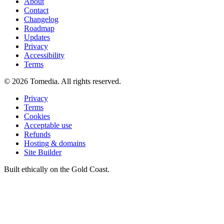
About
Contact
Changelog
Roadmap
Updates
Privacy
Accessibility
Terms
©
2026
Tomedia. All rights reserved.
Privacy
Terms
Cookies
Acceptable use
Refunds
Hosting & domains
Site Builder
Built ethically on the Gold Coast.