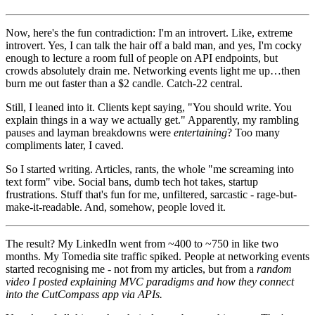
Now, here's the fun contradiction: I'm an introvert. Like, extreme
introvert. Yes, I can talk the hair off a bald man, and yes, I'm cocky
enough to lecture a room full of people on API endpoints, but
crowds absolutely drain me. Networking events light me up…then
burn me out faster than a $2 candle. Catch-22 central.
Still, I leaned into it. Clients kept saying, "You should write. You
explain things in a way we actually get." Apparently, my rambling
pauses and layman breakdowns were
entertaining
? Too many
compliments later, I caved.
So I started writing. Articles, rants, the whole "me screaming into
text form" vibe. Social bans, dumb tech hot takes, startup
frustrations. Stuff that's fun for me, unfiltered, sarcastic - rage-but-
make-it-readable. And, somehow, people loved it.
The result? My LinkedIn went from ~400 to ~750 in like two
months. My Tomedia site traffic spiked. People at networking events
started recognising me - not from my articles, but from a
random
video I posted explaining MVC paradigms and how they connect
into the CutCompass app via APIs.