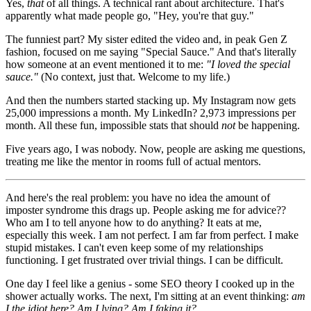
Yes,
that
of all things. A technical rant about architecture. That's
apparently what made people go, "Hey, you're that guy."
The funniest part? My sister edited the video and, in peak Gen Z
fashion, focused on me saying "Special Sauce." And that's literally
how someone at an event mentioned it to me:
"I loved the special
sauce."
(No context, just that. Welcome to my life.)
And then the numbers started stacking up. My Instagram now gets
25,000 impressions a month. My LinkedIn? 2,973 impressions per
month. All these fun, impossible stats that should
not
be happening.
Five years ago, I was nobody. Now, people are asking me questions,
treating me like the mentor in rooms full of actual mentors.
And here's the real problem: you have no idea the amount of
imposter syndrome this drags up. People asking me for advice??
Who am I to tell anyone how to do anything? It eats at me,
especially this week. I am not perfect. I am far from perfect. I make
stupid mistakes. I can't even keep some of my relationships
functioning. I get frustrated over trivial things. I can be difficult.
One day I feel like a genius - some SEO theory I cooked up in the
shower actually works. The next, I'm sitting at an event thinking:
am
I the idiot here? Am I lying? Am I faking it?