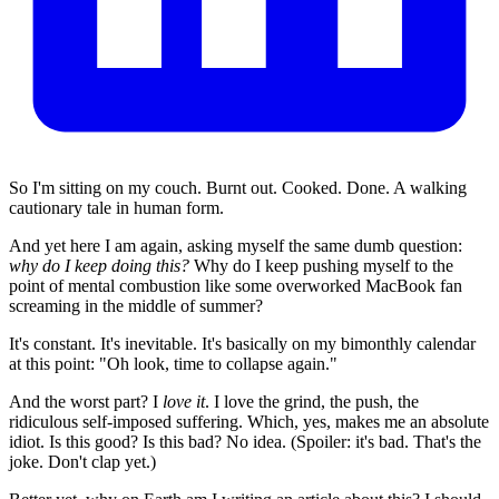
So I'm sitting on my couch. Burnt out. Cooked. Done. A walking
cautionary tale in human form.
And yet here I am again, asking myself the same dumb question:
why do I keep doing this?
Why do I keep pushing myself to the
point of mental combustion like some overworked MacBook fan
screaming in the middle of summer?
It's constant. It's inevitable. It's basically on my bimonthly calendar
at this point: "Oh look, time to collapse again."
And the worst part? I
love it
. I love the grind, the push, the
ridiculous self-imposed suffering. Which, yes, makes me an absolute
idiot. Is this good? Is this bad? No idea. (Spoiler: it's bad. That's the
joke. Don't clap yet.)