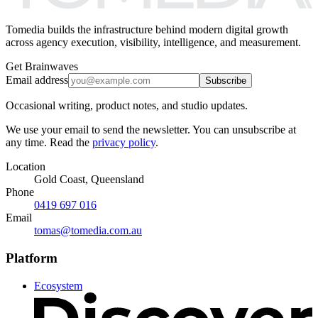
Tomedia builds the infrastructure behind modern digital growth
across agency execution, visibility, intelligence, and measurement.
Get Brainwaves
Email address
Subscribe
Occasional writing, product notes, and studio updates.
We use your email to send the newsletter. You can unsubscribe at
any time. Read the
privacy policy
.
Location
Gold Coast, Queensland
Phone
0419 697 016
Email
tomas@tomedia.com.au
Platform
Ecosystem