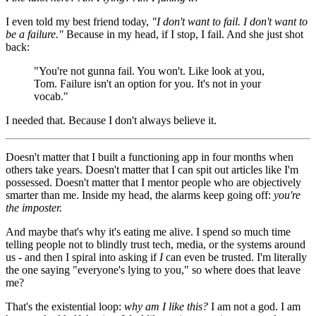
I even told my best friend today,
"I don't want to fail. I don't want to
be a failure."
Because in my head, if I stop, I fail. And she just shot
back:
"You're not gunna fail. You won't. Like look at you,
Tom. Failure isn't an option for you. It's not in your
vocab."
I needed that. Because I don't always believe it.
Doesn't matter that I built a functioning app in four months when
others take years. Doesn't matter that I can spit out articles like I'm
possessed. Doesn't matter that I mentor people who are objectively
smarter than me. Inside my head, the alarms keep going off:
you're
the imposter.
And maybe that's why it's eating me alive. I spend so much time
telling people not to blindly trust tech, media, or the systems around
us - and then I spiral into asking if
I
can even be trusted. I'm literally
the one saying "everyone's lying to you," so where does that leave
me?
That's the existential loop:
why am I like this?
I am not a god. I am