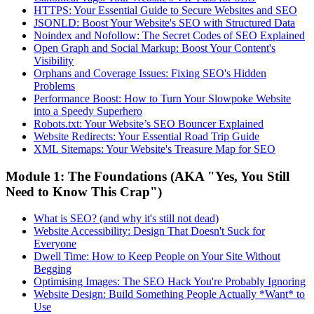
HTTPS: Your Essential Guide to Secure Websites and SEO
JSONLD: Boost Your Website's SEO with Structured Data
Noindex and Nofollow: The Secret Codes of SEO Explained
Open Graph and Social Markup: Boost Your Content's
Visibility
Orphans and Coverage Issues: Fixing SEO's Hidden
Problems
Performance Boost: How to Turn Your Slowpoke Website
into a Speedy Superhero
Robots.txt: Your Website’s SEO Bouncer Explained
Website Redirects: Your Essential Road Trip Guide
XML Sitemaps: Your Website's Treasure Map for SEO
Module 1: The Foundations (AKA "Yes, You Still
Need to Know This Crap")
What is SEO? (and why it's still not dead)
Website Accessibility: Design That Doesn't Suck for
Everyone
Dwell Time: How to Keep People on Your Site Without
Begging
Optimising Images: The SEO Hack You're Probably Ignoring
Website Design: Build Something People Actually *Want* to
Use