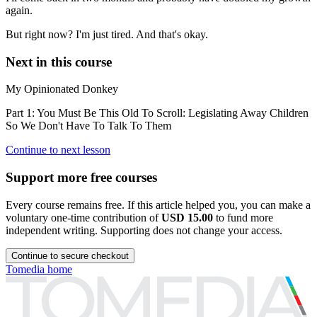
again.
But right now? I'm just tired. And that's okay.
Next in this course
My Opinionated Donkey
Part 1: You Must Be This Old To Scroll: Legislating Away Children
So We Don't Have To Talk To Them
Continue to next lesson
Support more free courses
Every course remains free. If this article helped you, you can make a
voluntary one-time contribution of
USD 15.00
to fund more
independent writing. Supporting does not change your access.
Continue to secure checkout
Tomedia home