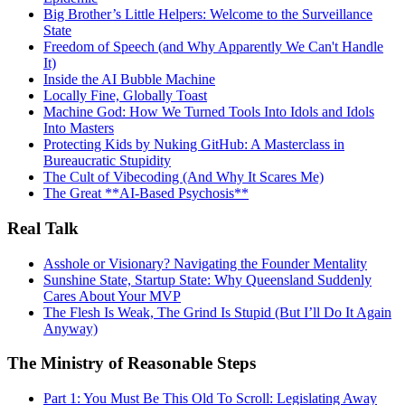
Big Brother’s Little Helpers: Welcome to the Surveillance
State
Freedom of Speech (and Why Apparently We Can't Handle
It)
Inside the AI Bubble Machine
Locally Fine, Globally Toast
Machine God: How We Turned Tools Into Idols and Idols
Into Masters
Protecting Kids by Nuking GitHub: A Masterclass in
Bureaucratic Stupidity
The Cult of Vibecoding (And Why It Scares Me)
The Great **AI‑Based Psychosis**
Real Talk
Asshole or Visionary? Navigating the Founder Mentality
Sunshine State, Startup State: Why Queensland Suddenly
Cares About Your MVP
The Flesh Is Weak, The Grind Is Stupid (But I’ll Do It Again
Anyway)
The Ministry of Reasonable Steps
Part 1: You Must Be This Old To Scroll: Legislating Away