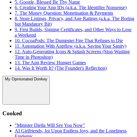
5. Google, Blessed Be Thy Name
6. Creating Your App IDs (a.k.a. The Identifier Nonsense)
7. The Money Question: Monetisation & Payments
8. Store Listings, Privacy, and Age Ratings (a.k.a. The Boring
but Mandatory Bit)
9. First Builds, Signing Certificates, and Other Ways to Lose
a Weekend
10. CocoaPods: The Dumpster Fire That Refuses to Die
11. Automation With Appflow (a.k.a. Saving Your Sanity)
12. Auto-Generating Icons & Splash Screens (Stop Wasting
Time in Photoshop)
13. The App Review Hunger Games
14. Was It Worth It? (The Founder's Reflection)
My Opinionated Donkey
Cooked
"Minister Diella Will See You Now"
AI Girlfriends, Joi Upon Endless Joys, and the Loneliness
Epidemic