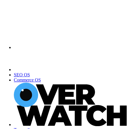
SEO OS
Commerce OS