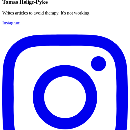
Tomas Heligr-Pyke
Writes articles to avoid therapy. It's not working.
Instagram