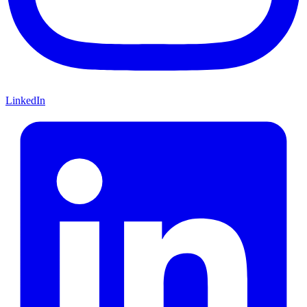
LinkedIn