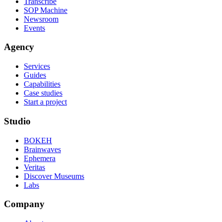
Transcribe
SOP Machine
Newsroom
Events
Agency
Services
Guides
Capabilities
Case studies
Start a project
Studio
BOKEH
Brainwaves
Ephemera
Veritas
Discover Museums
Labs
Company