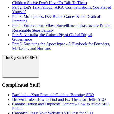
Children So We Don't Have To Talk To Them
Part 2: Let's Talk Fallout - AKA 'Congratulations, You Played
Yourself'
Part 3: Monopolies, Dev Blame Games & the Death of
Parenting
Part 4: Enforcement Vibes, Surveillance Infrastructure & The
Reasonable Steps Fantasy
Part 5: Australia, the Guinea Pig of Global Digital
Governance
Part 6: Surviving the Apocalypse - A Playbook for Founders,
Marketers, and Humans
The Big Book Of SEO
Complicated Stuff
Backlinks - Your Essential Guide to Boosting SEO
Broken Links: How to Find and Fix Them for Better SEO
Cannibalisation and Duplicate Content - How to Avoid SEO
Pitfalls
Canonical Tags: Your Website's VIP Pass for SEO