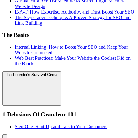
A Balancing Act: User-Centric vs Search Engine-Centric
Website Design
E-A-T: How Expertise, Authority, and Trust Boost Your SEO
The Skyscraper Technique: A Proven Strategy for SEO and
Link Building
The Basics
Internal Linking: How to Boost Your SEO and Keep Your
Website Connected
Web Best Practices: Make Your Website the Coolest Kid on
the Block
The Founder's Survival Circus
1 Delusions Of Grandeur 101
Step One: Shut Up and Talk to Your Customers