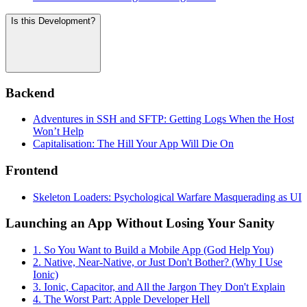
Is this Development?
Backend
Adventures in SSH and SFTP: Getting Logs When the Host
Won’t Help
Capitalisation: The Hill Your App Will Die On
Frontend
Skeleton Loaders: Psychological Warfare Masquerading as UI
Launching an App Without Losing Your Sanity
1. So You Want to Build a Mobile App (God Help You)
2. Native, Near-Native, or Just Don't Bother? (Why I Use
Ionic)
3. Ionic, Capacitor, and All the Jargon They Don't Explain
4. The Worst Part: Apple Developer Hell