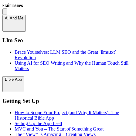
Brainwaves
Ai And Me
Llm Seo
Brace Yourselves: LLM SEO and the Great `llms.txt`
Revolution
Using AI for SEO Writing and Why the Human Touch Still
Matters
Bible App
Getting Set Up
How to Scope Your Project (and Why It Matters) – The
Historical Bible App
Setting Up the App Itself
MVC and You – The Start of Something Great
The “View” Is Amazing – Creating Views