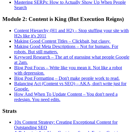
Mastering SERPs: How to Actually Show Up When People
Search
Module 2: Content is King (But Execution Reigns)
Content Hierarchy (H1 and H2) – Stop stuffing your site with
H2s like it's 2011
Making Good Content Titles – Clickbait, but classy.
Making Good Meta Descriptions – Not for humans. For
robots. But still matters.
Keyword Research – The art of guessing what people Google
at 2am.
Blog Post Focus – Write like you mean it. Not like a robot
with depression.
Blog Post Formatting – Don't make people work to read.
Balancing Act (Content vs SEO) – AKA, don't write just for
Google.
How And When To Update Content – You don't need a
redesign. You need edits.
Strats
10x Content Strategy: Creating Exceptional Content for
Outstanding SEO