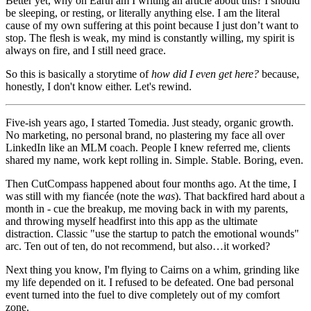
Better yet, why on Earth am I writing an article about this? I should
be sleeping, or resting, or literally anything else. I am the literal
cause of my own suffering at this point because I just don’t want to
stop. The flesh is weak, my mind is constantly willing, my spirit is
always on fire, and I still need grace.
So this is basically a storytime of
how did I even get here?
because,
honestly, I don't know either. Let's rewind.
Five-ish years ago, I started Tomedia. Just steady, organic growth.
No marketing, no personal brand, no plastering my face all over
LinkedIn like an MLM coach. People I knew referred me, clients
shared my name, work kept rolling in. Simple. Stable. Boring, even.
Then CutCompass happened about four months ago. At the time, I
was still with my fiancée (note the
was
). That backfired hard about a
month in - cue the breakup, me moving back in with my parents,
and throwing myself headfirst into this app as the ultimate
distraction. Classic "use the startup to patch the emotional wounds"
arc. Ten out of ten, do not recommend, but also…it worked?
Next thing you know, I'm flying to Cairns on a whim, grinding like
my life depended on it. I refused to be defeated. One bad personal
event turned into the fuel to dive completely out of my comfort
zone.