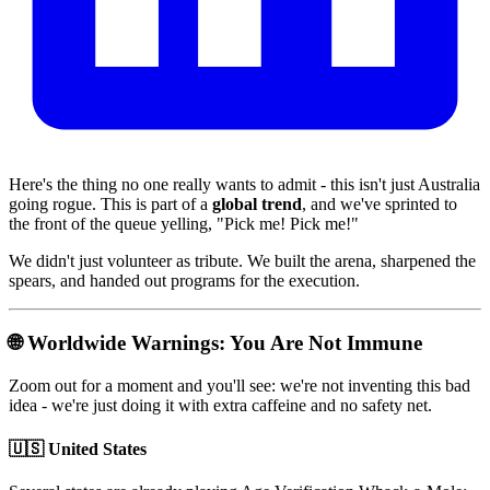
Here's the thing no one really wants to admit - this isn't just Australia
going rogue. This is part of a
global trend
, and we've sprinted to
the front of the queue yelling, "Pick me! Pick me!"
We didn't just volunteer as tribute. We built the arena, sharpened the
spears, and handed out programs for the execution.
🌐 Worldwide Warnings: You Are Not Immune
Zoom out for a moment and you'll see: we're not inventing this bad
idea - we're just doing it with extra caffeine and no safety net.
🇺🇸 United States