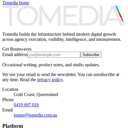
Tomedia home
Tomedia builds the infrastructure behind modern digital growth
across agency execution, visibility, intelligence, and measurement.
Get Brainwaves
Email address
Subscribe
Occasional writing, product notes, and studio updates.
We use your email to send the newsletter. You can unsubscribe at
any time. Read the
privacy policy
.
Location
Gold Coast, Queensland
Phone
0419 697 016
Email
tomas@tomedia.com.au
Platform