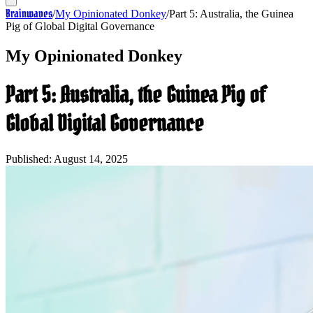
Brainwaves
/
My Opinionated Donkey
/
Part 5: Australia, the Guinea
Pig of Global Digital Governance
My Opinionated Donkey
Part 5: Australia, the Guinea Pig of
Global Digital Governance
Published:
August 14, 2025