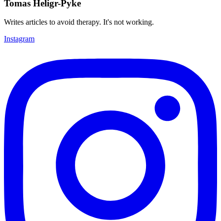
Tomas Heligr-Pyke
Writes articles to avoid therapy. It's not working.
Instagram