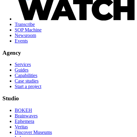
Transcribe
SOP Machine
Newsroom
Events
Agency
Services
Guides
Capabilities
Case studies
Start a project
Studio
BOKEH
Brainwaves
Ephemera
Veritas
Discover Museums