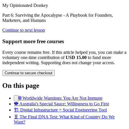
My Opinionated Donkey
Part 6: Surviving the Apocalypse - A Playbook for Founders,
Marketers, and Humans
Continue to next lesson
Support more free courses
Every course remains free. If this article helped you, you can make a
voluntary one-time contribution of
USD 15.00
to fund more
independent writing. Supporting does not change your access.
Continue to secure checkout
On this page
🌐 Worldwide Warnings: You Are Not Immune
🐨 Australia's Special Sauce: Willingness to Go First
🏗️ Digital Infrastructure = Social Engineering Tool
🧬 The Final DNA Test: What Kind of Country Do We
Want?