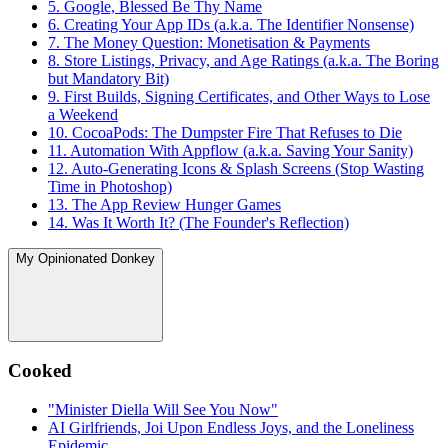
5. Google, Blessed Be Thy Name
6. Creating Your App IDs (a.k.a. The Identifier Nonsense)
7. The Money Question: Monetisation & Payments
8. Store Listings, Privacy, and Age Ratings (a.k.a. The Boring
but Mandatory Bit)
9. First Builds, Signing Certificates, and Other Ways to Lose
a Weekend
10. CocoaPods: The Dumpster Fire That Refuses to Die
11. Automation With Appflow (a.k.a. Saving Your Sanity)
12. Auto-Generating Icons & Splash Screens (Stop Wasting
Time in Photoshop)
13. The App Review Hunger Games
14. Was It Worth It? (The Founder's Reflection)
My Opinionated Donkey
Cooked
"Minister Diella Will See You Now"
AI Girlfriends, Joi Upon Endless Joys, and the Loneliness
Epidemic