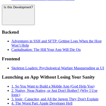
Is this Development?
Backend
Adventures in SSH and SFTP: Getting Logs When the Host
Won’t Help
Capitalisation: The Hill Your App Will Die On
Frontend
Skeleton Loaders: Psychological Warfare Masquerading as UI
Launching an App Without Losing Your Sanity
1. So You Want to Build a Mobile App (God Help You)
2. Native, Near-Native, or Just Don't Bother? (Why I Use
Ionic)
3. Ionic, Capacitor, and All the Jargon They Don't Explain
4. The Worst Part: Apple Developer Hell