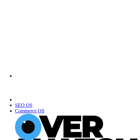
SEO OS
Commerce OS