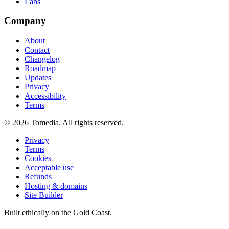
Labs
Company
About
Contact
Changelog
Roadmap
Updates
Privacy
Accessibility
Terms
©
2026
Tomedia. All rights reserved.
Privacy
Terms
Cookies
Acceptable use
Refunds
Hosting & domains
Site Builder
Built ethically on the Gold Coast.