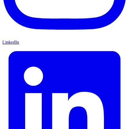
LinkedIn