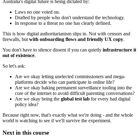
Australia's digital future is being dictated by:
Laws no one voted on.
Drafted by people who don't understand the technology.
In response to a threat no one has clearly defined.
This is how digital authoritarianism slips in. Not with censors and
firewalls, but
with onboarding flows and friendly UX copy
.
You don't have to silence dissent if you can quietly
infrastructure it
out of existence
.
So let's ask:
Are we okay letting unelected commissioners and mega-
platforms decide who can participate in online life?
Are we okay baking permanent surveillance tooling into the
core of the internet to avoid difficult parenting conversations?
Are we okay being the
global test lab
for every bad digital
policy idea?
Because right now, that's exactly what we're doing - and the whole
world is watching to see if we'll survive the experiment.
Next in this course