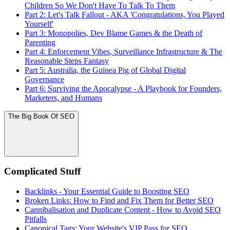
Children So We Don't Have To Talk To Them
Part 2: Let's Talk Fallout - AKA 'Congratulations, You Played
Yourself'
Part 3: Monopolies, Dev Blame Games & the Death of
Parenting
Part 4: Enforcement Vibes, Surveillance Infrastructure & The
Reasonable Steps Fantasy
Part 5: Australia, the Guinea Pig of Global Digital
Governance
Part 6: Surviving the Apocalypse - A Playbook for Founders,
Marketers, and Humans
The Big Book Of SEO
Complicated Stuff
Backlinks - Your Essential Guide to Boosting SEO
Broken Links: How to Find and Fix Them for Better SEO
Cannibalisation and Duplicate Content - How to Avoid SEO
Pitfalls
Canonical Tags: Your Website's VIP Pass for SEO