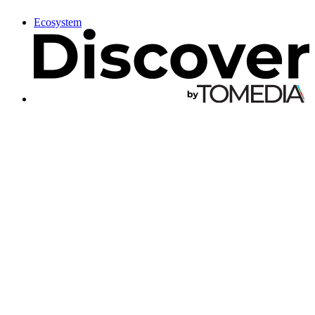
Ecosystem