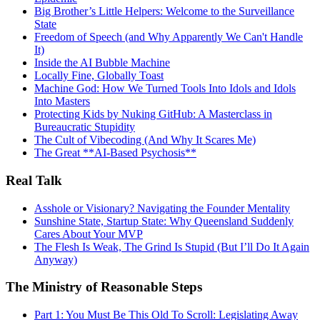
Big Brother’s Little Helpers: Welcome to the Surveillance
State
Freedom of Speech (and Why Apparently We Can't Handle
It)
Inside the AI Bubble Machine
Locally Fine, Globally Toast
Machine God: How We Turned Tools Into Idols and Idols
Into Masters
Protecting Kids by Nuking GitHub: A Masterclass in
Bureaucratic Stupidity
The Cult of Vibecoding (And Why It Scares Me)
The Great **AI‑Based Psychosis**
Real Talk
Asshole or Visionary? Navigating the Founder Mentality
Sunshine State, Startup State: Why Queensland Suddenly
Cares About Your MVP
The Flesh Is Weak, The Grind Is Stupid (But I’ll Do It Again
Anyway)
The Ministry of Reasonable Steps
Part 1: You Must Be This Old To Scroll: Legislating Away