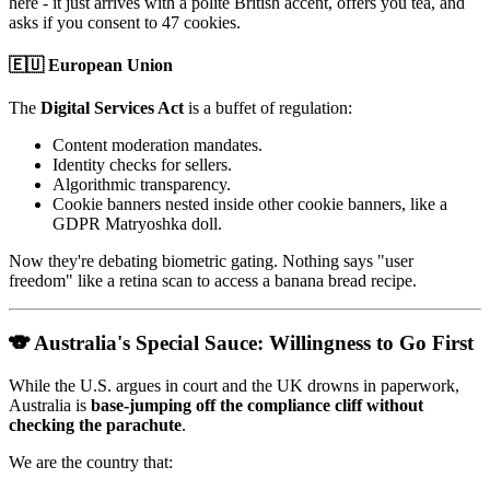
here - it just arrives with a polite British accent, offers you tea, and
asks if you consent to 47 cookies.
🇪🇺 European Union
The
Digital Services Act
is a buffet of regulation:
Content moderation mandates.
Identity checks for sellers.
Algorithmic transparency.
Cookie banners nested inside other cookie banners, like a
GDPR Matryoshka doll.
Now they're debating biometric gating. Nothing says "user
freedom" like a retina scan to access a banana bread recipe.
🐨 Australia's Special Sauce: Willingness to Go First
While the U.S. argues in court and the UK drowns in paperwork,
Australia is
base-jumping off the compliance cliff without
checking the parachute
.
We are the country that: