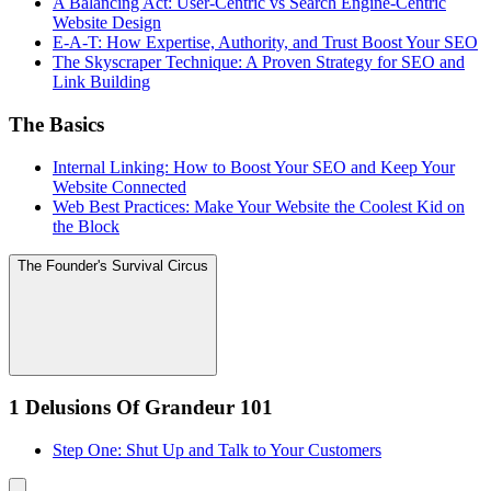
A Balancing Act: User-Centric vs Search Engine-Centric
Website Design
E-A-T: How Expertise, Authority, and Trust Boost Your SEO
The Skyscraper Technique: A Proven Strategy for SEO and
Link Building
The Basics
Internal Linking: How to Boost Your SEO and Keep Your
Website Connected
Web Best Practices: Make Your Website the Coolest Kid on
the Block
The Founder's Survival Circus
1 Delusions Of Grandeur 101
Step One: Shut Up and Talk to Your Customers