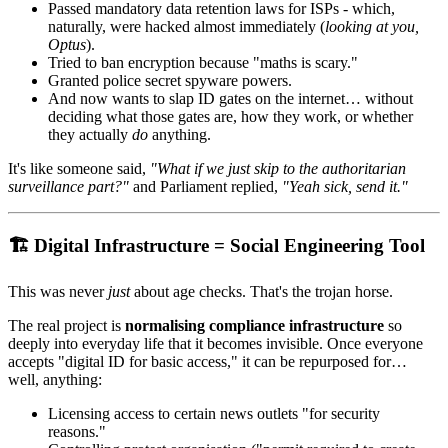
Passed mandatory data retention laws for ISPs - which,
naturally, were hacked almost immediately (
looking at you,
Optus
).
Tried to ban encryption because "maths is scary."
Granted police secret spyware powers.
And now wants to slap ID gates on the internet… without
deciding what those gates are, how they work, or whether
they actually
do
anything.
It's like someone said,
"What if we just skip to the authoritarian
surveillance part?"
and Parliament replied,
"Yeah sick, send it."
🏗️ Digital Infrastructure = Social Engineering Tool
This was never
just
about age checks. That's the trojan horse.
The real project is
normalising compliance infrastructure
so
deeply into everyday life that it becomes invisible. Once everyone
accepts "digital ID for basic access," it can be repurposed for…
well, anything:
Licensing access to certain news outlets "for security
reasons."