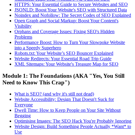
HTTPS: Your Essential Guide to Secure Websites and SEO
JSONLD: Boost Your Website's SEO with Structured Data
Noindex and Nofollow: The Secret Codes of SEO Explained
Open Graph and Social Markup: Boost Your Content's
Visibility
Orphans and Coverage Issues: Fixing SEO's Hidden
Problems
Performance Boost: How to Turn Your Slowpoke Website
into a Speedy Superhero
Robots.txt: Your Website’s SEO Bouncer Explained
Website Redirects: Your Essential Road Trip Guide
XML Sitemaps: Your Website's Treasure Map for SEO
Module 1: The Foundations (AKA "Yes, You Still
Need to Know This Crap")
What is SEO? (and why it's still not dead)
Website Accessibility: Design That Doesn't Suck for
Everyone
Dwell Time: How to Keep People on Your Site Without
Begging
Optimising Images: The SEO Hack You're Probably Ignoring
Website Design: Build Something People Actually *Want* to
Use