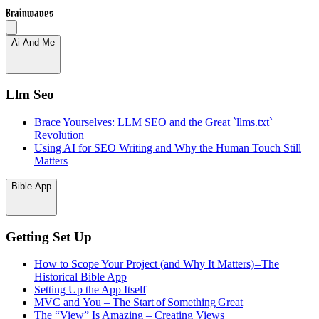
Brainwaves
Ai And Me
Llm Seo
Brace Yourselves: LLM SEO and the Great `llms.txt`
Revolution
Using AI for SEO Writing and Why the Human Touch Still
Matters
Bible App
Getting Set Up
How to Scope Your Project (and Why It Matters) – The
Historical Bible App
Setting Up the App Itself
MVC and You – The Start of Something Great
The “View” Is Amazing – Creating Views