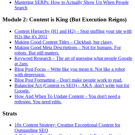
Mastering SERPs: How to Actually Show Up When People
Search
Module 2: Content is King (But Execution Reigns)
Content Hierarchy (H1 and H2) – Stop stuffing your site with
H2s like it's 2011
Making Good Content Titles – Clickbait, but classy.
Making Good Meta Descriptions – Not for humans. For
robots. But still matters.
Keyword Research – The art of guessing what people Google
at 2am.
Blog Post Focus – Write like you mean it. Not like a robot
with depression.
Blog Post Formatting – Don't make people work to read.
Balancing Act (Content vs SEO) – AKA, don't write just for
Google.
How And When To Update Content – You don't need a
redesign. You need edits.
Strats
10x Content Strategy: Creating Exceptional Content for
Outstanding SEO