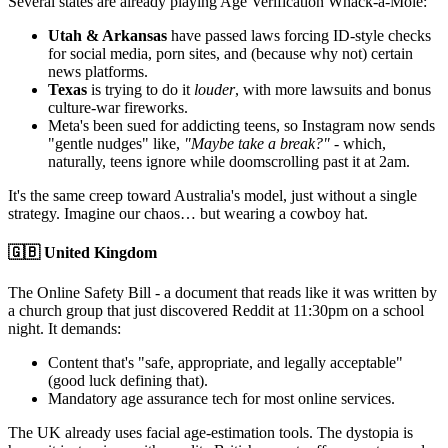
Several states are already playing Age Verification Whack-a-Mole:
Utah & Arkansas
have passed laws forcing ID-style checks
for social media, porn sites, and (because why not) certain
news platforms.
Texas
is trying to do it
louder
, with more lawsuits and bonus
culture-war fireworks.
Meta's been sued for addicting teens, so Instagram now sends
"gentle nudges" like,
"Maybe take a break?"
- which,
naturally, teens ignore while doomscrolling past it at 2am.
It's the same creep toward Australia's model, just without a single
strategy. Imagine our chaos… but wearing a cowboy hat.
🇬🇧 United Kingdom
The Online Safety Bill - a document that reads like it was written by
a church group that just discovered Reddit at 11:30pm on a school
night. It demands:
Content that's "safe, appropriate, and legally acceptable"
(good luck defining that).
Mandatory age assurance tech for most online services.
The UK already uses facial age-estimation tools. The dystopia is