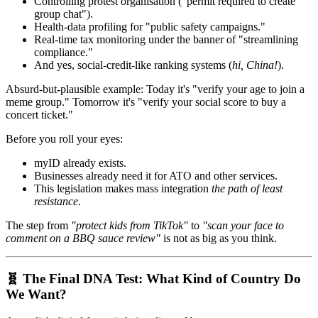
Controlling protest organisation ("permit required to create
group chat").
Health-data profiling for "public safety campaigns."
Real-time tax monitoring under the banner of "streamlining
compliance."
And yes, social-credit-like ranking systems (
hi, China!
).
Absurd-but-plausible example: Today it's "verify your age to join a
meme group." Tomorrow it's "verify your social score to buy a
concert ticket."
Before you roll your eyes:
myID already exists.
Businesses already need it for ATO and other services.
This legislation makes mass integration
the path of least
resistance
.
The step from
"protect kids from TikTok"
to
"scan your face to
comment on a BBQ sauce review"
is not as big as you think.
🧬 The Final DNA Test: What Kind of Country Do
We Want?