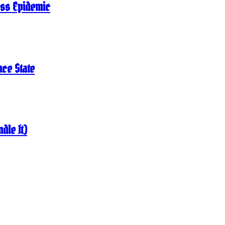
ness Epidemic
nce State
dle It)