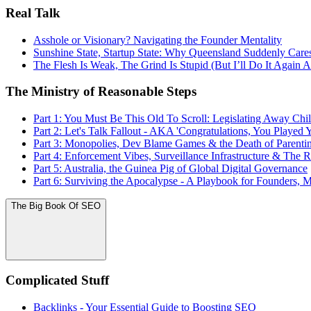
Real Talk
Asshole or Visionary? Navigating the Founder Mentality
Sunshine State, Startup State: Why Queensland Suddenly Ca
The Flesh Is Weak, The Grind Is Stupid (But I’ll Do It Again
The Ministry of Reasonable Steps
Part 1: You Must Be This Old To Scroll: Legislating Away C
Part 2: Let's Talk Fallout - AKA 'Congratulations, You Played Y
Part 3: Monopolies, Dev Blame Games & the Death of Parenti
Part 4: Enforcement Vibes, Surveillance Infrastructure & The 
Part 5: Australia, the Guinea Pig of Global Digital Governance
Part 6: Surviving the Apocalypse - A Playbook for Founders, 
The Big Book Of SEO
Complicated Stuff
Backlinks - Your Essential Guide to Boosting SEO