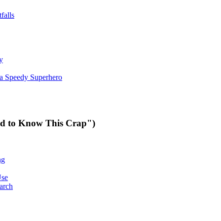
falls
y
 a Speedy Superhero
ed to Know This Crap")
ng
Use
arch