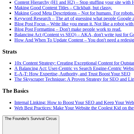
Content Hierarchy (H1 and H2) – Stop stuffing your site with H
Making Good Content Titles – Clickbait, but classy.
Making Good Meta Descriptions – Not for humans. For robots. B
Keyword Research – The art of guessing what people Google 
Blog Post Focus – Write like you mean it. Not like a robot with
Blog Post Formatting – Don't make people work to read.
Balancing Act (Content vs SEO) – AKA, don't write just for G
How And When To Update Content – You don't need a redesign
Strats
10x Content Strategy: Creating Exceptional Content for Outs
A Balancing Act: User-Centric vs Search Engine-Centric Webs
E-A-T: How Expertise, Authority, and Trust Boost Your SEO
The Skyscraper Technique: A Proven Strategy for SEO and Li
The Basics
Internal Linking: How to Boost Your SEO and Keep Your Web
Web Best Practices: Make Your Website the Coolest Kid on th
The Founder's Survival Circus