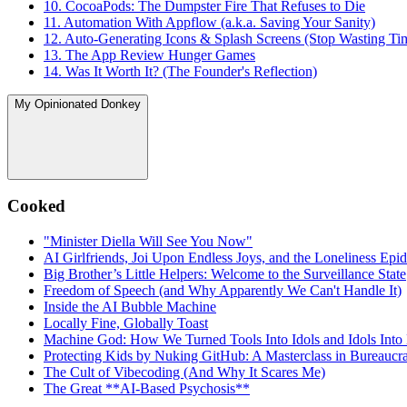
10. CocoaPods: The Dumpster Fire That Refuses to Die
11. Automation With Appflow (a.k.a. Saving Your Sanity)
12. Auto-Generating Icons & Splash Screens (Stop Wasting Ti
13. The App Review Hunger Games
14. Was It Worth It? (The Founder's Reflection)
My Opinionated Donkey
Cooked
"Minister Diella Will See You Now"
AI Girlfriends, Joi Upon Endless Joys, and the Loneliness Epi
Big Brother’s Little Helpers: Welcome to the Surveillance State
Freedom of Speech (and Why Apparently We Can't Handle It)
Inside the AI Bubble Machine
Locally Fine, Globally Toast
Machine God: How We Turned Tools Into Idols and Idols Into
Protecting Kids by Nuking GitHub: A Masterclass in Bureaucrat
The Cult of Vibecoding (And Why It Scares Me)
The Great **AI‑Based Psychosis**