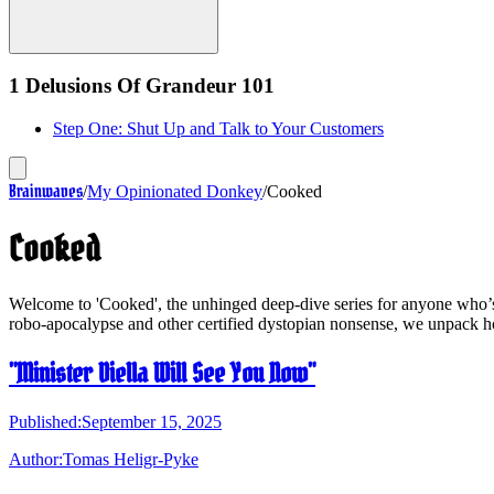
1 Delusions Of Grandeur 101
Step One: Shut Up and Talk to Your Customers
Brainwaves
/
My Opinionated Donkey
/
Cooked
Cooked
Welcome to 'Cooked', the unhinged deep-dive series for anyone who’s l
robo-apocalypse and other certified dystopian nonsense, we unpack h
"Minister Diella Will See You Now"
Published:
September 15, 2025
Author:
Tomas Heligr-Pyke