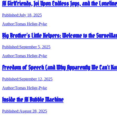
AI Girlfriends, Joi Upon Endless Joys, and the Loneli
Published:
July 18, 2025
Author:
Tomas Heligr-Pyke
Big Brother’s Little Helpers: Welcome to the Surveilla
Published:
September 5, 2025
Author:
Tomas Heligr-Pyke
Freedom of Speech (and Why Apparently We Can't Han
Published:
September 12, 2025
Author:
Tomas Heligr-Pyke
Inside the AI Bubble Machine
Published:
August 28, 2025