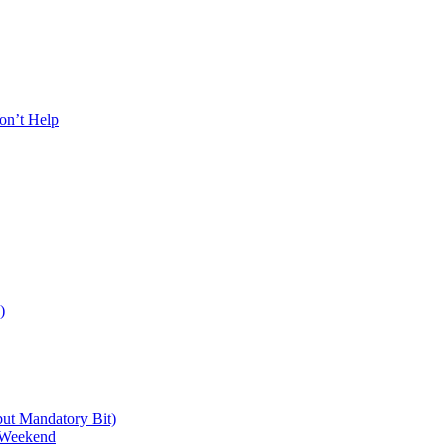
on’t Help
)
 but Mandatory Bit)
a Weekend