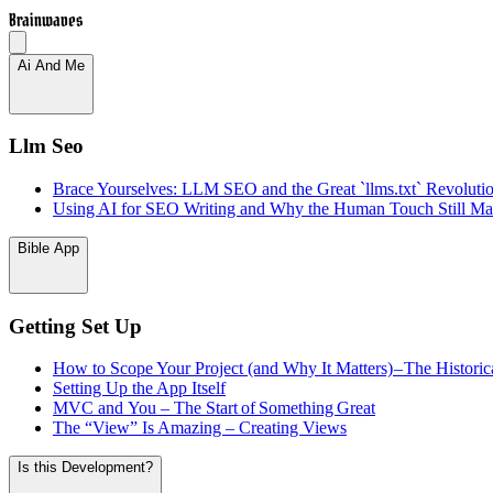
Brainwaves
Ai And Me
Llm Seo
Brace Yourselves: LLM SEO and the Great `llms.txt` Revoluti
Using AI for SEO Writing and Why the Human Touch Still Mat
Bible App
Getting Set Up
How to Scope Your Project (and Why It Matters) – The Historic
Setting Up the App Itself
MVC and You – The Start of Something Great
The “View” Is Amazing – Creating Views
Is this Development?