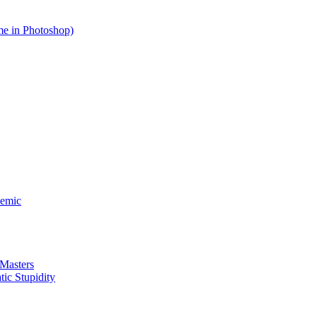
me in Photoshop)
demic
 Masters
ic Stupidity