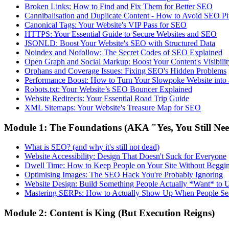
Broken Links: How to Find and Fix Them for Better SEO
Cannibalisation and Duplicate Content - How to Avoid SEO Pit
Canonical Tags: Your Website's VIP Pass for SEO
HTTPS: Your Essential Guide to Secure Websites and SEO
JSONLD: Boost Your Website's SEO with Structured Data
Noindex and Nofollow: The Secret Codes of SEO Explained
Open Graph and Social Markup: Boost Your Content's Visibilit
Orphans and Coverage Issues: Fixing SEO's Hidden Problems
Performance Boost: How to Turn Your Slowpoke Website into
Robots.txt: Your Website’s SEO Bouncer Explained
Website Redirects: Your Essential Road Trip Guide
XML Sitemaps: Your Website's Treasure Map for SEO
Module 1: The Foundations (AKA "Yes, You Still Ne
What is SEO? (and why it's still not dead)
Website Accessibility: Design That Doesn't Suck for Everyone
Dwell Time: How to Keep People on Your Site Without Beggi
Optimising Images: The SEO Hack You're Probably Ignoring
Website Design: Build Something People Actually *Want* to 
Mastering SERPs: How to Actually Show Up When People Se
Module 2: Content is King (But Execution Reigns)