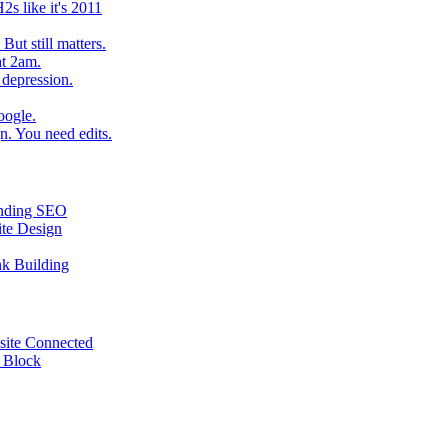
2s like it's 2011
ut still matters.
at 2am.
 depression.
oogle.
. You need edits.
tanding SEO
ite Design
nk Building
site Connected
e Block