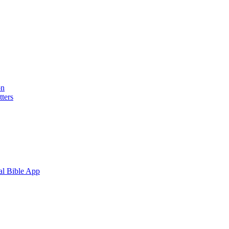
on
ters
al Bible App