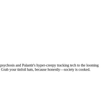
psychosis and Palantir's hyper-creepy tracking tech to the looming
Grab your tinfoil hats, because honestly—society is cooked.