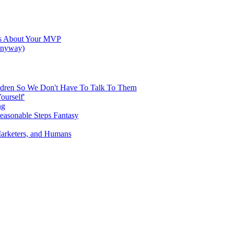
res About Your MVP
 Anyway)
hildren So We Don't Have To Talk To Them
ourself'
ng
Reasonable Steps Fantasy
Marketers, and Humans