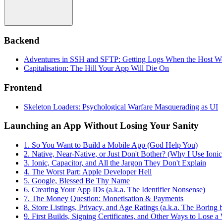
Backend
Adventures in SSH and SFTP: Getting Logs When the Host W
Capitalisation: The Hill Your App Will Die On
Frontend
Skeleton Loaders: Psychological Warfare Masquerading as UI
Launching an App Without Losing Your Sanity
1. So You Want to Build a Mobile App (God Help You)
2. Native, Near-Native, or Just Don't Bother? (Why I Use Ionic
3. Ionic, Capacitor, and All the Jargon They Don't Explain
4. The Worst Part: Apple Developer Hell
5. Google, Blessed Be Thy Name
6. Creating Your App IDs (a.k.a. The Identifier Nonsense)
7. The Money Question: Monetisation & Payments
8. Store Listings, Privacy, and Age Ratings (a.k.a. The Boring
9. First Builds, Signing Certificates, and Other Ways to Lose 