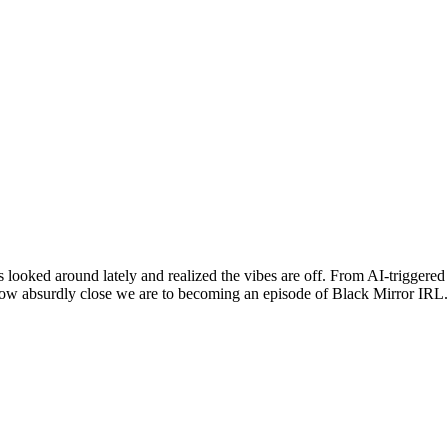
ooked around lately and realized the vibes are off. From AI-triggered 
ow absurdly close we are to becoming an episode of Black Mirror IRL. 