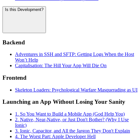
Is this Development?
Backend
Adventures in SSH and SFTP: Getting Logs When the Host
Won’t Help
Capitalisation: The Hill Your App Will Die On
Frontend
Skeleton Loaders: Psychological Warfare Masquerading as UI
Launching an App Without Losing Your Sanity
1. So You Want to Build a Mobile App (God Help You)
2. Native, Near-Native, or Just Don't Bother? (Why I Use
Ionic)
3. Ionic, Capacitor, and All the Jargon They Don't Explain
4. The Worst Part: Apple Developer Hell