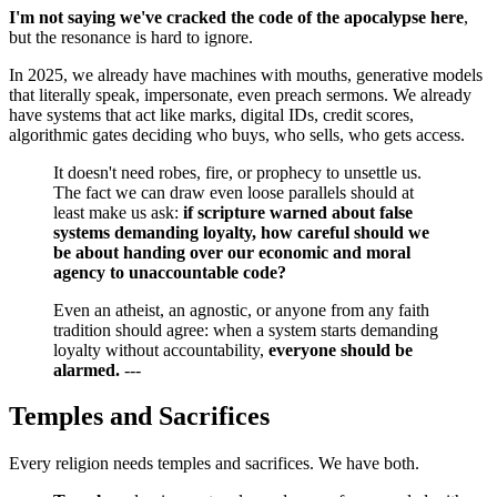
I'm not saying we've cracked the code of the apocalypse here
,
but the resonance is hard to ignore.
In 2025, we already have machines with mouths, generative models
that literally speak, impersonate, even preach sermons. We already
have systems that act like marks, digital IDs, credit scores,
algorithmic gates deciding who buys, who sells, who gets access.
It doesn't need robes, fire, or prophecy to unsettle us.
The fact we can draw even loose parallels should at
least make us ask:
if scripture warned about false
systems demanding loyalty, how careful should we
be about handing over our economic and moral
agency to unaccountable code?
Even an atheist, an agnostic, or anyone from any faith
tradition should agree: when a system starts demanding
loyalty without accountability,
everyone should be
alarmed.
---
Temples and Sacrifices
Every religion needs temples and sacrifices. We have both.