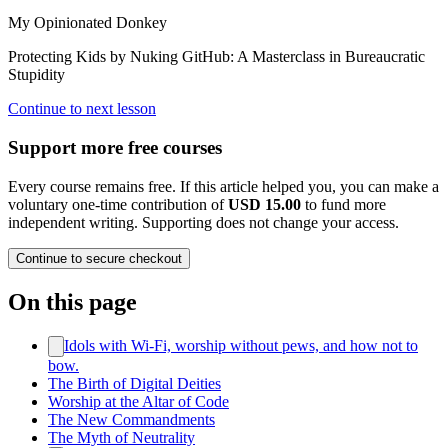
My Opinionated Donkey
Protecting Kids by Nuking GitHub: A Masterclass in Bureaucratic
Stupidity
Continue to next lesson
Support more free courses
Every course remains free. If this article helped you, you can make a
voluntary one-time contribution of
USD 15.00
to fund more
independent writing. Supporting does not change your access.
Continue to secure checkout
On this page
Idols with Wi‑Fi, worship without pews, and how not to
bow.
The Birth of Digital Deities
Worship at the Altar of Code
The New Commandments
The Myth of Neutrality