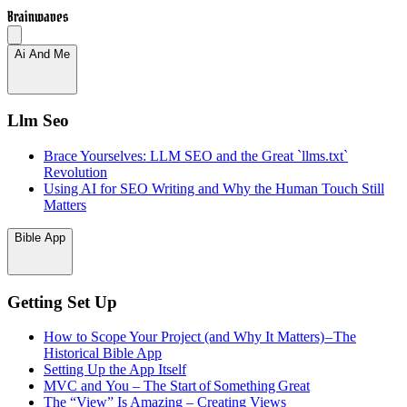
Brainwaves
Ai And Me
Llm Seo
Brace Yourselves: LLM SEO and the Great `llms.txt`
Revolution
Using AI for SEO Writing and Why the Human Touch Still
Matters
Bible App
Getting Set Up
How to Scope Your Project (and Why It Matters) – The
Historical Bible App
Setting Up the App Itself
MVC and You – The Start of Something Great
The “View” Is Amazing – Creating Views