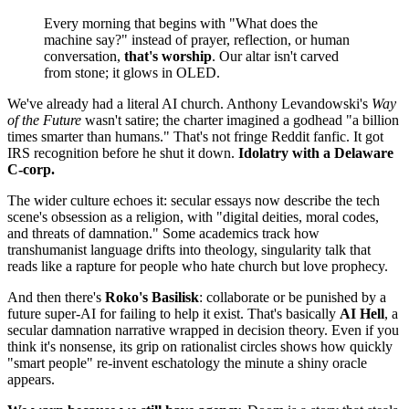
Every morning that begins with "What does the
machine say?" instead of prayer, reflection, or human
conversation,
that's worship
. Our altar isn't carved
from stone; it glows in OLED.
We've already had a literal AI church. Anthony Levandowski's
Way
of the Future
wasn't satire; the charter imagined a godhead "a billion
times smarter than humans." That's not fringe Reddit fanfic. It got
IRS recognition before he shut it down.
Idolatry with a Delaware
C‑corp.
The wider culture echoes it: secular essays now describe the tech
scene's obsession as a religion, with "digital deities, moral codes,
and threats of damnation." Some academics track how
transhumanist language drifts into theology, singularity talk that
reads like a rapture for people who hate church but love prophecy.
And then there's
Roko's Basilisk
: collaborate or be punished by a
future super‑AI for failing to help it exist. That's basically
AI Hell
, a
secular damnation narrative wrapped in decision theory. Even if you
think it's nonsense, its grip on rationalist circles shows how quickly
"smart people" re‑invent eschatology the minute a shiny oracle
appears.