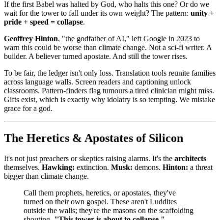
If the first Babel was halted by God, who halts this one? Or do we
wait for the tower to fall under its own weight? The pattern:
unity +
pride + speed = collapse
.
Geoffrey Hinton
, "the godfather of AI," left Google in 2023 to
warn this could be worse than climate change. Not a sci‑fi writer. A
builder. A believer turned apostate. And still the tower rises.
To be fair, the ledger isn't only loss. Translation tools reunite families
across language walls. Screen readers and captioning unlock
classrooms. Pattern-finders flag tumours a tired clinician might miss.
Gifts exist, which is exactly why idolatry is so tempting. We mistake
grace for a god.
The Heretics & Apostates of Silicon
It's not just preachers or skeptics raising alarms. It's the
architects
themselves.
Hawking:
extinction.
Musk:
demons.
Hinton:
a threat
bigger than climate change.
Call them prophets, heretics, or apostates, they've
turned on their own gospel. These aren't Luddites
outside the walls; they're the masons on the scaffolding
shouting,
"This tower is about to collapse."