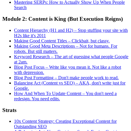
Mastering SERPs: How to Actually Show Up When People
Search
Module 2: Content is King (But Execution Reigns)
Content Hierarchy (H1 and H2) – Stop stuffing your site with
H2s like it's 2011
Making Good Content Titles – Clickbait, but classy.
Making Good Meta Descriptions – Not for humans. For
robots. But still matters.
Keyword Research – The art of guessing what people Google
at 2am.
Blog Post Focus – Write like you mean it. Not like a robot
with depression.
Blog Post Formatting – Don't make people work to read.
Balancing Act (Content vs SEO) – AKA, don't write just for
Google.
How And When To Update Content – You don't need a
redesign. You need edits.
Strats
10x Content Strategy: Creating Exceptional Content for
Outstanding SEO