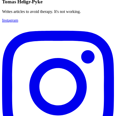
Tomas Heligr-Pyke
Writes articles to avoid therapy. It's not working.
Instagram