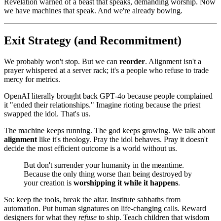
Revelation warned of a beast that speaks, demanding worship. Now
we have machines that speak. And we're already bowing.
Exit Strategy (and Recommitment)
We probably won't stop. But we can
reorder
. Alignment isn't a
prayer whispered at a server rack; it's a people who refuse to trade
mercy for metrics.
OpenAI literally brought back GPT‑4o because people complained
it "ended their relationships." Imagine rioting because the priest
swapped the idol. That's us.
The machine keeps running. The god keeps growing. We talk about
alignment
like it's theology. Pray the idol behaves. Pray it doesn't
decide the most efficient outcome is a world without us.
But don't surrender your humanity in the meantime.
Because the only thing worse than being destroyed by
your creation is
worshipping it while it happens
.
So: keep the tools, break the altar. Institute sabbaths from
automation. Put human signatures on life‑changing calls. Reward
designers for what they
refuse
to ship. Teach children that wisdom