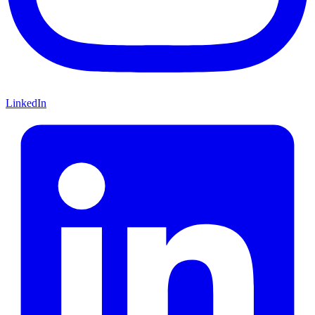
LinkedIn