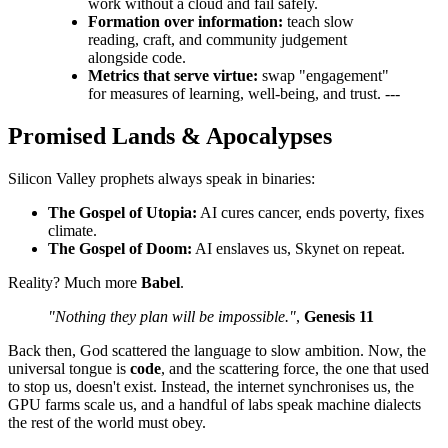
work without a cloud and fail safely.
Formation over information:
teach slow
reading, craft, and community judgement
alongside code.
Metrics that serve virtue:
swap "engagement"
for measures of learning, well‑being, and trust. ---
Promised Lands & Apocalypses
Silicon Valley prophets always speak in binaries:
The Gospel of Utopia:
AI cures cancer, ends poverty, fixes
climate.
The Gospel of Doom:
AI enslaves us, Skynet on repeat.
Reality? Much more
Babel
.
"Nothing they plan will be impossible."
,
Genesis 11
Back then, God scattered the language to slow ambition. Now, the
universal tongue is
code
, and the scattering force, the one that used
to stop us, doesn't exist. Instead, the internet synchronises us, the
GPU farms scale us, and a handful of labs speak machine dialects
the rest of the world must obey.