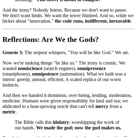
And the irony? Nobody listens. Because we don't want to pause.
We don't want limits. We want the tower finished. And so, while we
bicker about "innovation,"
the code runs, indifferent, inexorable
.
Reflections: Are We the Gods?
Genesis 3:
The serpent whispers, "You will be like God." We ate.
Now we're making things "be like us." The irony is cosmic. We
wanted
omniscience
(search engines),
omnipresence
(smartphones),
omnipotence
(automation). What we built was a
mirror: greedy, amoral, efficient. A scaled replica of our worst
instincts.
And then we handed it dominion, over hiring, lending, moderation,
medicine. Humans were given responsibility for land and sea; we
abdicated to a heat‑spewing oracle that can't tell
mercy
from a
metric
.
The Bible calls this
idolatry
: worshipping the work of
our hands.
We made the god; now the god makes us.