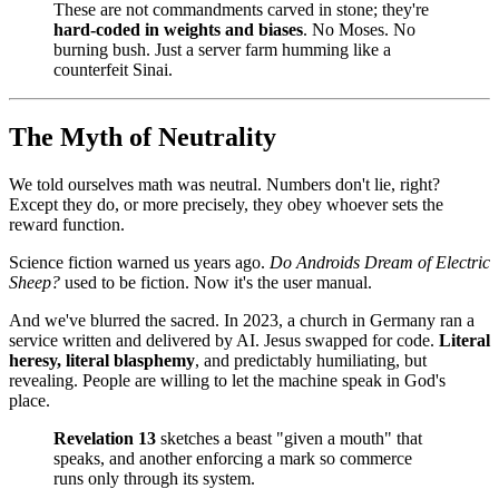
These are not commandments carved in stone; they're
hard‑coded in weights and biases
. No Moses. No
burning bush. Just a server farm humming like a
counterfeit Sinai.
The Myth of Neutrality
We told ourselves math was neutral. Numbers don't lie, right?
Except they do, or more precisely, they obey whoever sets the
reward function.
Science fiction warned us years ago.
Do Androids Dream of Electric
Sheep?
used to be fiction. Now it's the user manual.
And we've blurred the sacred. In 2023, a church in Germany ran a
service written and delivered by AI. Jesus swapped for code.
Literal
heresy, literal blasphemy
, and predictably humiliating, but
revealing. People are willing to let the machine speak in God's
place.
Revelation 13
sketches a beast "given a mouth" that
speaks, and another enforcing a mark so commerce
runs only through its system.