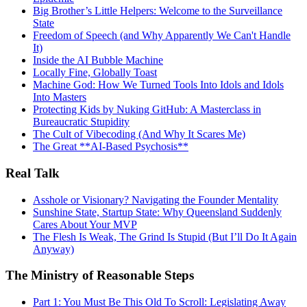
Big Brother’s Little Helpers: Welcome to the Surveillance
State
Freedom of Speech (and Why Apparently We Can't Handle
It)
Inside the AI Bubble Machine
Locally Fine, Globally Toast
Machine God: How We Turned Tools Into Idols and Idols
Into Masters
Protecting Kids by Nuking GitHub: A Masterclass in
Bureaucratic Stupidity
The Cult of Vibecoding (And Why It Scares Me)
The Great **AI‑Based Psychosis**
Real Talk
Asshole or Visionary? Navigating the Founder Mentality
Sunshine State, Startup State: Why Queensland Suddenly
Cares About Your MVP
The Flesh Is Weak, The Grind Is Stupid (But I’ll Do It Again
Anyway)
The Ministry of Reasonable Steps
Part 1: You Must Be This Old To Scroll: Legislating Away