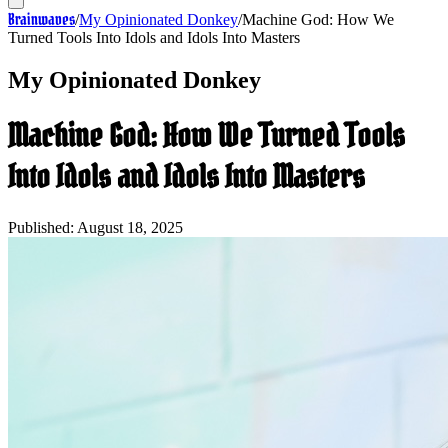
Brainwaves
/
My Opinionated Donkey
/
Machine God: How We
Turned Tools Into Idols and Idols Into Masters
My Opinionated Donkey
Machine God: How We Turned Tools
Into Idols and Idols Into Masters
Published:
August 18, 2025