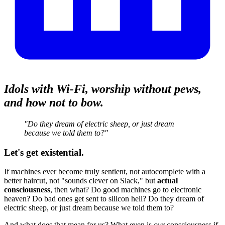
Idols with Wi‑Fi, worship without pews,
and how not to bow.
"Do they dream of electric sheep, or just dream
because we told them to?"
Let's get existential.
If machines ever become truly sentient, not autocomplete with a
better haircut, not "sounds clever on Slack," but
actual
consciousness
, then what? Do good machines go to electronic
heaven? Do bad ones get sent to silicon hell? Do they dream of
electric sheep, or just dream because we told them to?
And what does that mean for us? What even is
our
consciousness if