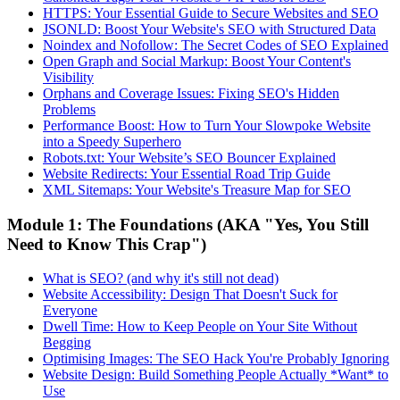
HTTPS: Your Essential Guide to Secure Websites and SEO
JSONLD: Boost Your Website's SEO with Structured Data
Noindex and Nofollow: The Secret Codes of SEO Explained
Open Graph and Social Markup: Boost Your Content's
Visibility
Orphans and Coverage Issues: Fixing SEO's Hidden
Problems
Performance Boost: How to Turn Your Slowpoke Website
into a Speedy Superhero
Robots.txt: Your Website’s SEO Bouncer Explained
Website Redirects: Your Essential Road Trip Guide
XML Sitemaps: Your Website's Treasure Map for SEO
Module 1: The Foundations (AKA "Yes, You Still
Need to Know This Crap")
What is SEO? (and why it's still not dead)
Website Accessibility: Design That Doesn't Suck for
Everyone
Dwell Time: How to Keep People on Your Site Without
Begging
Optimising Images: The SEO Hack You're Probably Ignoring
Website Design: Build Something People Actually *Want* to
Use