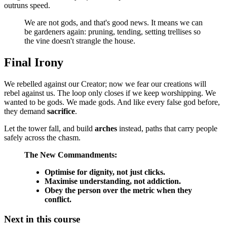
outruns speed.
We are not gods, and that's good news. It means we can
be gardeners again: pruning, tending, setting trellises so
the vine doesn't strangle the house.
Final Irony
We rebelled against our Creator; now we fear our creations will
rebel against us. The loop only closes if we keep worshipping. We
wanted to be gods. We made gods. And like every false god before,
they demand
sacrifice
.
Let the tower fall, and build
arches
instead, paths that carry people
safely across the chasm.
The New Commandments:
Optimise for dignity, not just clicks.
Maximise understanding, not addiction.
Obey the person over the metric when they
conflict.
Next in this course