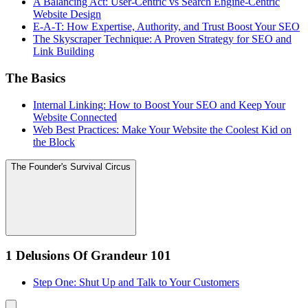
A Balancing Act: User-Centric vs Search Engine-Centric
Website Design
E-A-T: How Expertise, Authority, and Trust Boost Your SEO
The Skyscraper Technique: A Proven Strategy for SEO and
Link Building
The Basics
Internal Linking: How to Boost Your SEO and Keep Your
Website Connected
Web Best Practices: Make Your Website the Coolest Kid on
the Block
The Founder's Survival Circus
1 Delusions Of Grandeur 101
Step One: Shut Up and Talk to Your Customers