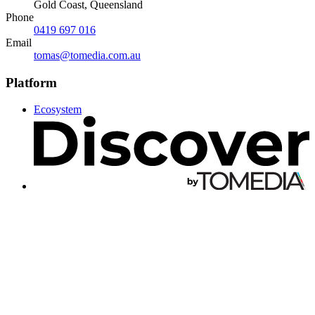
Gold Coast, Queensland
Phone
0419 697 016
Email
tomas@tomedia.com.au
Platform
Ecosystem