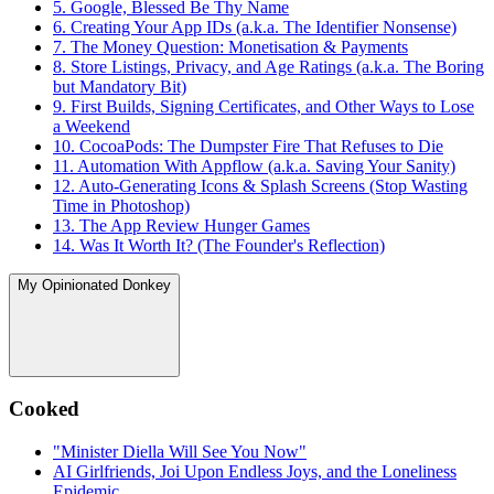
5. Google, Blessed Be Thy Name
6. Creating Your App IDs (a.k.a. The Identifier Nonsense)
7. The Money Question: Monetisation & Payments
8. Store Listings, Privacy, and Age Ratings (a.k.a. The Boring
but Mandatory Bit)
9. First Builds, Signing Certificates, and Other Ways to Lose
a Weekend
10. CocoaPods: The Dumpster Fire That Refuses to Die
11. Automation With Appflow (a.k.a. Saving Your Sanity)
12. Auto-Generating Icons & Splash Screens (Stop Wasting
Time in Photoshop)
13. The App Review Hunger Games
14. Was It Worth It? (The Founder's Reflection)
My Opinionated Donkey
Cooked
"Minister Diella Will See You Now"
AI Girlfriends, Joi Upon Endless Joys, and the Loneliness
Epidemic