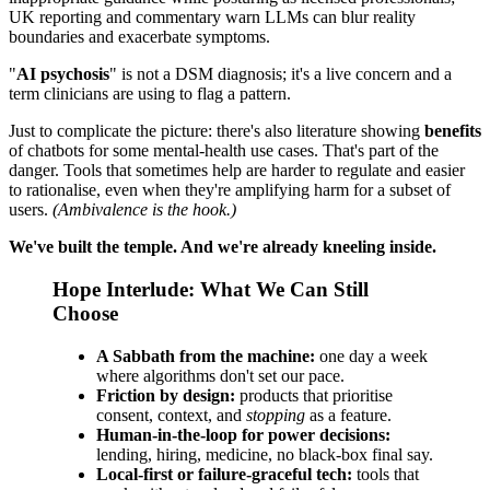
UK reporting and commentary warn LLMs can blur reality
boundaries and exacerbate symptoms.
"
AI psychosis
" is not a DSM diagnosis; it's a live concern and a
term clinicians are using to flag a pattern.
Just to complicate the picture: there's also literature showing
benefits
of chatbots for some mental‑health use cases. That's part of the
danger. Tools that sometimes help are harder to regulate and easier
to rationalise, even when they're amplifying harm for a subset of
users.
(Ambivalence is the hook.)
We've built the temple. And we're already kneeling inside.
Hope Interlude: What We Can Still
Choose
A Sabbath from the machine:
one day a week
where algorithms don't set our pace.
Friction by design:
products that prioritise
consent, context, and
stopping
as a feature.
Human-in-the-loop for power decisions:
lending, hiring, medicine, no black-box final say.
Local-first or failure‑graceful tech:
tools that