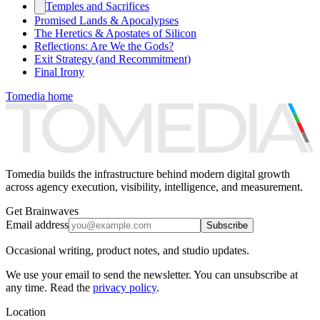
Temples and Sacrifices
Promised Lands & Apocalypses
The Heretics & Apostates of Silicon
Reflections: Are We the Gods?
Exit Strategy (and Recommitment)
Final Irony
Tomedia home
Tomedia builds the infrastructure behind modern digital growth
across agency execution, visibility, intelligence, and measurement.
Get Brainwaves
Email address
Subscribe
Occasional writing, product notes, and studio updates.
We use your email to send the newsletter. You can unsubscribe at
any time. Read the
privacy policy
.
Location