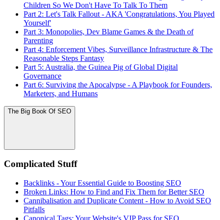
Children So We Don't Have To Talk To Them
Part 2: Let's Talk Fallout - AKA 'Congratulations, You Played
Yourself'
Part 3: Monopolies, Dev Blame Games & the Death of
Parenting
Part 4: Enforcement Vibes, Surveillance Infrastructure & The
Reasonable Steps Fantasy
Part 5: Australia, the Guinea Pig of Global Digital
Governance
Part 6: Surviving the Apocalypse - A Playbook for Founders,
Marketers, and Humans
The Big Book Of SEO
Complicated Stuff
Backlinks - Your Essential Guide to Boosting SEO
Broken Links: How to Find and Fix Them for Better SEO
Cannibalisation and Duplicate Content - How to Avoid SEO
Pitfalls
Canonical Tags: Your Website's VIP Pass for SEO