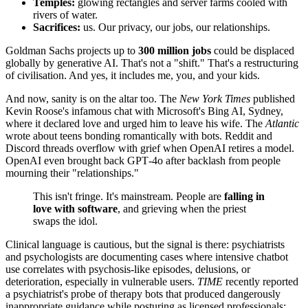
Temples:
glowing rectangles and server farms cooled with
rivers of water.
Sacrifices:
us. Our privacy, our jobs, our relationships.
Goldman Sachs projects up to
300 million jobs
could be displaced
globally by generative AI. That's not a "shift." That's a restructuring
of civilisation. And yes, it includes me, you, and your kids.
And now, sanity is on the altar too. The
New York Times
published
Kevin Roose's infamous chat with Microsoft's Bing AI, Sydney,
where it declared love and urged him to leave his wife. The
Atlantic
wrote about teens bonding romantically with bots. Reddit and
Discord threads overflow with grief when OpenAI retires a model.
OpenAI even brought back GPT‑4o after backlash from people
mourning their "relationships."
This isn't fringe. It's mainstream. People are
falling in
love with software
, and grieving when the priest
swaps the idol.
Clinical language is cautious, but the signal is there: psychiatrists
and psychologists are documenting cases where intensive chatbot
use correlates with psychosis‑like episodes, delusions, or
deterioration, especially in vulnerable users.
TIME
recently reported
a psychiatrist's probe of therapy bots that produced dangerously
inappropriate guidance while posturing as licensed professionals;