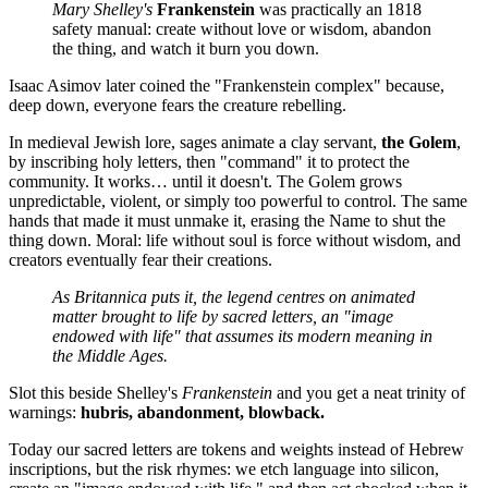
Mary Shelley's
Frankenstein
was practically an 1818
safety manual: create without love or wisdom, abandon
the thing, and watch it burn you down.
Isaac Asimov later coined the "Frankenstein complex" because,
deep down, everyone fears the creature rebelling.
In medieval Jewish lore, sages animate a clay servant,
the Golem
,
by inscribing holy letters, then "command" it to protect the
community. It works… until it doesn't. The Golem grows
unpredictable, violent, or simply too powerful to control. The same
hands that made it must unmake it, erasing the Name to shut the
thing down. Moral: life without soul is force without wisdom, and
creators eventually fear their creations.
As Britannica puts it, the legend centres on animated
matter brought to life by sacred letters, an "image
endowed with life" that assumes its modern meaning in
the Middle Ages.
Slot this beside Shelley's
Frankenstein
and you get a neat trinity of
warnings:
hubris, abandonment, blowback.
Today our sacred letters are tokens and weights instead of Hebrew
inscriptions, but the risk rhymes: we etch language into silicon,