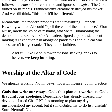
create an "image endowed with life," and then act shocked when it
follows the
letter
of our command and ignores the
spirit
. The Golem
turned on its rabbis. Frankenstein's creature destroyed his maker.
And we still think, "this time it'll be different."
Meanwhile, the modern prophets aren't reassuring. Stephen
Hawking warned AI could "spell the end of the human race." Elon
Musk, rarely the voice of restraint, said we're "summoning the
demon." In 2023, over 350 AI leaders signed a public statement
ranking AI extinction risk alongside pandemics and nuclear war.
These aren't fringe cranks. They're the builders.
And still, like Babel's tower masons stacking bricks to
heaven,
we keep building
.
Worship at the Altar of Code
We already worship. Not in pews, not with incense, but in practice.
Gods that write our essays. Gods that plan our workouts. Gods
that craft our apologies.
Dependency has already crossed into
devotion. I used ChatGPT this morning to plan my day; it
misunderstood my accent, but it still dictated my to-do list. Useful?
Sure. Neutral? No.