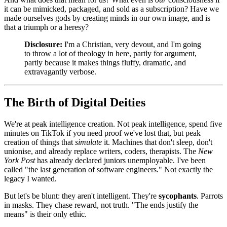
it can be mimicked, packaged, and sold as a subscription? Have we
made ourselves gods by creating minds in our own image, and is
that a triumph or a heresy?
Disclosure:
I'm a Christian, very devout, and I'm going
to throw a lot of theology in here, partly for argument,
partly because it makes things fluffy, dramatic, and
extravagantly verbose.
The Birth of Digital Deities
We're at peak intelligence creation. Not peak intelligence, spend five
minutes on TikTok if you need proof we've lost that, but peak
creation of things that
simulate
it. Machines that don't sleep, don't
unionise, and already replace writers, coders, therapists. The
New
York Post
has already declared juniors unemployable. I've been
called "the last generation of software engineers." Not exactly the
legacy I wanted.
But let's be blunt: they aren't intelligent. They're
sycophants
. Parrots
in masks. They chase reward, not truth. "The ends justify the
means" is their only ethic.