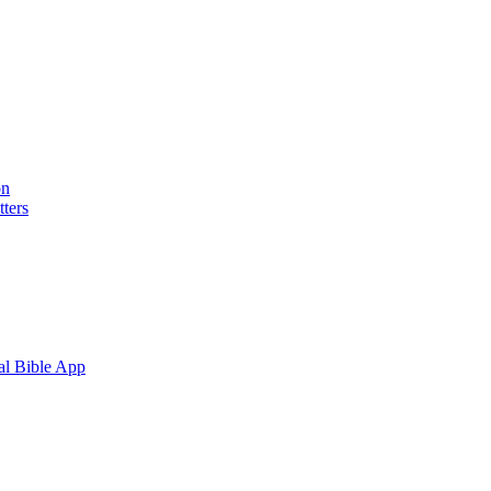
on
ters
al Bible App