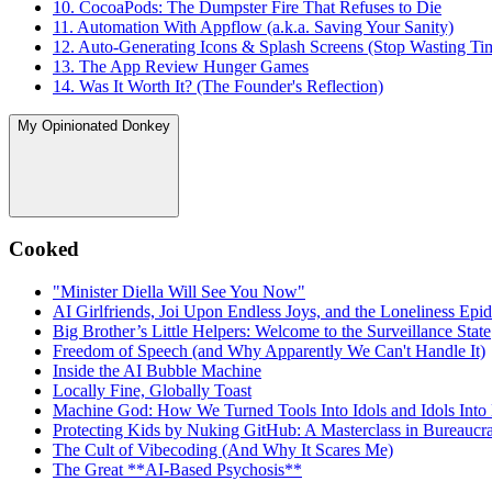
10. CocoaPods: The Dumpster Fire That Refuses to Die
11. Automation With Appflow (a.k.a. Saving Your Sanity)
12. Auto-Generating Icons & Splash Screens (Stop Wasting Ti
13. The App Review Hunger Games
14. Was It Worth It? (The Founder's Reflection)
My Opinionated Donkey
Cooked
"Minister Diella Will See You Now"
AI Girlfriends, Joi Upon Endless Joys, and the Loneliness Epi
Big Brother’s Little Helpers: Welcome to the Surveillance State
Freedom of Speech (and Why Apparently We Can't Handle It)
Inside the AI Bubble Machine
Locally Fine, Globally Toast
Machine God: How We Turned Tools Into Idols and Idols Into
Protecting Kids by Nuking GitHub: A Masterclass in Bureaucrat
The Cult of Vibecoding (And Why It Scares Me)
The Great **AI‑Based Psychosis**