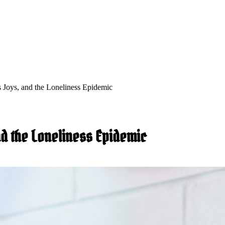
s Joys, and the Loneliness Epidemic
and the Loneliness Epidemic