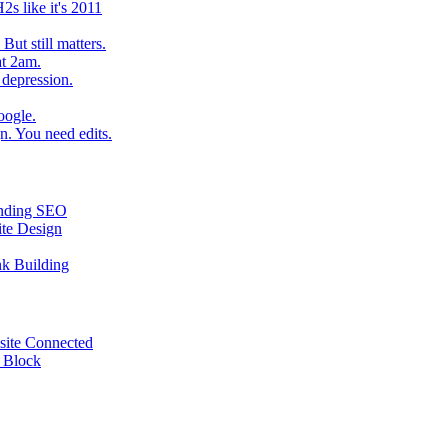
2s like it's 2011
ut still matters.
at 2am.
 depression.
oogle.
. You need edits.
tanding SEO
ite Design
nk Building
site Connected
e Block