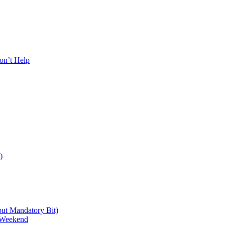
on’t Help
)
 but Mandatory Bit)
a Weekend