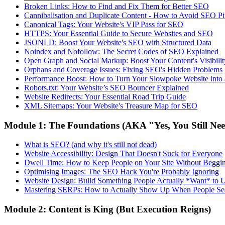
Broken Links: How to Find and Fix Them for Better SEO
Cannibalisation and Duplicate Content - How to Avoid SEO Pit
Canonical Tags: Your Website's VIP Pass for SEO
HTTPS: Your Essential Guide to Secure Websites and SEO
JSONLD: Boost Your Website's SEO with Structured Data
Noindex and Nofollow: The Secret Codes of SEO Explained
Open Graph and Social Markup: Boost Your Content's Visibilit
Orphans and Coverage Issues: Fixing SEO's Hidden Problems
Performance Boost: How to Turn Your Slowpoke Website into
Robots.txt: Your Website’s SEO Bouncer Explained
Website Redirects: Your Essential Road Trip Guide
XML Sitemaps: Your Website's Treasure Map for SEO
Module 1: The Foundations (AKA "Yes, You Still Ne
What is SEO? (and why it's still not dead)
Website Accessibility: Design That Doesn't Suck for Everyone
Dwell Time: How to Keep People on Your Site Without Beggi
Optimising Images: The SEO Hack You're Probably Ignoring
Website Design: Build Something People Actually *Want* to 
Mastering SERPs: How to Actually Show Up When People Se
Module 2: Content is King (But Execution Reigns)