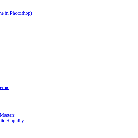
me in Photoshop)
demic
 Masters
ic Stupidity