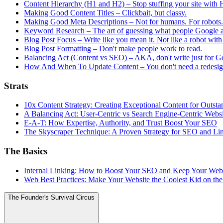
Content Hierarchy (H1 and H2) – Stop stuffing your site with H
Making Good Content Titles – Clickbait, but classy.
Making Good Meta Descriptions – Not for humans. For robots. B
Keyword Research – The art of guessing what people Google 
Blog Post Focus – Write like you mean it. Not like a robot with
Blog Post Formatting – Don't make people work to read.
Balancing Act (Content vs SEO) – AKA, don't write just for G
How And When To Update Content – You don't need a redesign
Strats
10x Content Strategy: Creating Exceptional Content for Outs
A Balancing Act: User-Centric vs Search Engine-Centric Webs
E-A-T: How Expertise, Authority, and Trust Boost Your SEO
The Skyscraper Technique: A Proven Strategy for SEO and Li
The Basics
Internal Linking: How to Boost Your SEO and Keep Your Web
Web Best Practices: Make Your Website the Coolest Kid on th
The Founder's Survival Circus