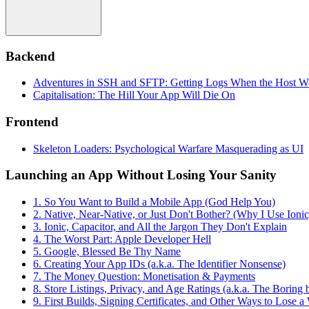
Backend
Adventures in SSH and SFTP: Getting Logs When the Host W
Capitalisation: The Hill Your App Will Die On
Frontend
Skeleton Loaders: Psychological Warfare Masquerading as UI
Launching an App Without Losing Your Sanity
1. So You Want to Build a Mobile App (God Help You)
2. Native, Near-Native, or Just Don't Bother? (Why I Use Ionic
3. Ionic, Capacitor, and All the Jargon They Don't Explain
4. The Worst Part: Apple Developer Hell
5. Google, Blessed Be Thy Name
6. Creating Your App IDs (a.k.a. The Identifier Nonsense)
7. The Money Question: Monetisation & Payments
8. Store Listings, Privacy, and Age Ratings (a.k.a. The Boring
9. First Builds, Signing Certificates, and Other Ways to Lose 