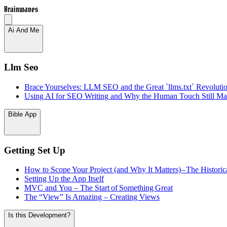
Brainwaves
Ai And Me
Llm Seo
Brace Yourselves: LLM SEO and the Great `llms.txt` Revoluti
Using AI for SEO Writing and Why the Human Touch Still Mat
Bible App
Getting Set Up
How to Scope Your Project (and Why It Matters) – The Historic
Setting Up the App Itself
MVC and You – The Start of Something Great
The “View” Is Amazing – Creating Views
Is this Development?