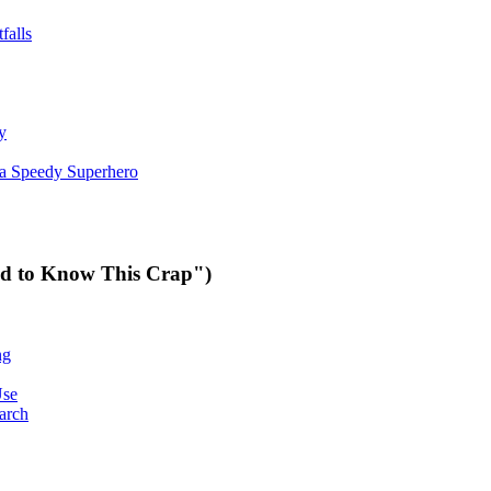
falls
y
 a Speedy Superhero
ed to Know This Crap")
ng
Use
arch