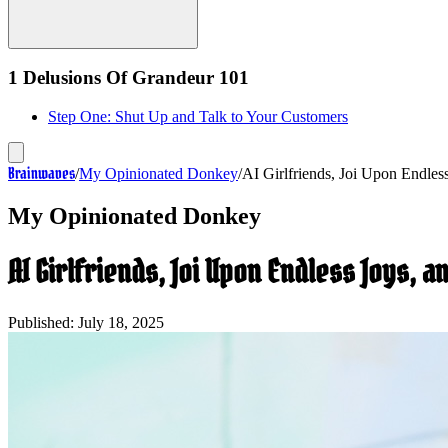
1 Delusions Of Grandeur 101
Step One: Shut Up and Talk to Your Customers
Brainwaves
/
My Opinionated Donkey
/
AI Girlfriends, Joi Upon Endles
My Opinionated Donkey
AI Girlfriends, Joi Upon Endless Joys, 
Published:
July 18, 2025