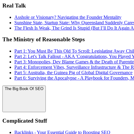
Real Talk
Asshole or Visionary? Navigating the Founder Mentality
Sunshine State, Startup State: Why Queensland Suddenly Ca
The Flesh Is Weak, The Grind Is Stupid (But I’ll Do It Again
The Ministry of Reasonable Steps
Part 1: You Must Be This Old To Scroll: Legislating Away C
Part 2: Let's Talk Fallout - AKA 'Congratulations, You Played Y
Part 3: Monopolies, Dev Blame Games & the Death of Parenti
Part 4: Enforcement Vibes, Surveillance Infrastructure & The 
Part 5: Australia, the Guinea Pig of Global Digital Governance
Part 6: Surviving the Apocalypse - A Playbook for Founders, 
The Big Book Of SEO
Complicated Stuff
Backlinks - Your Essential Guide to Boosting SEO