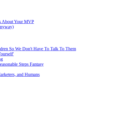
res About Your MVP
 Anyway)
hildren So We Don't Have To Talk To Them
ourself'
ng
Reasonable Steps Fantasy
Marketers, and Humans