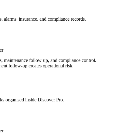
s, alarms, insurance, and compliance records.
er
rds, maintenance follow-up, and compliance control.
ent follow-up creates operational risk.
sks organised inside Discover Pro.
er