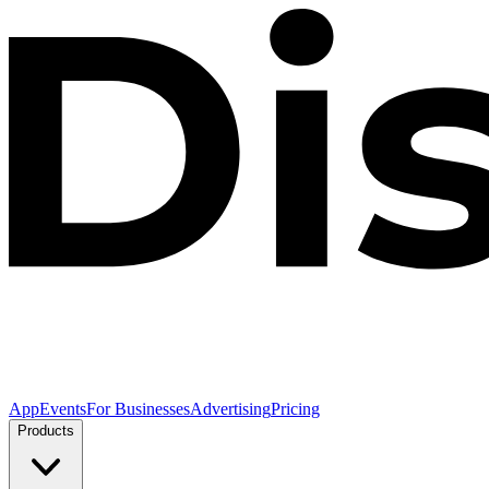
App
Events
For Businesses
Advertising
Pricing
Products