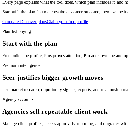
Every page explains what the tool does, which plan includes it, and ho
Start with the plan that matches the customer outcome, then use the inc
Compare Discover plans
Claim your free profile
Plan-led buying
Start with the plan
Free builds the profile, Plus proves attention, Pro adds revenue and op
Premium intelligence
Seer justifies bigger growth moves
Use market research, opportunity signals, exports, and relationship m
Agency accounts
Agencies sell repeatable client work
Manage client profiles, access approvals, reporting, and upgrades wit