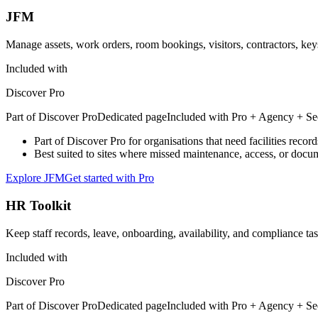
JFM
Manage assets, work orders, room bookings, visitors, contractors, key
Included with
Discover Pro
Part of
Discover Pro
Dedicated page
Included with
Pro + Agency + Se
Part of Discover Pro for organisations that need facilities reco
Best suited to sites where missed maintenance, access, or docum
Explore JFM
Get started with Pro
HR Toolkit
Keep staff records, leave, onboarding, availability, and compliance ta
Included with
Discover Pro
Part of
Discover Pro
Dedicated page
Included with
Pro + Agency + Se