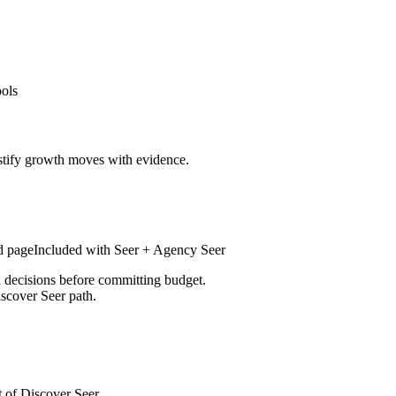
ools
stify growth moves with evidence.
d page
Included with
Seer + Agency Seer
d decisions before committing budget.
iscover Seer path.
t of Discover Seer.