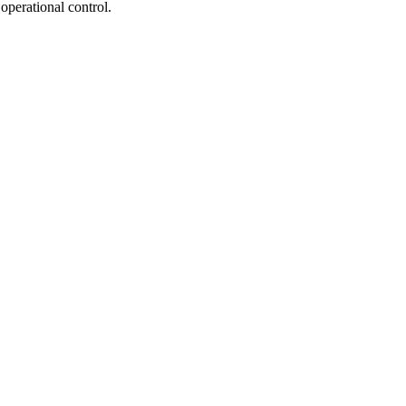
operational control.