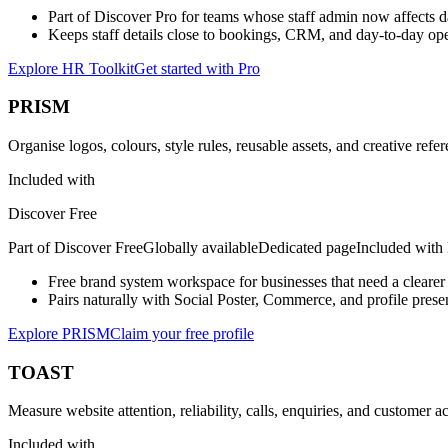
Part of Discover Pro for teams whose staff admin now affects da
Keeps staff details close to bookings, CRM, and day-to-day ope
Explore HR Toolkit
Get started with Pro
PRISM
Organise logos, colours, style rules, reusable assets, and creative refe
Included with
Discover Free
Part of
Discover Free
Globally available
Dedicated page
Included with
Free brand system workspace for businesses that need a clearer 
Pairs naturally with Social Poster, Commerce, and profile prese
Explore PRISM
Claim your free profile
TOAST
Measure website attention, reliability, calls, enquiries, and customer a
Included with