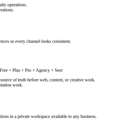
ily operations.
rations.
rences so every channel looks consistent.
Free + Plus + Pro + Agency + Seer
source of truth before web, content, or creative work.
ntation work.
ctions in a private workspace available to any business.