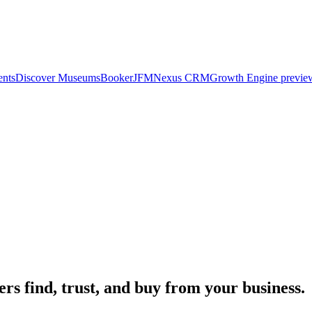
ents
Discover Museums
Booker
JFM
Nexus CRM
Growth Engine previe
rs find, trust, and buy from your business.