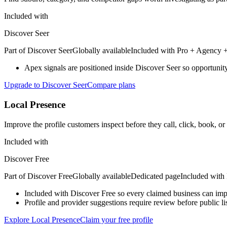
Included with
Discover Seer
Part of
Discover Seer
Globally available
Included with
Pro + Agency +
Apex signals are positioned inside Discover Seer so opportunity 
Upgrade to Discover Seer
Compare plans
Local Presence
Improve the profile customers inspect before they call, click, book, or
Included with
Discover Free
Part of
Discover Free
Globally available
Dedicated page
Included with
Included with Discover Free so every claimed business can impro
Profile and provider suggestions require review before public l
Explore Local Presence
Claim your free profile