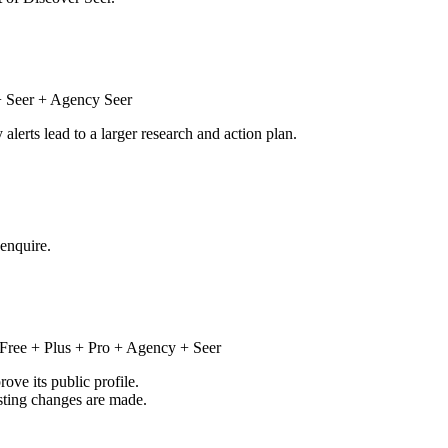
 Seer + Agency Seer
alerts lead to a larger research and action plan.
 enquire.
Free + Plus + Pro + Agency + Seer
ve its public profile.
isting changes are made.