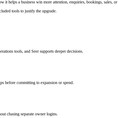
w it helps a business win more attention, enquiries, bookings, sales, or 
luded tools to justify the upgrade.
erations tools, and Seer supports deeper decisions.
aps before committing to expansion or spend.
hout chasing separate owner logins.