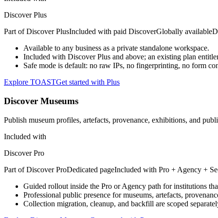
Discover Plus
Part of
Discover Plus
Included with paid Discover
Globally available
D
Available to any business as a private standalone workspace.
Included with Discover Plus and above; an existing plan entitle
Safe mode is default: no raw IPs, no fingerprinting, no form con
Explore TOAST
Get started with Plus
Discover Museums
Publish museum profiles, artefacts, provenance, exhibitions, and publ
Included with
Discover Pro
Part of
Discover Pro
Dedicated page
Included with
Pro + Agency + Se
Guided rollout inside the Pro or Agency path for institutions th
Professional public presence for museums, artefacts, provenanc
Collection migration, cleanup, and backfill are scoped separat