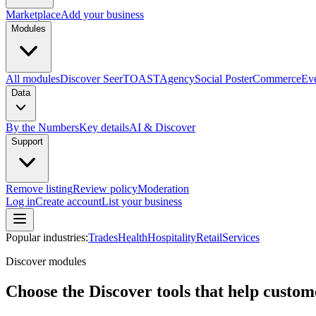
Marketplace
Add your business
Modules
All modules
Discover Seer
TOAST
Agency
Social Poster
Commerce
Ev
Data
By the Numbers
Key details
AI & Discover
Support
Remove listing
Review policy
Moderation
Log in
Create account
List your business
Popular industries:
Trades
Health
Hospitality
Retail
Services
Discover modules
Choose the Discover tools that help custome