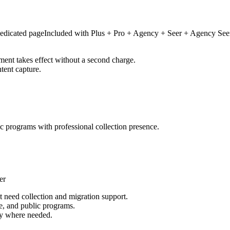
edicated page
Included with
Plus + Pro + Agency + Seer + Agency See
ment takes effect without a second charge.
tent capture.
ic programs with professional collection presence.
er
at need collection and migration support.
e, and public programs.
ely where needed.