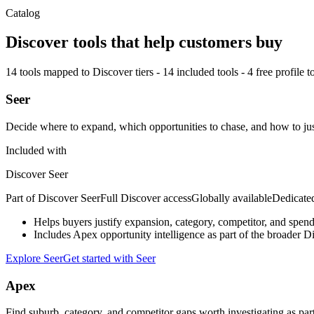
Catalog
Discover tools that help customers buy
14
tools mapped to Discover tiers -
14
included tools -
4
free profile t
Seer
Decide where to expand, which opportunities to chase, and how to ju
Included with
Discover Seer
Part of
Discover Seer
Full Discover access
Globally available
Dedicate
Helps buyers justify expansion, category, competitor, and spen
Includes Apex opportunity intelligence as part of the broader D
Explore Seer
Get started with Seer
Apex
Find suburb, category, and competitor gaps worth investigating as par