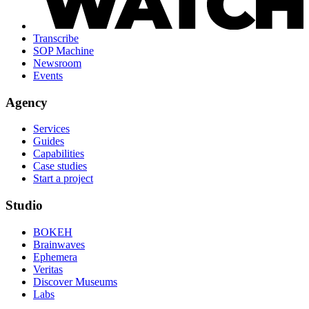
Transcribe
SOP Machine
Newsroom
Events
Agency
Services
Guides
Capabilities
Case studies
Start a project
Studio
BOKEH
Brainwaves
Ephemera
Veritas
Discover Museums
Labs