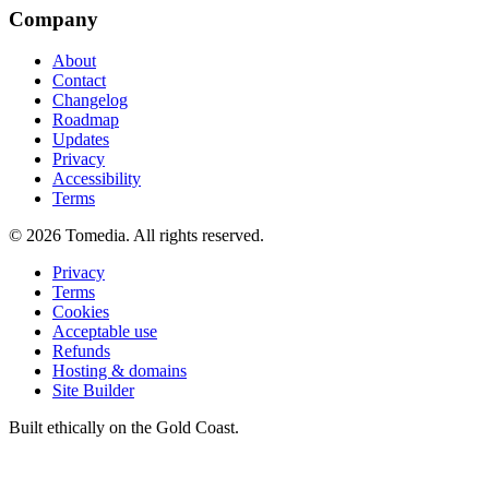
Company
About
Contact
Changelog
Roadmap
Updates
Privacy
Accessibility
Terms
©
2026
Tomedia. All rights reserved.
Privacy
Terms
Cookies
Acceptable use
Refunds
Hosting & domains
Site Builder
Built ethically on the Gold Coast.