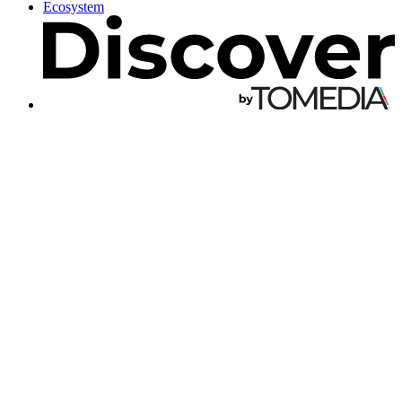
Ecosystem