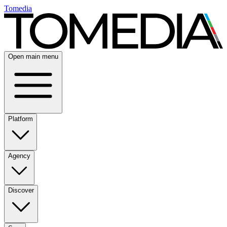
Tomedia
Open main menu
Platform
Agency
Discover