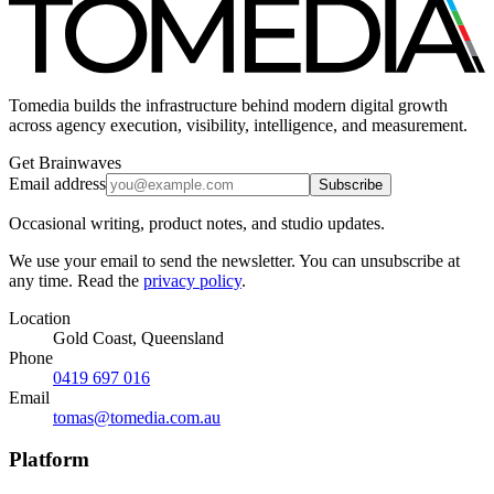
Tomedia builds the infrastructure behind modern digital growth
across agency execution, visibility, intelligence, and measurement.
Get Brainwaves
Email address
Subscribe
Occasional writing, product notes, and studio updates.
We use your email to send the newsletter. You can unsubscribe at
any time. Read the
privacy policy
.
Location
Gold Coast, Queensland
Phone
0419 697 016
Email
tomas@tomedia.com.au
Platform