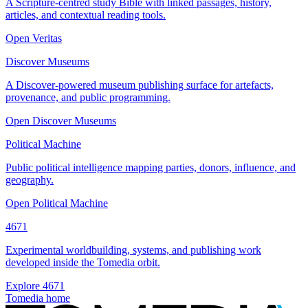
A Scripture-centred study Bible with linked passages, history,
articles, and contextual reading tools.
Open Veritas
Discover Museums
A Discover-powered museum publishing surface for artefacts,
provenance, and public programming.
Open Discover Museums
Political Machine
Public political intelligence mapping parties, donors, influence, and
geography.
Open Political Machine
4671
Experimental worldbuilding, systems, and publishing work
developed inside the Tomedia orbit.
Explore 4671
Tomedia home