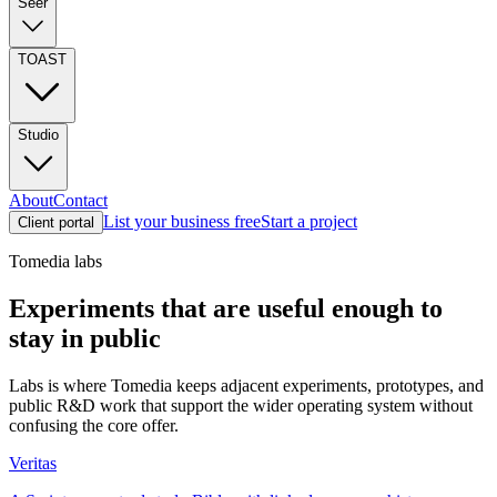
Seer
TOAST
Studio
About
Contact
List your business free
Start a project
Client portal
Tomedia labs
Experiments that are useful enough to
stay in public
Labs is where Tomedia keeps adjacent experiments, prototypes, and
public R&D work that support the wider operating system without
confusing the core offer.
Veritas