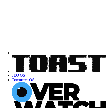
SEO OS
Commerce OS