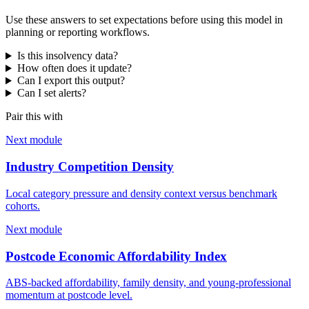
Use these answers to set expectations before using this model in
planning or reporting workflows.
Is this insolvency data?
How often does it update?
Can I export this output?
Can I set alerts?
Pair this with
Next module
Industry Competition Density
Local category pressure and density context versus benchmark
cohorts.
Next module
Postcode Economic Affordability Index
ABS-backed affordability, family density, and young-professional
momentum at postcode level.