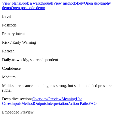
View plans
Book a walkthrough
View methodology
Open geography
demo
Open postcode demo
Level
Postcode
Primary intent
Risk / Early Warning
Refresh
Daily-to-weekly, source dependent
Confidence
Medium
Multi-source cancellation logic is strong, but still a modeled pressure
signal.
Deep dive sections
Overview
Preview
Meaning
Use
Cases
Inputs
Method
Outputs
Interpretation
Action Paths
FAQ
Embedded Preview