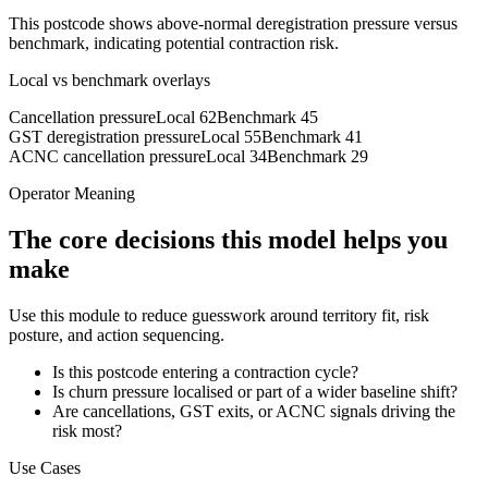
This postcode shows above-normal deregistration pressure versus
benchmark, indicating potential contraction risk.
Local vs benchmark overlays
Cancellation pressure
Local
62
Benchmark
45
GST deregistration pressure
Local
55
Benchmark
41
ACNC cancellation pressure
Local
34
Benchmark
29
Operator Meaning
The core decisions this model helps you
make
Use this module to reduce guesswork around territory fit, risk
posture, and action sequencing.
Is this postcode entering a contraction cycle?
Is churn pressure localised or part of a wider baseline shift?
Are cancellations, GST exits, or ACNC signals driving the
risk most?
Use Cases