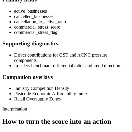
active_businesses
cancelled_businesses
cancellation_to_active_ratio
commercial_stress_score
commercial_stress_flag
Supporting diagnostics
Driver contributions for GST and ACNC pressure
components.
Local vs benchmark differential ratios and trend direction.
Companion overlays
Industry Competition Density
Postcode Economic Affordability Index
Retail Oversupply Zones
Interpretation
How to turn the score into an action