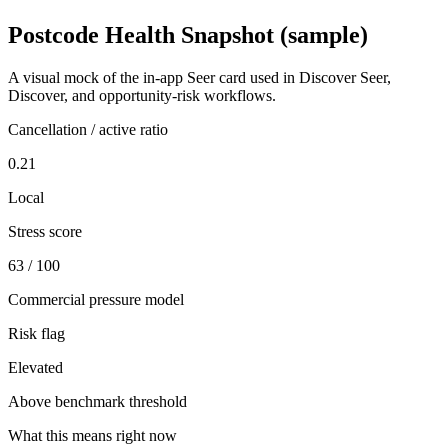
Postcode Health Snapshot (sample)
A visual mock of the in-app Seer card used in Discover Seer,
Discover, and opportunity-risk workflows.
Cancellation / active ratio
0.21
Local
Stress score
63 / 100
Commercial pressure model
Risk flag
Elevated
Above benchmark threshold
What this means right now