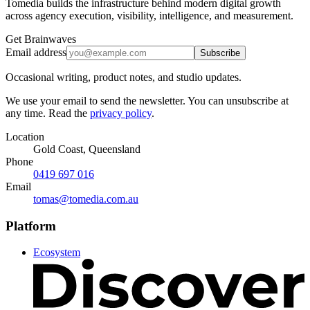
Tomedia builds the infrastructure behind modern digital growth
across agency execution, visibility, intelligence, and measurement.
Get Brainwaves
Email address
Subscribe
Occasional writing, product notes, and studio updates.
We use your email to send the newsletter. You can unsubscribe at
any time. Read the
privacy policy
.
Location
Gold Coast, Queensland
Phone
0419 697 016
Email
tomas@tomedia.com.au
Platform
Ecosystem