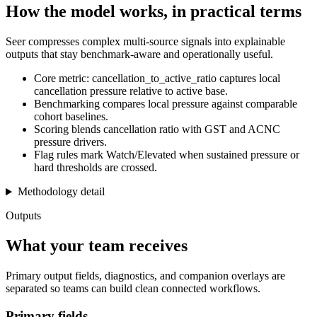
How the model works, in practical terms
Seer compresses complex multi-source signals into explainable
outputs that stay benchmark-aware and operationally useful.
Core metric: cancellation_to_active_ratio captures local
cancellation pressure relative to active base.
Benchmarking compares local pressure against comparable
cohort baselines.
Scoring blends cancellation ratio with GST and ACNC
pressure drivers.
Flag rules mark Watch/Elevated when sustained pressure or
hard thresholds are crossed.
Methodology detail
Outputs
What your team receives
Primary output fields, diagnostics, and companion overlays are
separated so teams can build clean connected workflows.
Primary fields