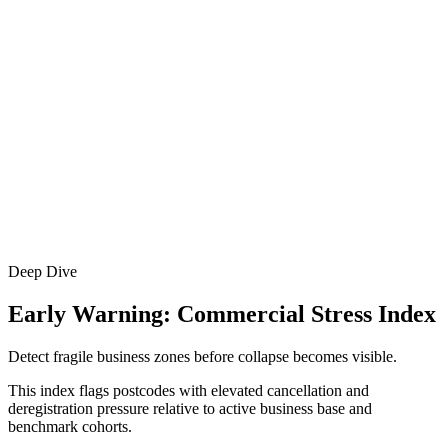
Deep Dive
Early Warning: Commercial Stress Index
Detect fragile business zones before collapse becomes visible.
This index flags postcodes with elevated cancellation and
deregistration pressure relative to active business base and
benchmark cohorts.