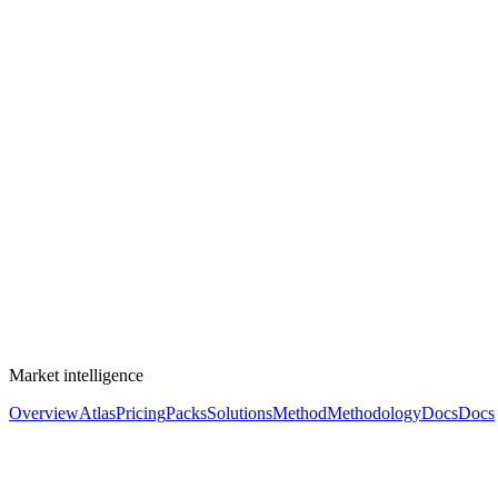
Market intelligence
Overview
Atlas
Pricing
Packs
Solutions
Method
Methodology
Docs
Docs