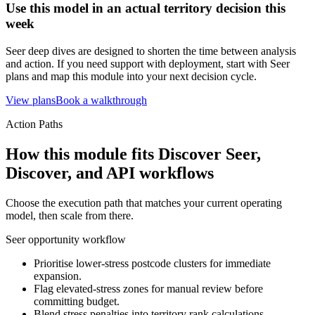
Use this model in an actual territory decision this
week
Seer deep dives are designed to shorten the time between analysis
and action. If you need support with deployment, start with Seer
plans and map this module into your next decision cycle.
View plans
Book a walkthrough
Action Paths
How this module fits Discover Seer,
Discover, and API workflows
Choose the execution path that matches your current operating
model, then scale from there.
Seer opportunity workflow
Prioritise lower-stress postcode clusters for immediate
expansion.
Flag elevated-stress zones for manual review before
committing budget.
Blend stress penalties into territory rank calculations.