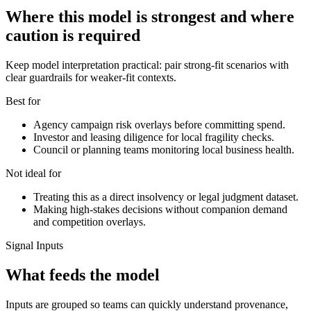
Where this model is strongest and where
caution is required
Keep model interpretation practical: pair strong-fit scenarios with
clear guardrails for weaker-fit contexts.
Best for
Agency campaign risk overlays before committing spend.
Investor and leasing diligence for local fragility checks.
Council or planning teams monitoring local business health.
Not ideal for
Treating this as a direct insolvency or legal judgment dataset.
Making high-stakes decisions without companion demand
and competition overlays.
Signal Inputs
What feeds the model
Inputs are grouped so teams can quickly understand provenance,