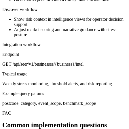
Discover workflow
Show risk context in intelligence views for operator decision
support.
Adjust market scoring and narrative guidance with stress
posture.
Integration workflow
Endpoint
GET /api/seer/v1/businesses/{business}/intel
Typical usage
Weekly stress monitoring, threshold alerts, and risk reporting.
Example query params
postcode, category, event_scope, benchmark_scope
FAQ
Common implementation questions