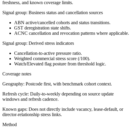
freshness, and known coverage limits.
Signal group: Business status and cancellation sources
ABN active/cancelled cohorts and status transitions.
GST deregistration state shifts.
ACNC cancellation and revocation patterns where applicable.
Signal group: Derived stress indicators
Cancellation-to-active pressure ratio.
Weighted commercial stress score (/100).
Watch/Elevated flag posture from threshold logic.
Coverage notes
Geography:
Postcode first, with benchmark cohort context.
Refresh cycle:
Daily-to-weekly depending on source update
windows and refresh cadence.
Known gaps:
Does not directly include vacancy, lease-default, or
director-relationship stress links.
Method