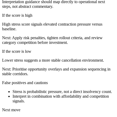
Interpretation guidance should map directly to operational next
steps, not abstract commentary.
If the score is high
High stress score signals elevated contraction pressure versus
baseline.
Next:
Apply risk penalties, tighten rollout criteria, and review
category competition before investment.
If the score is low
Lower stress suggests a more stable cancellation environment.
Next:
Prioritise opportunity overlays and expansion sequencing in
stable corridors.
False positives and cautions
Stress is probabilistic pressure, not a direct insolvency count.
Interpret in combination with affordability and competition
signals.
Next move