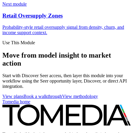
Next module
Retail Oversupply Zones
Probability-style retail oversupply signal from density, churn, and
income support context.
Use This Module
Move from model insight to market
action
Start with Discover Seer access, then layer this module into your
workflow using the Seer opportunity layer, Discover, or direct API
integration.
View plans
Book a walkthrough
View methodology
Tomedia home