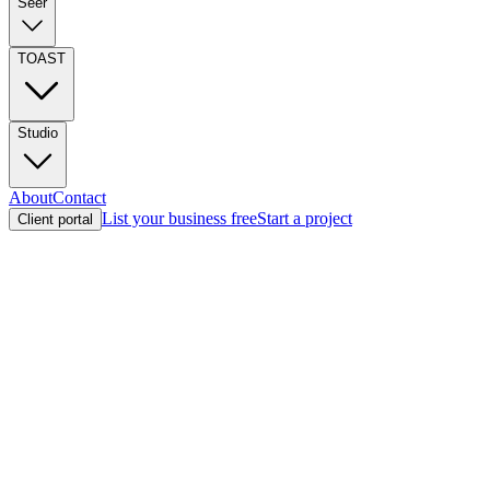
Seer
TOAST
Studio
About
Contact
List your business free
Start a project
Client portal