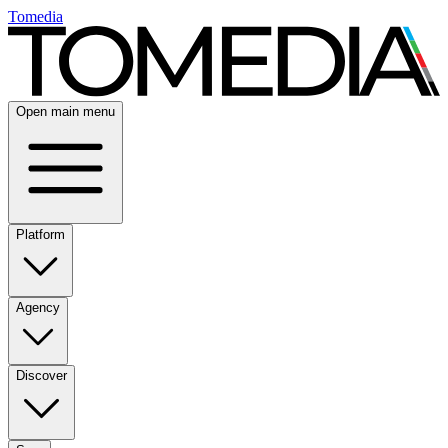
Tomedia
Open main menu
Platform
Agency
Discover