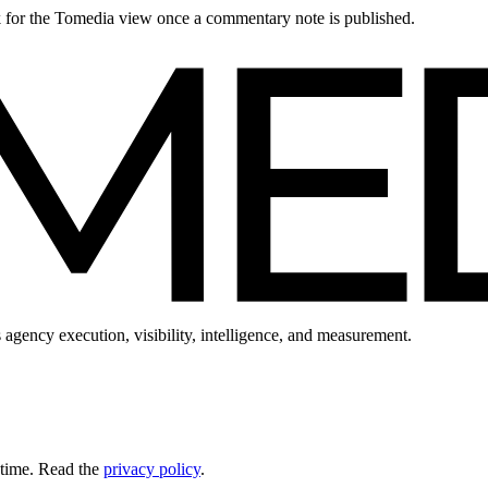
ck for the Tomedia view once a commentary note is published.
 agency execution, visibility, intelligence, and measurement.
 time. Read the
privacy policy
.