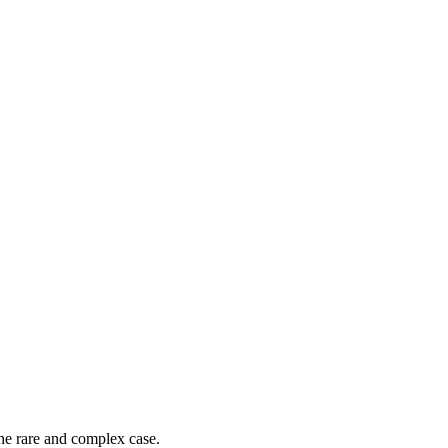
he rare and complex case.