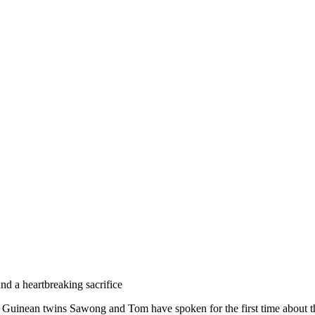
and a heartbreaking sacrifice
 Guinean twins Sawong and Tom have spoken for the first time about t