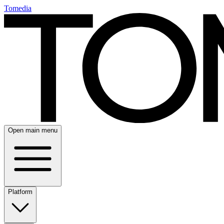
Tomedia
Open main menu
Platform