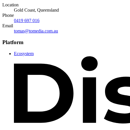
Location
Gold Coast, Queensland
Phone
0419 697 016
Email
tomas@tomedia.com.au
Platform
Ecosystem