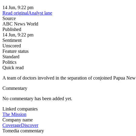
14 Jun, 9:22 pm
Read original
Analyst lane
Source
ABC News World
Published
14 Jun, 9:22 pm
Sentiment
Unscored
Feature status
Standard
Politics
Quick read
A team of doctors involved in the separation of conjoined Papua New
Commentary
No commentary has been added yet.
Linked companies
The Mission
Company name
Coverage
Discover
Tomedia commentary