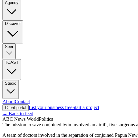
Agency
Discover
Seer
TOAST
Studio
About
Contact
List your business free
Start a project
Client portal
← Back to feed
ABC News World
Politics
The mission to save conjoined twin involved an airlift, five surgeons 
A team of doctors involved in the separation of conjoined Papua New