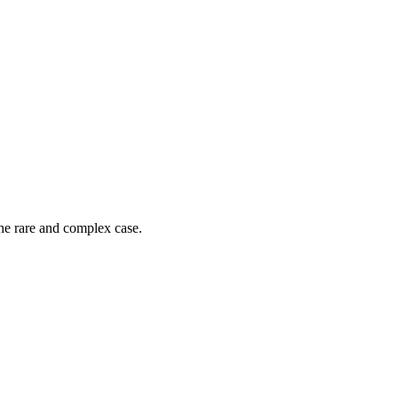
he rare and complex case.