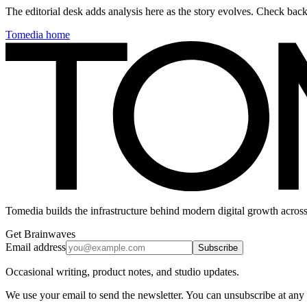
The editorial desk adds analysis here as the story evolves. Check ba
Tomedia home
Tomedia builds the infrastructure behind modern digital growth across
Get Brainwaves
Email address
Subscribe
Occasional writing, product notes, and studio updates.
We use your email to send the newsletter. You can unsubscribe at any