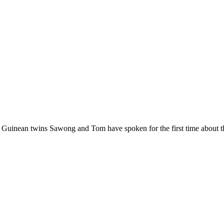
 Guinean twins Sawong and Tom have spoken for the first time about t