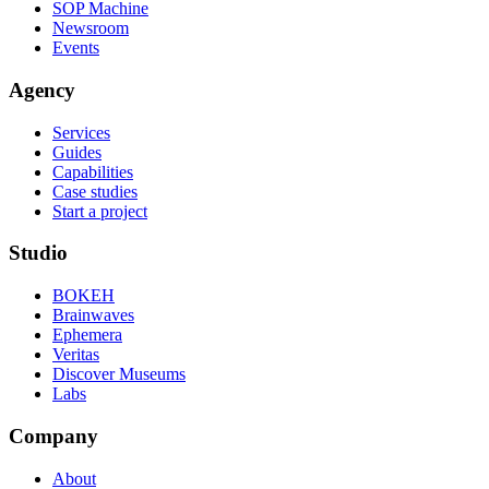
SOP Machine
Newsroom
Events
Agency
Services
Guides
Capabilities
Case studies
Start a project
Studio
BOKEH
Brainwaves
Ephemera
Veritas
Discover Museums
Labs
Company
About