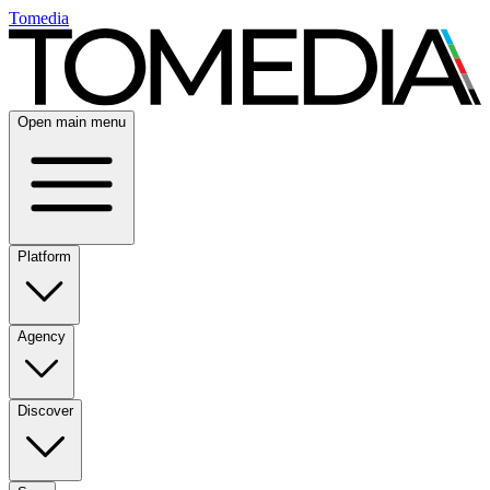
Tomedia
Open main menu
Platform
Agency
Discover