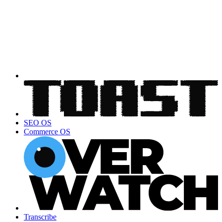
SEO OS
Commerce OS
Transcribe