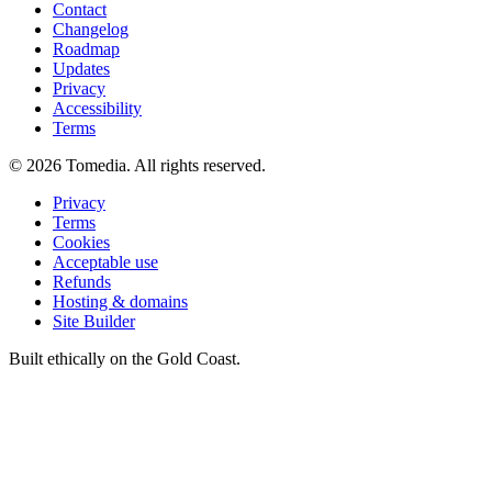
Contact
Changelog
Roadmap
Updates
Privacy
Accessibility
Terms
©
2026
Tomedia. All rights reserved.
Privacy
Terms
Cookies
Acceptable use
Refunds
Hosting & domains
Site Builder
Built ethically on the Gold Coast.