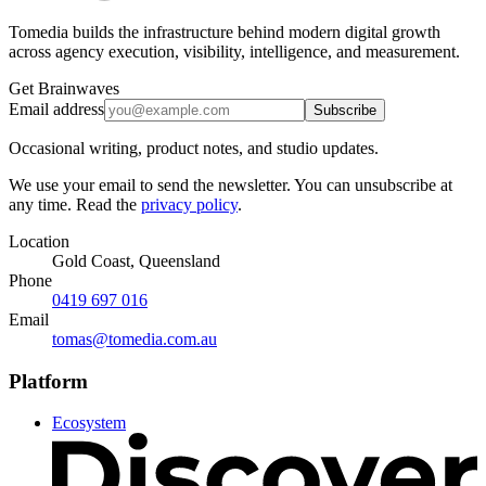
Tomedia builds the infrastructure behind modern digital growth
across agency execution, visibility, intelligence, and measurement.
Get Brainwaves
Email address
Subscribe
Occasional writing, product notes, and studio updates.
We use your email to send the newsletter. You can unsubscribe at
any time. Read the
privacy policy
.
Location
Gold Coast, Queensland
Phone
0419 697 016
Email
tomas@tomedia.com.au
Platform
Ecosystem