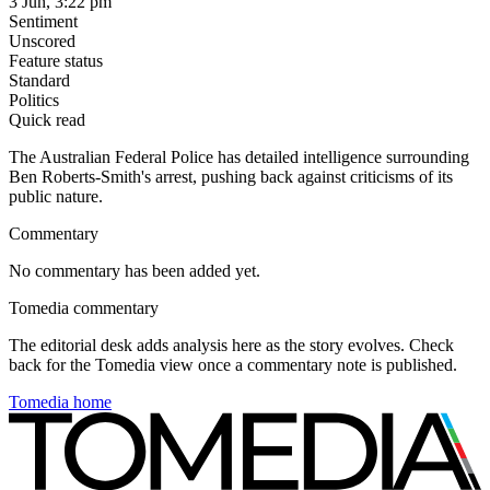
3 Jun, 3:22 pm
Sentiment
Unscored
Feature status
Standard
Politics
Quick read
The Australian Federal Police has detailed intelligence surrounding
Ben Roberts-Smith's arrest, pushing back against criticisms of its
public nature.
Commentary
No commentary has been added yet.
Tomedia commentary
The editorial desk adds analysis here as the story evolves. Check
back for the Tomedia view once a commentary note is published.
Tomedia home