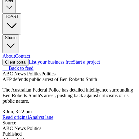
Seer
TOAST
Studio
About
Contact
List your business free
Start a project
Client portal
← Back to feed
ABC News Politics
Politics
AFP defends public arrest of Ben Roberts-Smith
The Australian Federal Police has detailed intelligence surrounding
Ben Roberts-Smith's arrest, pushing back against criticisms of its
public nature.
3 Jun, 3:22 pm
Read original
Analyst lane
Source
ABC News Politics
Published