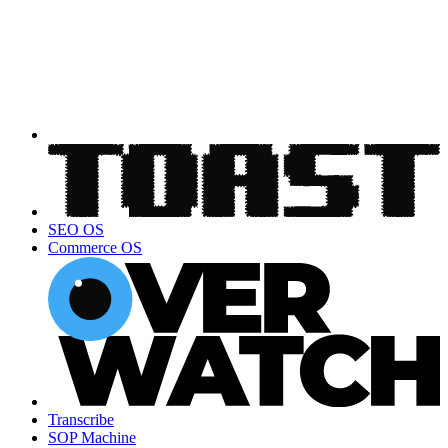
SEO OS
Commerce OS
Transcribe
SOP Machine