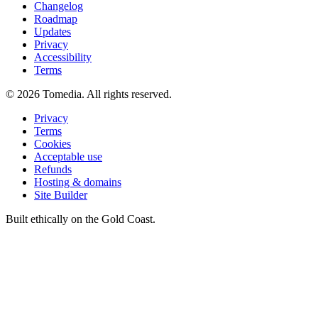
Changelog
Roadmap
Updates
Privacy
Accessibility
Terms
©
2026
Tomedia. All rights reserved.
Privacy
Terms
Cookies
Acceptable use
Refunds
Hosting & domains
Site Builder
Built ethically on the Gold Coast.