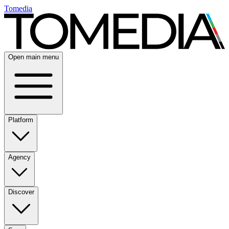
Tomedia
Open main menu
Platform
Agency
Discover