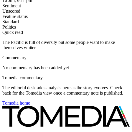
16 Jun, 9:11 pm
Sentiment
Unscored
Feature status
Standard
Politics
Quick read
The Pacific is full of diversity but some people want to make
themselves whiter
Commentary
No commentary has been added yet.
Tomedia commentary
The editorial desk adds analysis here as the story evolves. Check
back for the Tomedia view once a commentary note is published.
Tomedia home