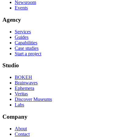
Newsroom
Events
Agency
Services
Guides
Capabilities
Case studies
Start a project
Studio
BOKEH
Brainwaves
Ephemera
Veritas
Discover Museums
Labs
Company
About
Contact