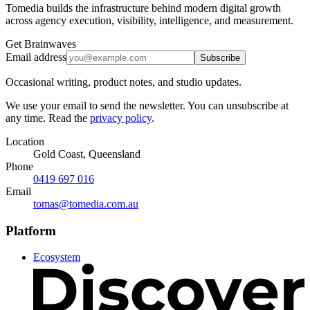
Tomedia builds the infrastructure behind modern digital growth
across agency execution, visibility, intelligence, and measurement.
Get Brainwaves
Email address
Subscribe
Occasional writing, product notes, and studio updates.
We use your email to send the newsletter. You can unsubscribe at
any time. Read the
privacy policy
.
Location
Gold Coast, Queensland
Phone
0419 697 016
Email
tomas@tomedia.com.au
Platform
Ecosystem