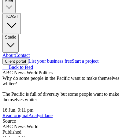
Seer
TOAST
Studio
About
Contact
List your business free
Start a project
Client portal
← Back to feed
ABC News World
Politics
Why do some people in the Pacific want to make themselves
whiter?
The Pacific is full of diversity but some people want to make
themselves whiter
16 Jun, 9:11 pm
Read original
Analyst lane
Source
ABC News World
Published