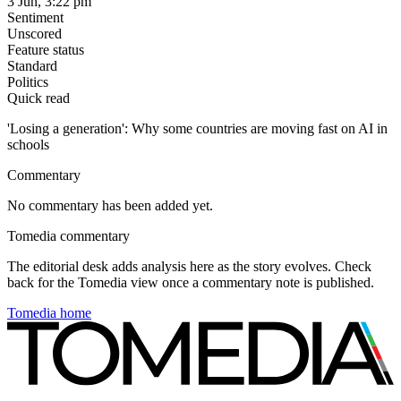
3 Jun, 3:22 pm
Sentiment
Unscored
Feature status
Standard
Politics
Quick read
'Losing a generation': Why some countries are moving fast on AI in
schools
Commentary
No commentary has been added yet.
Tomedia commentary
The editorial desk adds analysis here as the story evolves. Check
back for the Tomedia view once a commentary note is published.
Tomedia home