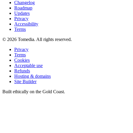
Changelog
Roadmap
Updates
Privacy
Accessibility
Terms
©
2026
Tomedia. All rights reserved.
Privacy
Terms
Cookies
Acceptable use
Refunds
Hosting & domains
Site Builder
Built ethically on the Gold Coast.