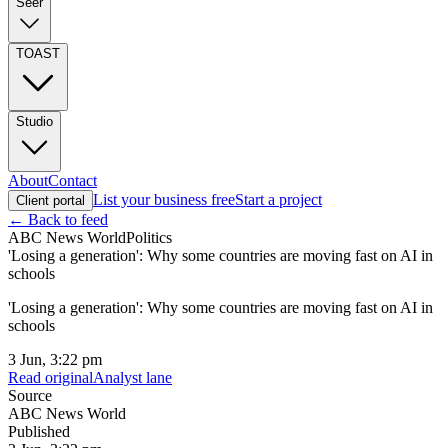
Seer
TOAST
Studio
About
Contact
List your business free
Start a project
Client portal
← Back to feed
ABC News World
Politics
'Losing a generation': Why some countries are moving fast on AI in
schools
'Losing a generation': Why some countries are moving fast on AI in
schools
3 Jun, 3:22 pm
Read original
Analyst lane
Source
ABC News World
Published