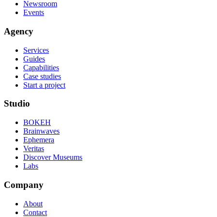
Newsroom
Events
Agency
Services
Guides
Capabilities
Case studies
Start a project
Studio
BOKEH
Brainwaves
Ephemera
Veritas
Discover Museums
Labs
Company
About
Contact