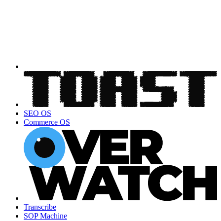
SEO OS
Commerce OS
Transcribe
SOP Machine