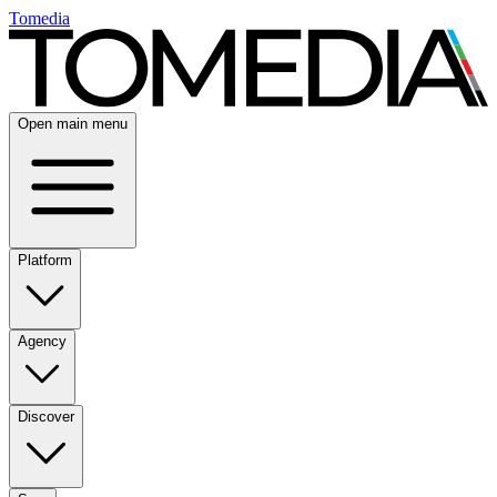
Tomedia
Open main menu
Platform
Agency
Discover