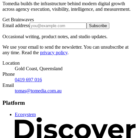
Tomedia builds the infrastructure behind modern digital growth
across agency execution, visibility, intelligence, and measurement.
Get Brainwaves
Email address
Subscribe
Occasional writing, product notes, and studio updates.
We use your email to send the newsletter. You can unsubscribe at
any time. Read the
privacy policy
.
Location
Gold Coast, Queensland
Phone
0419 697 016
Email
tomas@tomedia.com.au
Platform
Ecosystem