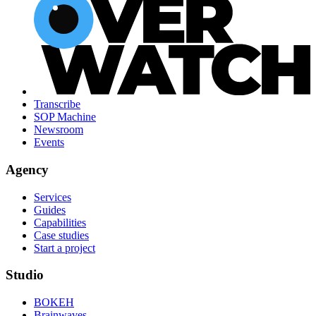
Transcribe
SOP Machine
Newsroom
Events
Agency
Services
Guides
Capabilities
Case studies
Start a project
Studio
BOKEH
Brainwaves