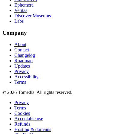
Ephemera
Veritas
Discover Museums
Labs
Company
About
Contact
Changelog
Roadmap
Updates
Privacy
Accessibility
Terms
©
2026
Tomedia. All rights reserved.
Privacy
Terms
Cookies
Acceptable use
Refunds
Hosting & domains