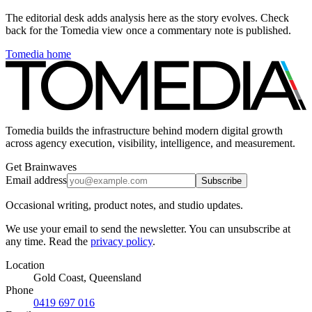
The editorial desk adds analysis here as the story evolves. Check
back for the Tomedia view once a commentary note is published.
Tomedia home
Tomedia builds the infrastructure behind modern digital growth
across agency execution, visibility, intelligence, and measurement.
Get Brainwaves
Email address
Subscribe
Occasional writing, product notes, and studio updates.
We use your email to send the newsletter. You can unsubscribe at
any time. Read the
privacy policy
.
Location
Gold Coast, Queensland
Phone
0419 697 016