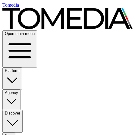
Tomedia
Open main menu
Platform
Agency
Discover