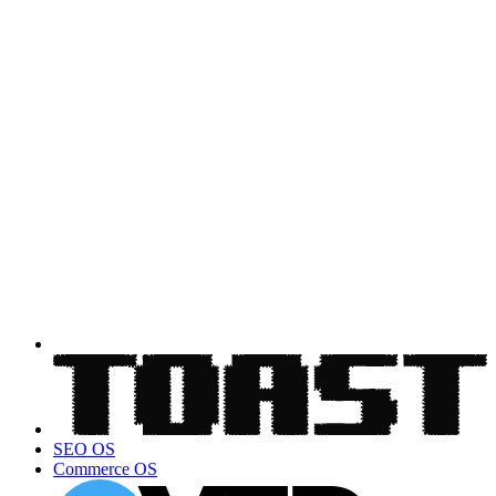
SEO OS
Commerce OS