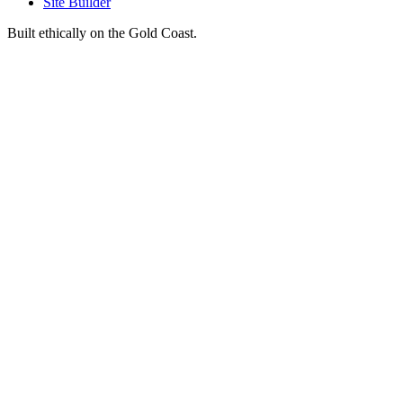
Site Builder
Built ethically on the Gold Coast.