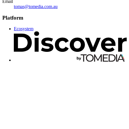
Email
tomas@tomedia.com.au
Platform
Ecosystem