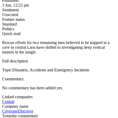
Published
3 Jun, 12:22 pm
Sentiment
Unscored
Feature status
Standard
Politics
Quick read
Rescue efforts for two remaining men believed to be trapped in a
cave in central Laos have shifted to investigating deep vertical
tunnels in the jungle.
Full description
Topic:Disasters, Accidents and Emergency Incidents
Commentary
No commentary has been added yet.
Linked companies
Central
Company name
Coverage
Discover
Tomedia commentary