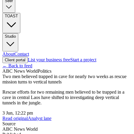
Seer
TOAST
Studio
About
Contact
List your business free
Start a project
Client portal
← Back to feed
ABC News World
Politics
Two men believed trapped in cave for nearly two weeks as rescue
mission turns to vertical tunnels
Rescue efforts for two remaining men believed to be trapped in a
cave in central Laos have shifted to investigating deep vertical
tunnels in the jungle.
3 Jun, 12:22 pm
Read original
Analyst lane
Source
ABC News World