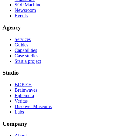
SOP Machine
Newsroom
Events
Agency
Services
Guides
Capabilities
Case studies
Start a project
Studio
BOKEH
Brainwaves
Ephemera
Veritas
Discover Museums
Labs
Company
About