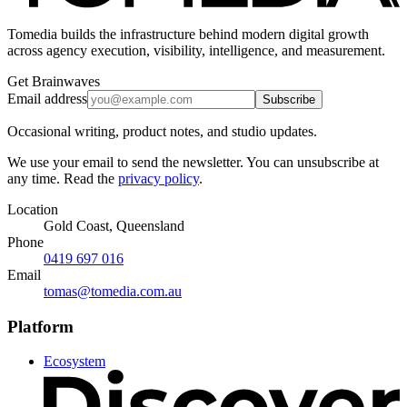
Tomedia builds the infrastructure behind modern digital growth
across agency execution, visibility, intelligence, and measurement.
Get Brainwaves
Email address
Subscribe
Occasional writing, product notes, and studio updates.
We use your email to send the newsletter. You can unsubscribe at
any time. Read the
privacy policy
.
Location
Gold Coast, Queensland
Phone
0419 697 016
Email
tomas@tomedia.com.au
Platform
Ecosystem