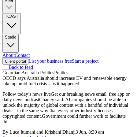
Seer
TOAST
Studio
About
Contact
List your business free
Start a project
Client portal
← Back to feed
Guardian Australia Politics
Politics
OECD says Australia should increase EV and renewable energy
take up amid fuel crisis – as it happened
Follow today’s news liveGet our breaking news email, free app or
daily news podcastChaney said: AI companies should be able to
unlock the majority of global content with a handful of individual
deals – in the same way that every other industry licenses
copyrighted content.Government could further work to facilitate
thi...
By
Luca Ittimani and Krishani Dhanji
3 Jun, 8:30 am