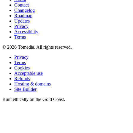
Contact
Changelog
Roadmap
Updates
Privacy
Accessibility
Terms
©
2026
Tomedia. All rights reserved.
Privacy
Terms
Cookies
Acceptable use
Refunds
Hosting & domains
Site Builder
Built ethically on the Gold Coast.