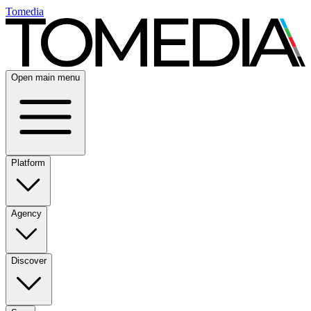
Tomedia
Open main menu
Platform
Agency
Discover