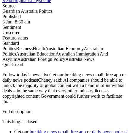
Read original
Analyst lane
Source
Guardian Australia Politics
Published
3 Jun, 8:30 am
Sentiment
Unscored
Feature status
Standard
Politics
Business
Health
Australian Economy
Australian
Politics
Australian Education
Australian Immigration And
Asylum
Australian Foreign Policy
Australia News
Quick read
Follow today’s news liveGet our breaking news email, free app or
daily news podcastChaney said: AI companies should be able to
unlock the majority of global content with a handful of individual
deals – in the same way that every other industry licenses
copyrighted content.Government could further work to facilitate
thi...
Full description
This blog is closed
Get our
breaking news email
,
free app
or
daily news podcast