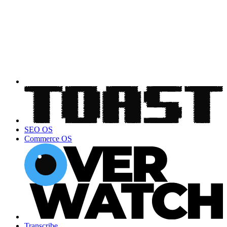
SEO OS
Commerce OS
Transcribe