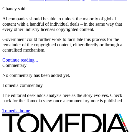
Chaney said:
AI companies should be able to unlock the majority of global
content with a handful of individual deals – in the same way that
every other industry licenses copyrighted content.
Government could further work to facilitate this process for the
remainder of the copyrighted content, either directly or through a
centralised mechanism.
Continue reading...
Commentary
No commentary has been added yet.
Tomedia commentary
The editorial desk adds analysis here as the story evolves. Check
back for the Tomedia view once a commentary note is published.
Tomedia home