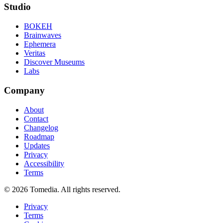
Studio
BOKEH
Brainwaves
Ephemera
Veritas
Discover Museums
Labs
Company
About
Contact
Changelog
Roadmap
Updates
Privacy
Accessibility
Terms
©
2026
Tomedia. All rights reserved.
Privacy
Terms