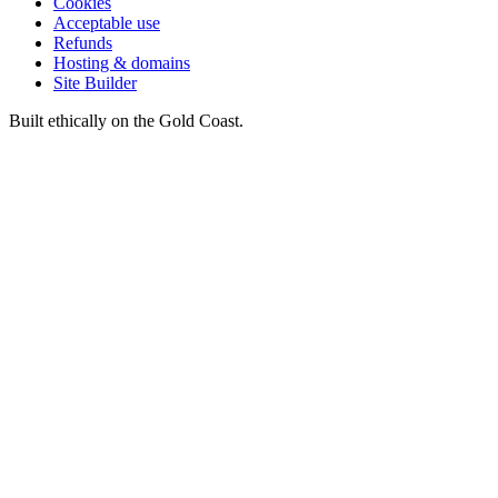
Cookies
Acceptable use
Refunds
Hosting & domains
Site Builder
Built ethically on the Gold Coast.