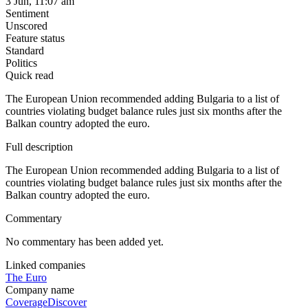
3 Jun, 11:07 am
Sentiment
Unscored
Feature status
Standard
Politics
Quick read
The European Union recommended adding Bulgaria to a list of
countries violating budget balance rules just six months after the
Balkan country adopted the euro.
Full description
The European Union recommended adding Bulgaria to a list of
countries violating budget balance rules just six months after the
Balkan country adopted the euro.
Commentary
No commentary has been added yet.
Linked companies
The Euro
Company name
Coverage
Discover