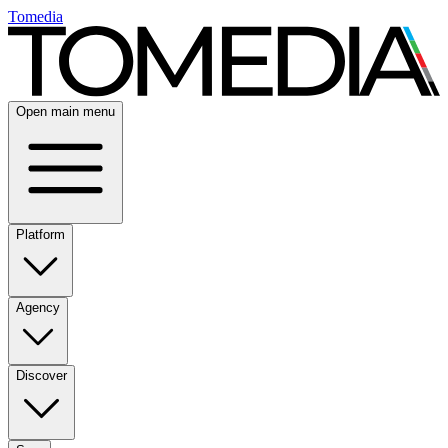
Tomedia
Open main menu
Platform
Agency
Discover