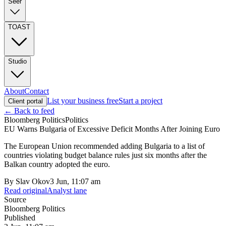
Seer
TOAST
Studio
About
Contact
List your business free
Start a project
Client portal
← Back to feed
Bloomberg Politics
Politics
EU Warns Bulgaria of Excessive Deficit Months After Joining Euro
The European Union recommended adding Bulgaria to a list of
countries violating budget balance rules just six months after the
Balkan country adopted the euro.
By
Slav Okov
3 Jun, 11:07 am
Read original
Analyst lane
Source
Bloomberg Politics
Published