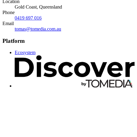
Location
Gold Coast, Queensland
Phone
0419 697 016
Email
tomas@tomedia.com.au
Platform
Ecosystem