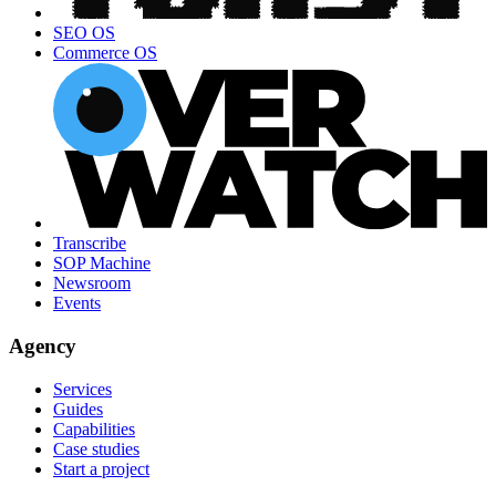
SEO OS
Commerce OS
Transcribe
SOP Machine
Newsroom
Events
Agency
Services
Guides
Capabilities
Case studies
Start a project