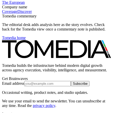
The European
Company name
Coverage
Discover
Tomedia commentary
The editorial desk adds analysis here as the story evolves. Check
back for the Tomedia view once a commentary note is published.
Tomedia home
Tomedia builds the infrastructure behind modern digital growth
across agency execution, visibility, intelligence, and measurement.
Get Brainwaves
Email address
Subscribe
Occasional writing, product notes, and studio updates.
We use your email to send the newsletter. You can unsubscribe at
any time. Read the
privacy policy
.