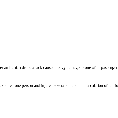
ter an Iranian drone attack caused heavy damage to one of its passenger
ack killed one person and injured several others in an escalation of tensi