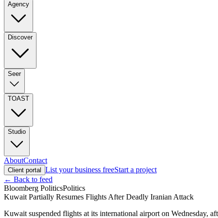
Agency
Discover
Seer
TOAST
Studio
About
Contact
List your business free
Start a project
Client portal
← Back to feed
Bloomberg Politics
Politics
Kuwait Partially Resumes Flights After Deadly Iranian Attack
Kuwait suspended flights at its international airport on Wednesday, af