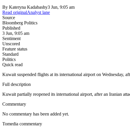
By
Kateryna Kadabashy
3 Jun, 9:05 am
Read original
Analyst lane
Source
Bloomberg Politics
Published
3 Jun, 9:05 am
Sentiment
Unscored
Feature status
Standard
Politics
Quick read
Kuwait suspended flights at its international airport on Wednesday, af
Full description
Kuwait partially reopened its international airport, after an Iranian att
Commentary
No commentary has been added yet.
Tomedia commentary