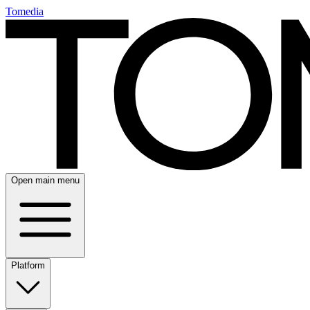
Tomedia
Open main menu
Platform