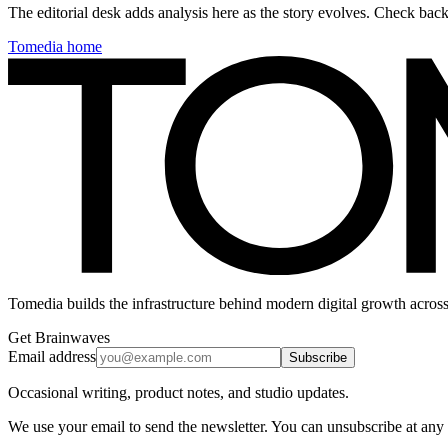
The editorial desk adds analysis here as the story evolves. Check ba
Tomedia home
Tomedia builds the infrastructure behind modern digital growth across
Get Brainwaves
Email address
Subscribe
Occasional writing, product notes, and studio updates.
We use your email to send the newsletter. You can unsubscribe at any