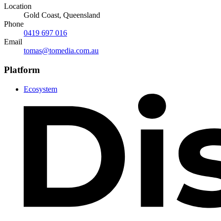
Location
Gold Coast, Queensland
Phone
0419 697 016
Email
tomas@tomedia.com.au
Platform
Ecosystem