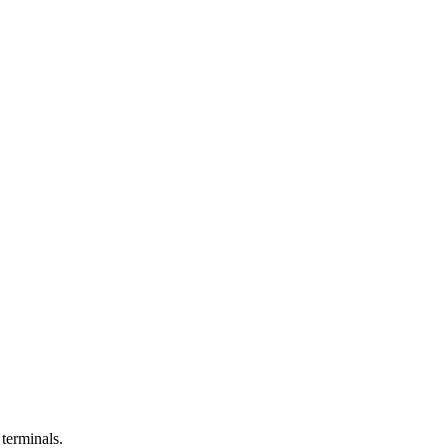
 terminals.