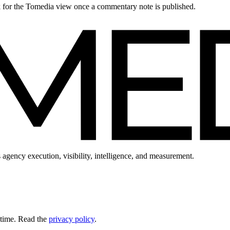
ck for the Tomedia view once a commentary note is published.
 agency execution, visibility, intelligence, and measurement.
 time. Read the
privacy policy
.