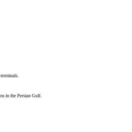
 terminals.
ons in the Persian Gulf.