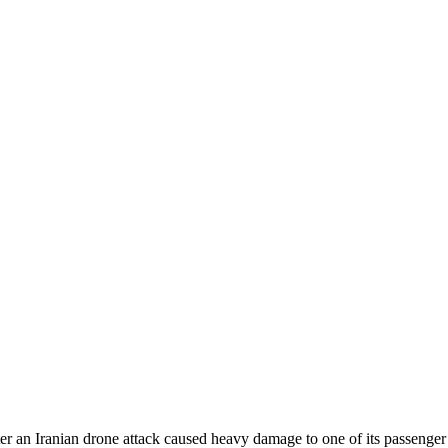
ter an Iranian drone attack caused heavy damage to one of its passenger