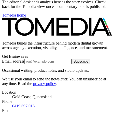
The editorial desk adds analysis here as the story evolves. Check
back for the Tomedia view once a commentary note is published.
Tomedia home
Tomedia builds the infrastructure behind modern digital growth
across agency execution, visibility, intelligence, and measurement.
Get Brainwaves
Email address
Subscribe
Occasional writing, product notes, and studio updates.
We use your email to send the newsletter. You can unsubscribe at
any time. Read the
privacy policy
.
Location
Gold Coast, Queensland
Phone
0419 697 016
Email