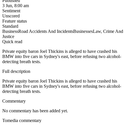
Published
3 Jun, 8:00 am
Sentiment
Unscored
Feature status
Standard
Business
Road Accidents And Incidents
Businesses
Law, Crime And
Justice
Quick read
Private equity baron Joel Thickins is alleged to have crashed his
BMW into five cars in Sydney's east, before refusing two alcohol-
detecting breath tests.
Full description
Private equity baron Joel Thickins is alleged to have crashed his
BMW into five cars in Sydney's east, before refusing two alcohol-
detecting breath tests.
Commentary
No commentary has been added yet.
Tomedia commentary