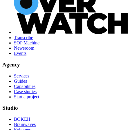
Transcribe
SOP Machine
Newsroom
Events
Agency
Services
Guides
Capabilities
Case studies
Start a project
Studio
BOKEH
Brainwaves
Ephemera