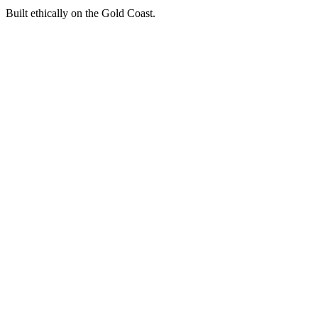
Built ethically on the Gold Coast.