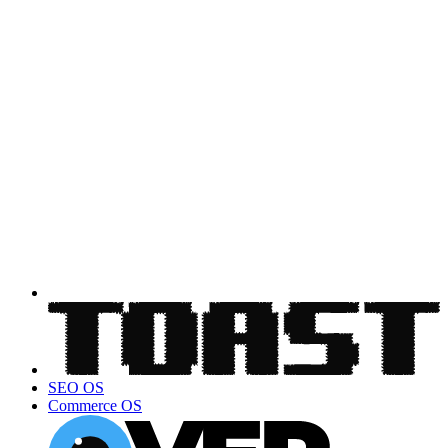
SEO OS
Commerce OS