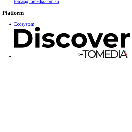
tomas@tomedia.com.au
Platform
Ecosystem