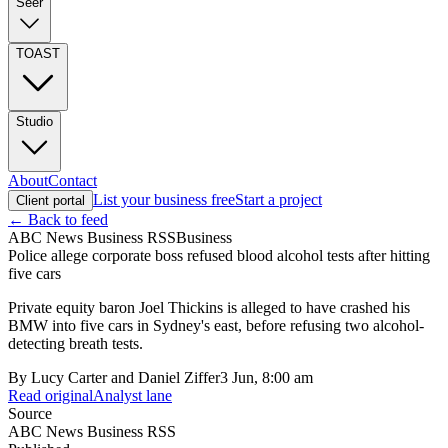
Seer
TOAST
Studio
About
Contact
List your business free
Start a project
Client portal
← Back to feed
ABC News Business RSS
Business
Police allege corporate boss refused blood alcohol tests after hitting
five cars
Private equity baron Joel Thickins is alleged to have crashed his
BMW into five cars in Sydney's east, before refusing two alcohol-
detecting breath tests.
By
Lucy Carter and Daniel Ziffer
3 Jun, 8:00 am
Read original
Analyst lane
Source
ABC News Business RSS