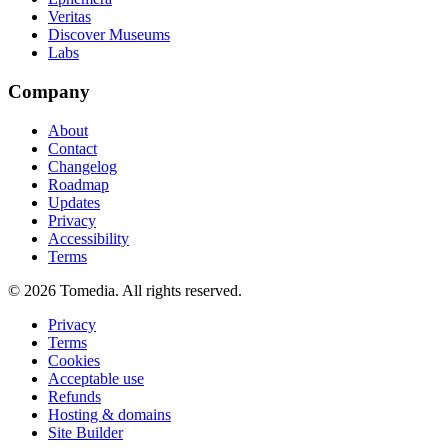
Veritas
Discover Museums
Labs
Company
About
Contact
Changelog
Roadmap
Updates
Privacy
Accessibility
Terms
©
2026
Tomedia. All rights reserved.
Privacy
Terms
Cookies
Acceptable use
Refunds
Hosting & domains
Site Builder