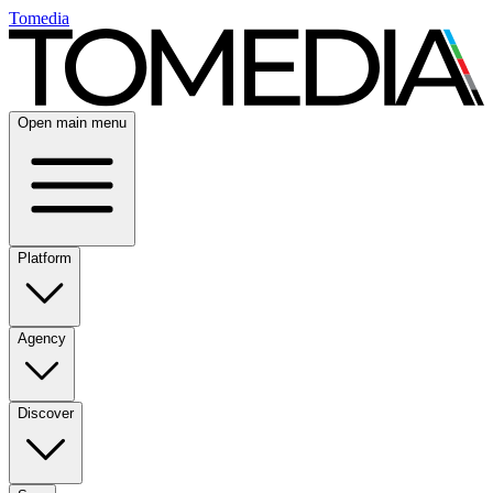
Tomedia
Open main menu
Platform
Agency
Discover