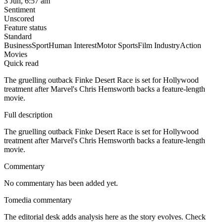
3 Jun, 6:57 am
Sentiment
Unscored
Feature status
Standard
Business
Sport
Human Interest
Motor Sports
Film Industry
Action
Movies
Quick read
The gruelling outback Finke Desert Race is set for Hollywood
treatment after Marvel's Chris Hemsworth backs a feature-length
movie.
Full description
The gruelling outback Finke Desert Race is set for Hollywood
treatment after Marvel's Chris Hemsworth backs a feature-length
movie.
Commentary
No commentary has been added yet.
Tomedia commentary
The editorial desk adds analysis here as the story evolves. Check