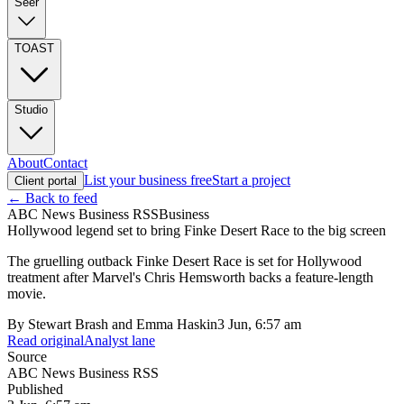
Seer
TOAST
Studio
About
Contact
List your business free
Start a project
Client portal
← Back to feed
ABC News Business RSS
Business
Hollywood legend set to bring Finke Desert Race to the big screen
The gruelling outback Finke Desert Race is set for Hollywood
treatment after Marvel's Chris Hemsworth backs a feature-length
movie.
By
Stewart Brash and Emma Haskin
3 Jun, 6:57 am
Read original
Analyst lane
Source
ABC News Business RSS
Published