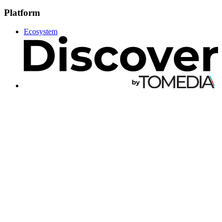
Platform
Ecosystem