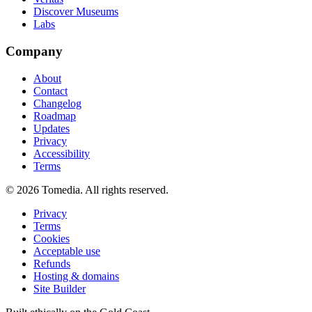
Discover Museums
Labs
Company
About
Contact
Changelog
Roadmap
Updates
Privacy
Accessibility
Terms
©
2026
Tomedia. All rights reserved.
Privacy
Terms
Cookies
Acceptable use
Refunds
Hosting & domains
Site Builder