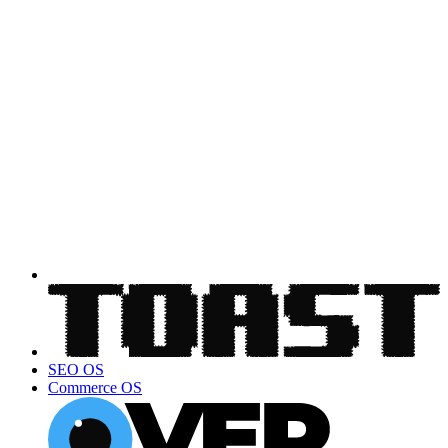
SEO OS
Commerce OS