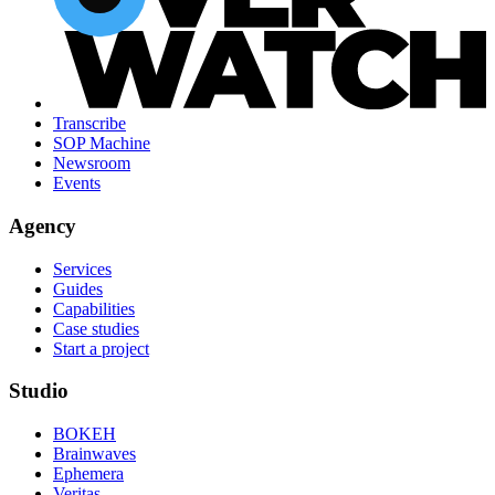
Transcribe
SOP Machine
Newsroom
Events
Agency
Services
Guides
Capabilities
Case studies
Start a project
Studio
BOKEH
Brainwaves
Ephemera
Veritas