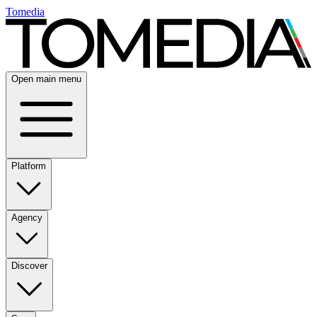
Tomedia
Open main menu
Platform
Agency
Discover