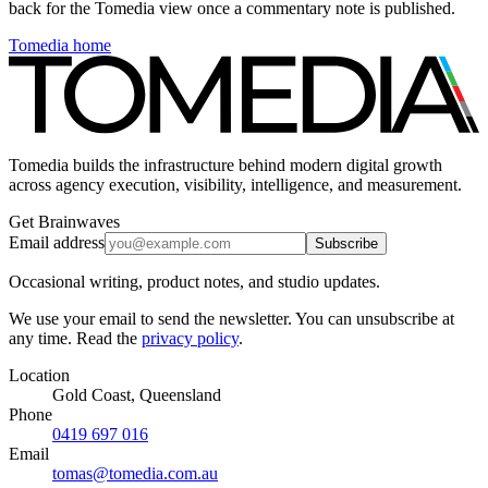
back for the Tomedia view once a commentary note is published.
Tomedia home
Tomedia builds the infrastructure behind modern digital growth
across agency execution, visibility, intelligence, and measurement.
Get Brainwaves
Email address
Subscribe
Occasional writing, product notes, and studio updates.
We use your email to send the newsletter. You can unsubscribe at
any time. Read the
privacy policy
.
Location
Gold Coast, Queensland
Phone
0419 697 016
Email
tomas@tomedia.com.au