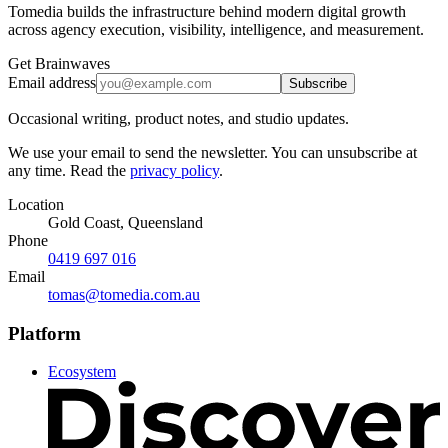
Tomedia builds the infrastructure behind modern digital growth
across agency execution, visibility, intelligence, and measurement.
Get Brainwaves
Email address
Subscribe
Occasional writing, product notes, and studio updates.
We use your email to send the newsletter. You can unsubscribe at
any time. Read the
privacy policy
.
Location
Gold Coast, Queensland
Phone
0419 697 016
Email
tomas@tomedia.com.au
Platform
Ecosystem