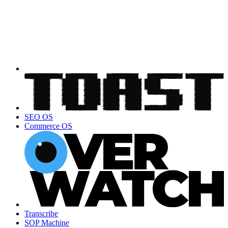
SEO OS
Commerce OS
Transcribe
SOP Machine