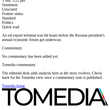
3 Jun, 3:22 pm
Sentiment
Unscored
Feature status
Standard
Politics
Quick read
An oil export terminal was hit hours before the Russian president's
annual economic forum got underway.
Commentary
No commentary has been added yet.
Tomedia commentary
The editorial desk adds analysis here as the story evolves. Check
back for the Tomedia view once a commentary note is published.
Tomedia home