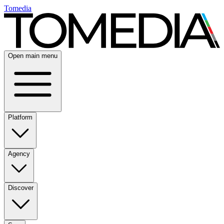
Tomedia
Open main menu
Platform
Agency
Discover