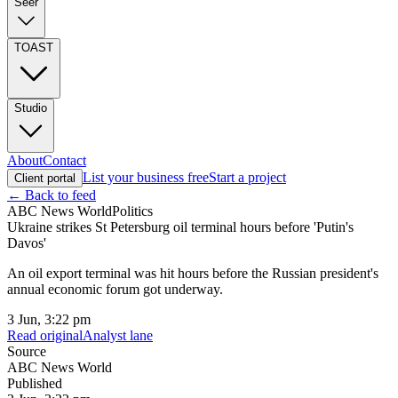
Seer
TOAST
Studio
About
Contact
List your business free
Start a project
Client portal
← Back to feed
ABC News World
Politics
Ukraine strikes St Petersburg oil terminal hours before 'Putin's
Davos'
An oil export terminal was hit hours before the Russian president's
annual economic forum got underway.
3 Jun, 3:22 pm
Read original
Analyst lane
Source
ABC News World
Published