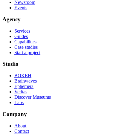
Newsroom
Events
Agency
Services
Guides
Capabilities
Case studies
Start a project
Studio
BOKEH
Brainwaves
Ephemera
Veritas
Discover Museums
Labs
Company
About
Contact