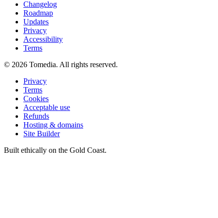
Changelog
Roadmap
Updates
Privacy
Accessibility
Terms
©
2026
Tomedia. All rights reserved.
Privacy
Terms
Cookies
Acceptable use
Refunds
Hosting & domains
Site Builder
Built ethically on the Gold Coast.