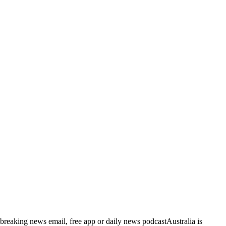
breaking news email, free app or daily news podcastAustralia is