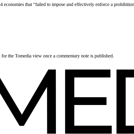
4 economies that “failed to impose and effectively enforce a prohibiti
ck for the Tomedia view once a commentary note is published.