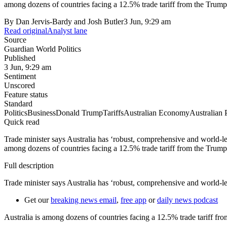
among dozens of countries facing a 12.5% trade tariff from the Trump a
By
Dan Jervis-Bardy and Josh Butler
3 Jun, 9:29 am
Read original
Analyst lane
Source
Guardian World Politics
Published
3 Jun, 9:29 am
Sentiment
Unscored
Feature status
Standard
Politics
Business
Donald Trump
Tariffs
Australian Economy
Australian P
Quick read
Trade minister says Australia has ‘robust, comprehensive and world-l
among dozens of countries facing a 12.5% trade tariff from the Trump a
Full description
Trade minister says Australia has ‘robust, comprehensive and world-l
Get our
breaking news email
,
free app
or
daily news podcast
Australia is among dozens of countries facing a 12.5% trade tariff fro