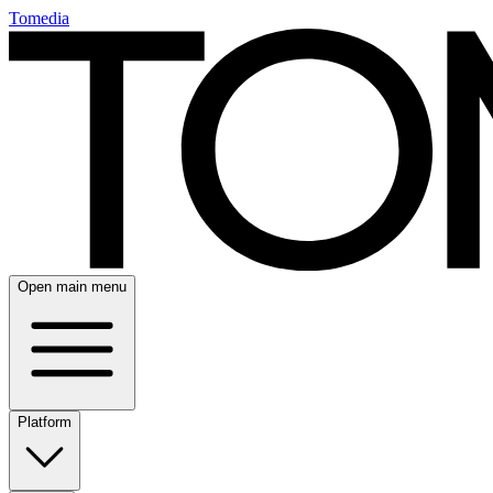
Tomedia
Open main menu
Platform