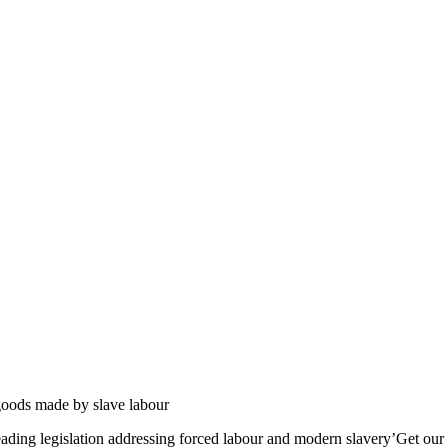
 goods made by slave labour
eading legislation addressing forced labour and modern slavery’Get our 