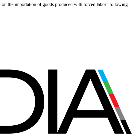
on on the importation of goods produced with forced labor” following