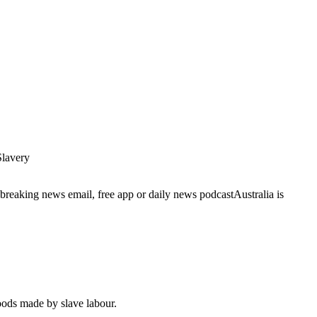
lavery
breaking news email, free app or daily news podcastAustralia is
goods made by slave labour.