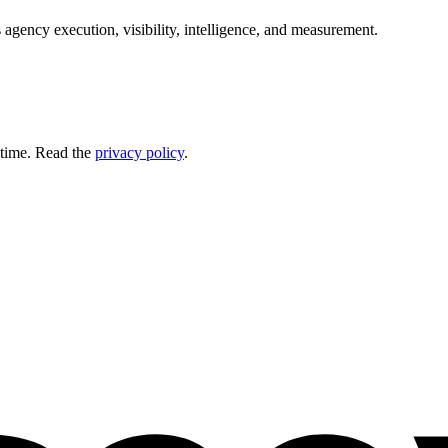
 agency execution, visibility, intelligence, and measurement.
 time. Read the
privacy policy
.