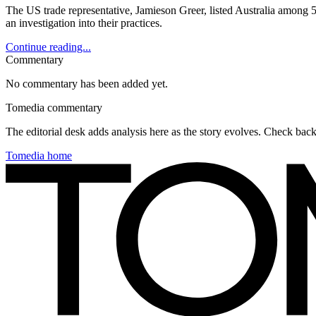
The US trade representative, Jamieson Greer, listed Australia among 5
an investigation into their practices.
Continue reading...
Commentary
No commentary has been added yet.
Tomedia commentary
The editorial desk adds analysis here as the story evolves. Check ba
Tomedia home