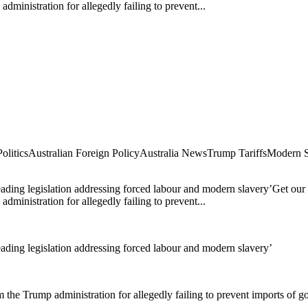
dministration for allegedly failing to prevent...
olitics
Australian Foreign Policy
Australia News
Trump Tariffs
Modern S
eading legislation addressing forced labour and modern slavery’Get our 
dministration for allegedly failing to prevent...
eading legislation addressing forced labour and modern slavery’
m the Trump administration for allegedly failing to prevent imports of 