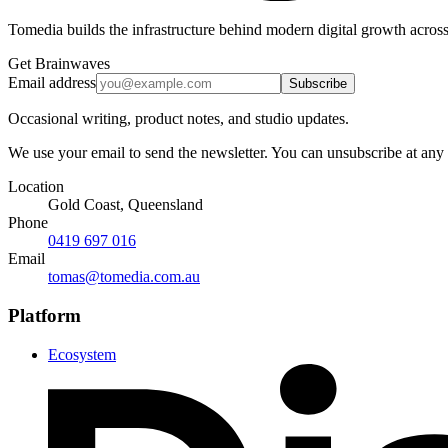
Tomedia builds the infrastructure behind modern digital growth across
Get Brainwaves
Email address
Subscribe
Occasional writing, product notes, and studio updates.
We use your email to send the newsletter. You can unsubscribe at any
Location
Gold Coast, Queensland
Phone
0419 697 016
Email
tomas@tomedia.com.au
Platform
Ecosystem