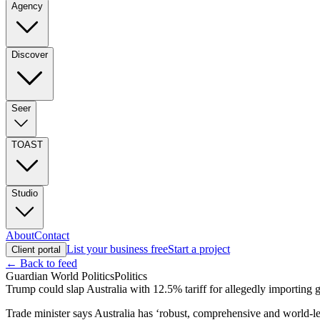
Agency
Discover
Seer
TOAST
Studio
About
Contact
List your business free
Start a project
Client portal
← Back to feed
Guardian World Politics
Politics
Trump could slap Australia with 12.5% tariff for allegedly importing
Trade minister says Australia has ‘robust, comprehensive and world-l