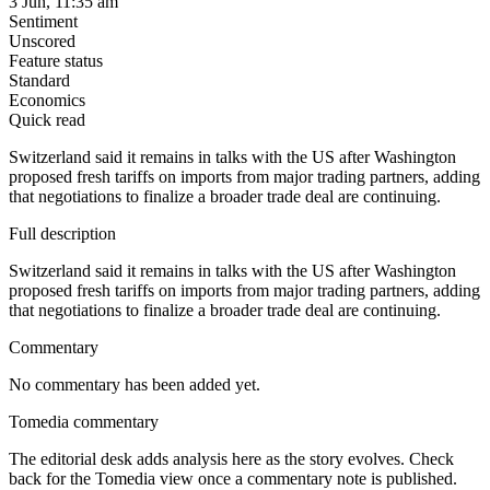
3 Jun, 11:35 am
Sentiment
Unscored
Feature status
Standard
Economics
Quick read
Switzerland said it remains in talks with the US after Washington
proposed fresh tariffs on imports from major trading partners, adding
that negotiations to finalize a broader trade deal are continuing.
Full description
Switzerland said it remains in talks with the US after Washington
proposed fresh tariffs on imports from major trading partners, adding
that negotiations to finalize a broader trade deal are continuing.
Commentary
No commentary has been added yet.
Tomedia commentary
The editorial desk adds analysis here as the story evolves. Check
back for the Tomedia view once a commentary note is published.