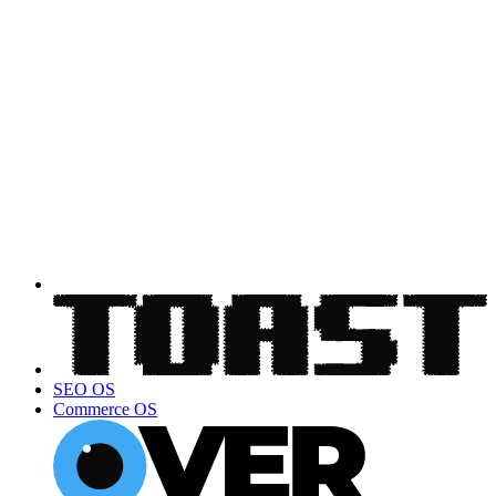
SEO OS
Commerce OS