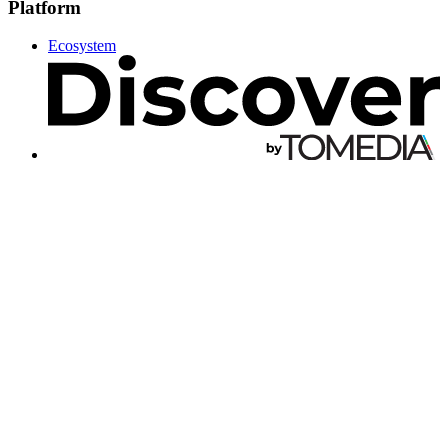
Platform
Ecosystem