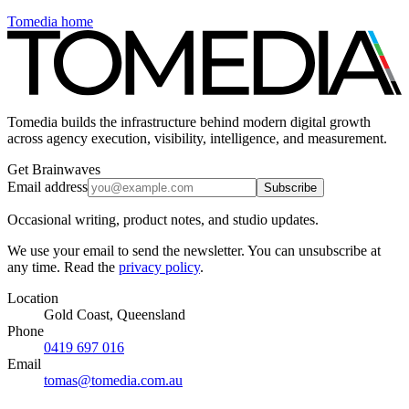
Tomedia home
Tomedia builds the infrastructure behind modern digital growth
across agency execution, visibility, intelligence, and measurement.
Get Brainwaves
Email address
Subscribe
Occasional writing, product notes, and studio updates.
We use your email to send the newsletter. You can unsubscribe at
any time. Read the
privacy policy
.
Location
Gold Coast, Queensland
Phone
0419 697 016
Email
tomas@tomedia.com.au