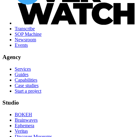
Transcribe
SOP Machine
Newsroom
Events
Agency
Services
Guides
Capabilities
Case studies
Start a project
Studio
BOKEH
Brainwaves
Ephemera
Veritas
Discover Museums