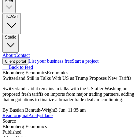
Seer
TOAST
Studio
About
Contact
List your business free
Start a project
Client portal
← Back to feed
Bloomberg Economics
Economics
Switzerland Still in Talks With US as Trump Proposes New Tariffs
Switzerland said it remains in talks with the US after Washington
proposed fresh tariffs on imports from major trading partners, adding
that negotiations to finalize a broader trade deal are continuing.
By
Bastian Benrath-Wright
3 Jun, 11:35 am
Read original
Analyst lane
Source
Bloomberg Economics
Published