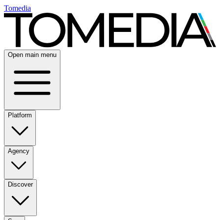
Tomedia
Open main menu
Platform
Agency
Discover