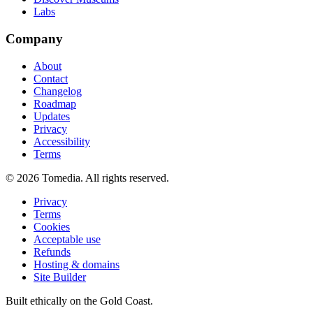
Labs
Company
About
Contact
Changelog
Roadmap
Updates
Privacy
Accessibility
Terms
©
2026
Tomedia. All rights reserved.
Privacy
Terms
Cookies
Acceptable use
Refunds
Hosting & domains
Site Builder
Built ethically on the Gold Coast.