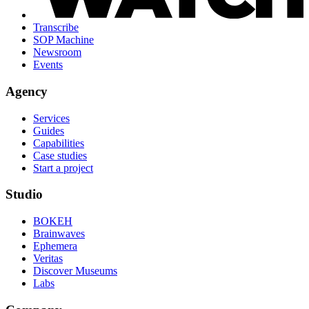
Transcribe
SOP Machine
Newsroom
Events
Agency
Services
Guides
Capabilities
Case studies
Start a project
Studio
BOKEH
Brainwaves
Ephemera
Veritas
Discover Museums
Labs