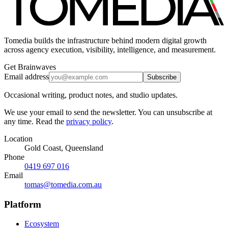
Tomedia builds the infrastructure behind modern digital growth
across agency execution, visibility, intelligence, and measurement.
Get Brainwaves
Email address
Subscribe
Occasional writing, product notes, and studio updates.
We use your email to send the newsletter. You can unsubscribe at
any time. Read the
privacy policy
.
Location
Gold Coast, Queensland
Phone
0419 697 016
Email
tomas@tomedia.com.au
Platform
Ecosystem