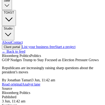
Seer
TOAST
Studio
About
Contact
List your business free
Start a project
Client portal
← Back to feed
Bloomberg Politics
Politics
GOP Nudges Trump to Stay Focused as Election Pressure Grows
Republicans are increasingly raising sharp questions about the
president’s moves
By
Jonathan Tamari
3 Jun, 11:42 am
Read original
Analyst lane
Source
Bloomberg Politics
Published
3 Jun, 11:42 am