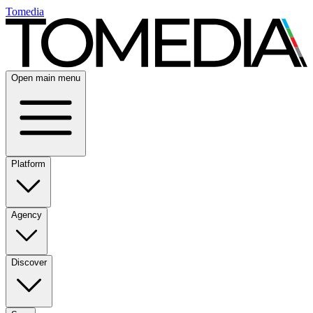
Tomedia
Open main menu
Platform
Agency
Discover