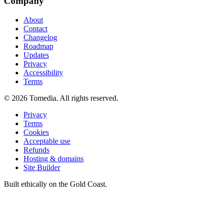
Company
About
Contact
Changelog
Roadmap
Updates
Privacy
Accessibility
Terms
©
2026
Tomedia. All rights reserved.
Privacy
Terms
Cookies
Acceptable use
Refunds
Hosting & domains
Site Builder
Built ethically on the Gold Coast.