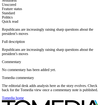
Sentiment
Unscored
Feature status
Standard
Politics
Quick read
Republicans are increasingly raising sharp questions about the
president’s moves
Full description
Republicans are increasingly raising sharp questions about the
president’s moves
Commentary
No commentary has been added yet.
Tomedia commentary
The editorial desk adds analysis here as the story evolves. Check
back for the Tomedia view once a commentary note is published.
Tomedia home