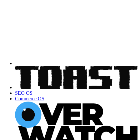
SEO OS
Commerce OS