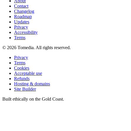
About
Contact
Changelog
Roadmap
Updates
Privacy
Accessibility
Terms
©
2026
Tomedia. All rights reserved.
Privacy
Terms
Cookies
Acceptable use
Refunds
Hosting & domains
Site Builder
Built ethically on the Gold Coast.