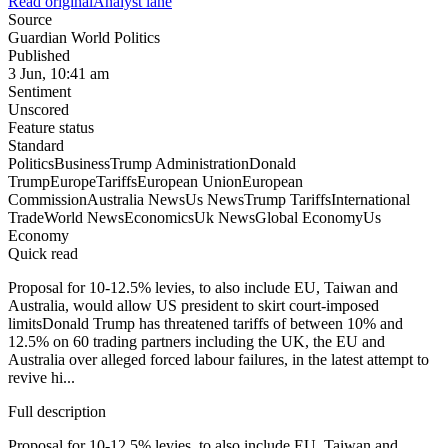
Read original
Analyst lane
Source
Guardian World Politics
Published
3 Jun, 10:41 am
Sentiment
Unscored
Feature status
Standard
Politics
Business
Trump Administration
Donald
Trump
Europe
Tariffs
European Union
European
Commission
Australia News
Us News
Trump Tariffs
International
Trade
World News
Economics
Uk News
Global Economy
Us
Economy
Quick read
Proposal for 10-12.5% levies, to also include EU, Taiwan and
Australia, would allow US president to skirt court-imposed
limitsDonald Trump has threatened tariffs of between 10% and
12.5% on 60 trading partners including the UK, the EU and
Australia over alleged forced labour failures, in the latest attempt to
revive hi...
Full description
Proposal for 10-12.5% levies, to also include EU, Taiwan and