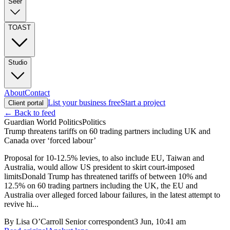
Seer
TOAST
Studio
About
Contact
List your business free
Start a project
Client portal
← Back to feed
Guardian World Politics
Politics
Trump threatens tariffs on 60 trading partners including UK and
Canada over ‘forced labour’
Proposal for 10-12.5% levies, to also include EU, Taiwan and
Australia, would allow US president to skirt court-imposed
limitsDonald Trump has threatened tariffs of between 10% and
12.5% on 60 trading partners including the UK, the EU and
Australia over alleged forced labour failures, in the latest attempt to
revive hi...
By
Lisa O’Carroll Senior correspondent
3 Jun, 10:41 am