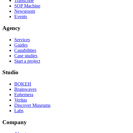
Transcribe
SOP Machine
Newsroom
Events
Agency
Services
Guides
Capabilities
Case studies
Start a project
Studio
BOKEH
Brainwaves
Ephemera
Veritas
Discover Museums
Labs
Company