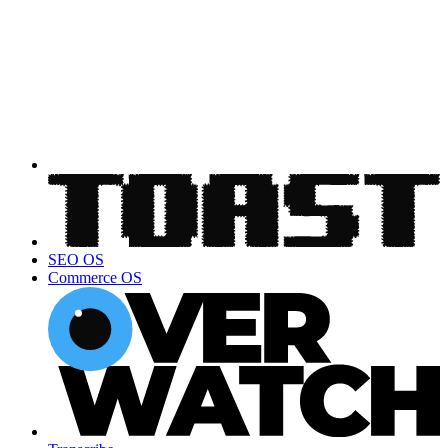
SEO OS
Commerce OS