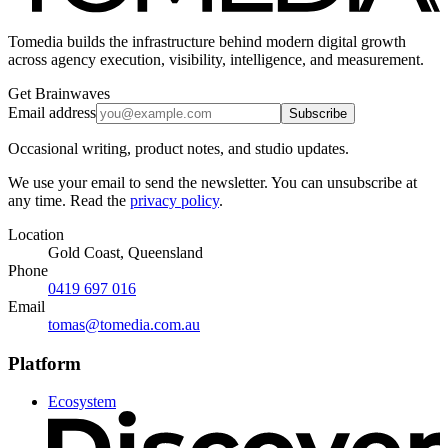
Tomedia builds the infrastructure behind modern digital growth
across agency execution, visibility, intelligence, and measurement.
Get Brainwaves
Email address
Subscribe
Occasional writing, product notes, and studio updates.
We use your email to send the newsletter. You can unsubscribe at
any time. Read the
privacy policy
.
Location
Gold Coast, Queensland
Phone
0419 697 016
Email
tomas@tomedia.com.au
Platform
Ecosystem