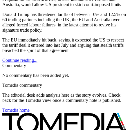
Australia, would allow US president to skirt court-imposed limits
Donald Trump has threatened tariffs of between 10% and 12.5% on
60 trading partners including the UK, the EU and Australia over
alleged forced labour failures, in the latest attempt to revive his
signature trade policy.
The EU immediately hit back, saying it expected the US to respect
the tariff deal it entered into last July and arguing that stealth tariffs
breached the spirit of that agreement.
Continue reading...
Commentary
No commentary has been added yet.
Tomedia commentary
The editorial desk adds analysis here as the story evolves. Check
back for the Tomedia view once a commentary note is published.
Tomedia home