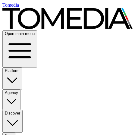
Tomedia
Open main menu
Platform
Agency
Discover