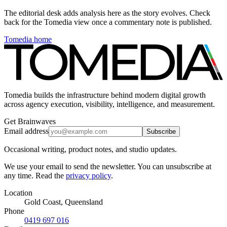
The editorial desk adds analysis here as the story evolves. Check
back for the Tomedia view once a commentary note is published.
Tomedia home
Tomedia builds the infrastructure behind modern digital growth
across agency execution, visibility, intelligence, and measurement.
Get Brainwaves
Email address
Subscribe
Occasional writing, product notes, and studio updates.
We use your email to send the newsletter. You can unsubscribe at
any time. Read the
privacy policy
.
Location
Gold Coast, Queensland
Phone
0419 697 016