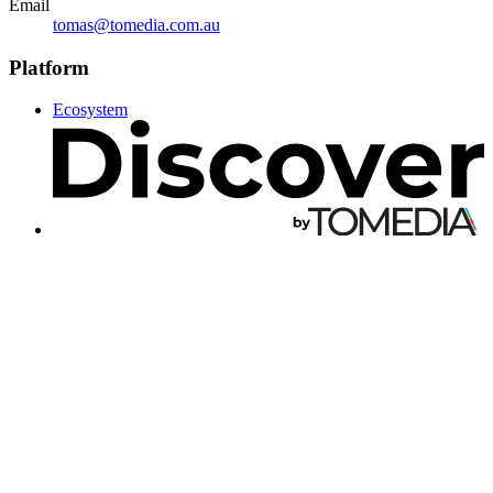
Email
tomas@tomedia.com.au
Platform
Ecosystem