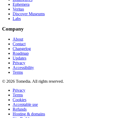
Ephemera
Veritas
Discover Museums
Labs
Company
About
Contact
Changelog
Roadmap
Updates
Privacy
Accessibility
Terms
©
2026
Tomedia. All rights reserved.
Privacy
Terms
Cookies
Acceptable use
Refunds
Hosting & domains