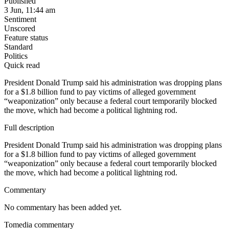
Published
3 Jun, 11:44 am
Sentiment
Unscored
Feature status
Standard
Politics
Quick read
President Donald Trump said his administration was dropping plans
for a $1.8 billion fund to pay victims of alleged government
“weaponization” only because a federal court temporarily blocked
the move, which had become a political lightning rod.
Full description
President Donald Trump said his administration was dropping plans
for a $1.8 billion fund to pay victims of alleged government
“weaponization” only because a federal court temporarily blocked
the move, which had become a political lightning rod.
Commentary
No commentary has been added yet.
Tomedia commentary