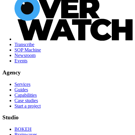
Transcribe
SOP Machine
Newsroom
Events
Agency
Services
Guides
Capabilities
Case studies
Start a project
Studio
BOKEH
Brainwaves