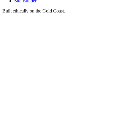
Site Builder
Built ethically on the Gold Coast.