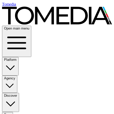
Tomedia
Open main menu
Platform
Agency
Discover