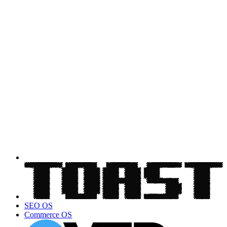
SEO OS
Commerce OS