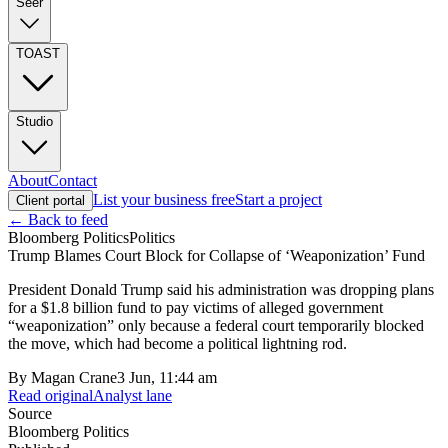
Seer
TOAST
Studio
About
Contact
List your business free
Start a project
Client portal
← Back to feed
Bloomberg Politics
Politics
Trump Blames Court Block for Collapse of ‘Weaponization’ Fund
President Donald Trump said his administration was dropping plans
for a $1.8 billion fund to pay victims of alleged government
“weaponization” only because a federal court temporarily blocked
the move, which had become a political lightning rod.
By
Magan Crane
3 Jun, 11:44 am
Read original
Analyst lane
Source
Bloomberg Politics