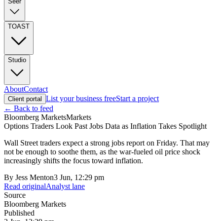
Seer
TOAST
Studio
About
Contact
List your business free
Start a project
Client portal
← Back to feed
Bloomberg Markets
Markets
Options Traders Look Past Jobs Data as Inflation Takes Spotlight
Wall Street traders expect a strong jobs report on Friday. That may
not be enough to soothe them, as the war-fueled oil price shock
increasingly shifts the focus toward inflation.
By
Jess Menton
3 Jun, 12:29 pm
Read original
Analyst lane
Source
Bloomberg Markets
Published