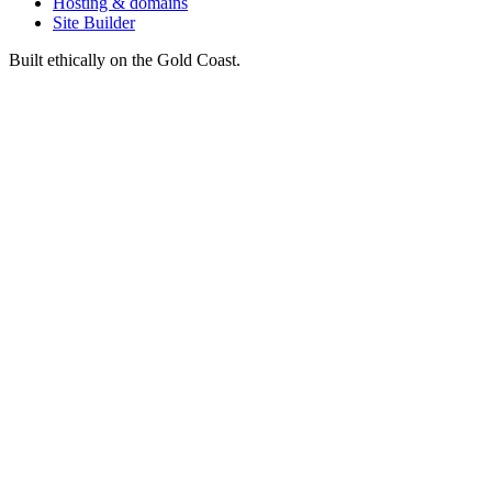
Hosting & domains
Site Builder
Built ethically on the Gold Coast.