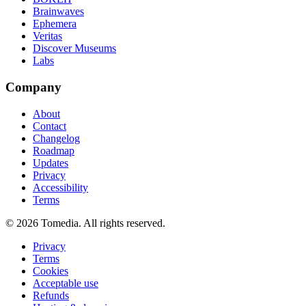
Brainwaves
Ephemera
Veritas
Discover Museums
Labs
Company
About
Contact
Changelog
Roadmap
Updates
Privacy
Accessibility
Terms
©
2026
Tomedia. All rights reserved.
Privacy
Terms
Cookies
Acceptable use
Refunds