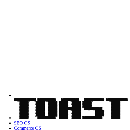
SEO OS
Commerce OS