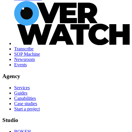
Transcribe
SOP Machine
Newsroom
Events
Agency
Services
Guides
Capabilities
Case studies
Start a project
Studio
BOKEH