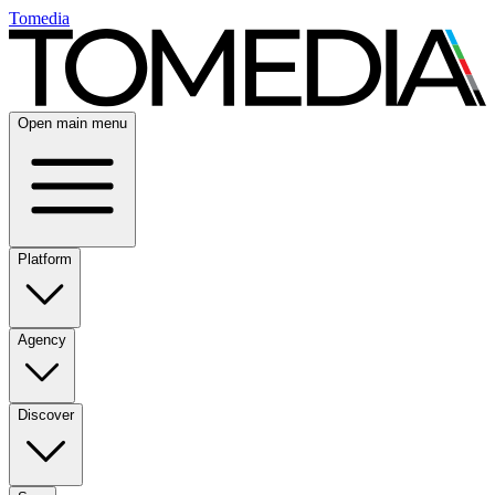
Tomedia
Open main menu
Platform
Agency
Discover