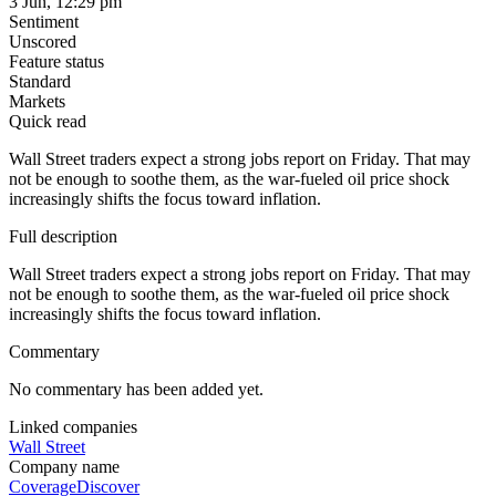
3 Jun, 12:29 pm
Sentiment
Unscored
Feature status
Standard
Markets
Quick read
Wall Street traders expect a strong jobs report on Friday. That may
not be enough to soothe them, as the war-fueled oil price shock
increasingly shifts the focus toward inflation.
Full description
Wall Street traders expect a strong jobs report on Friday. That may
not be enough to soothe them, as the war-fueled oil price shock
increasingly shifts the focus toward inflation.
Commentary
No commentary has been added yet.
Linked companies
Wall Street
Company name
Coverage
Discover