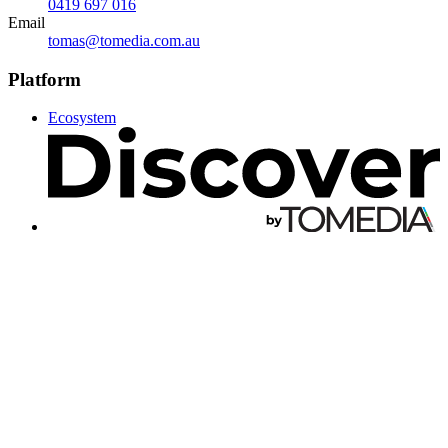
0419 697 016
Email
tomas@tomedia.com.au
Platform
Ecosystem