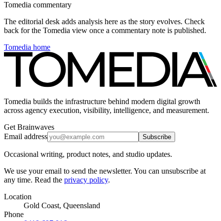
Tomedia commentary
The editorial desk adds analysis here as the story evolves. Check
back for the Tomedia view once a commentary note is published.
Tomedia home
Tomedia builds the infrastructure behind modern digital growth
across agency execution, visibility, intelligence, and measurement.
Get Brainwaves
Email address
Subscribe
Occasional writing, product notes, and studio updates.
We use your email to send the newsletter. You can unsubscribe at
any time. Read the
privacy policy
.
Location
Gold Coast, Queensland
Phone