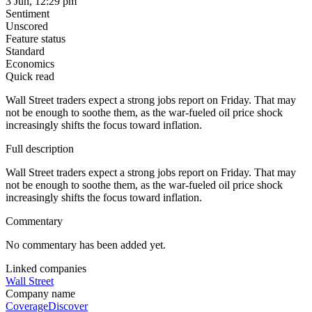
3 Jun, 12:29 pm
Sentiment
Unscored
Feature status
Standard
Economics
Quick read
Wall Street traders expect a strong jobs report on Friday. That may
not be enough to soothe them, as the war-fueled oil price shock
increasingly shifts the focus toward inflation.
Full description
Wall Street traders expect a strong jobs report on Friday. That may
not be enough to soothe them, as the war-fueled oil price shock
increasingly shifts the focus toward inflation.
Commentary
No commentary has been added yet.
Linked companies
Wall Street
Company name
Coverage
Discover