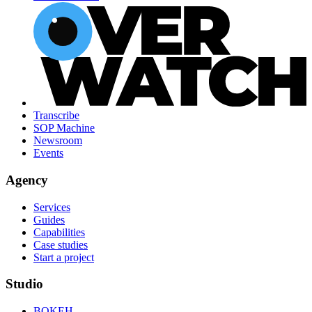
Transcribe
SOP Machine
Newsroom
Events
Agency
Services
Guides
Capabilities
Case studies
Start a project
Studio
BOKEH