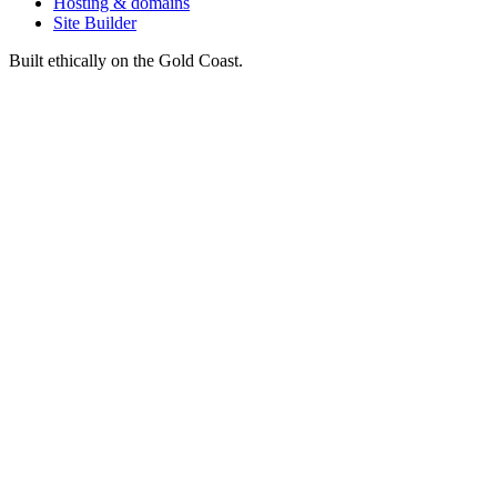
Hosting & domains
Site Builder
Built ethically on the Gold Coast.