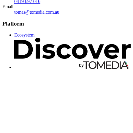
0419 697 016
Email
tomas@tomedia.com.au
Platform
Ecosystem