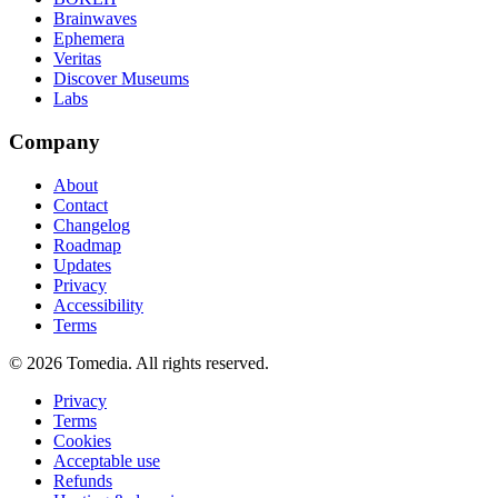
Brainwaves
Ephemera
Veritas
Discover Museums
Labs
Company
About
Contact
Changelog
Roadmap
Updates
Privacy
Accessibility
Terms
©
2026
Tomedia. All rights reserved.
Privacy
Terms
Cookies
Acceptable use
Refunds