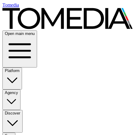
Tomedia
Open main menu
Platform
Agency
Discover