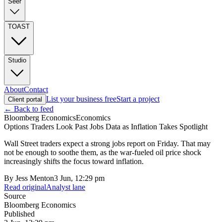
Seer
TOAST
Studio
About
Contact
List your business free
Start a project
Client portal
← Back to feed
Bloomberg Economics
Economics
Options Traders Look Past Jobs Data as Inflation Takes Spotlight
Wall Street traders expect a strong jobs report on Friday. That may
not be enough to soothe them, as the war-fueled oil price shock
increasingly shifts the focus toward inflation.
By
Jess Menton
3 Jun, 12:29 pm
Read original
Analyst lane
Source
Bloomberg Economics
Published