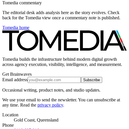
Tomedia commentary
The editorial desk adds analysis here as the story evolves. Check
back for the Tomedia view once a commentary note is published.
Tomedia home
Tomedia builds the infrastructure behind modern digital growth
across agency execution, visibility, intelligence, and measurement.
Get Brainwaves
Email address
Subscribe
Occasional writing, product notes, and studio updates.
We use your email to send the newsletter. You can unsubscribe at
any time. Read the
privacy policy
.
Location
Gold Coast, Queensland
Phone