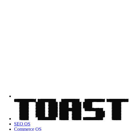
SEO OS
Commerce OS