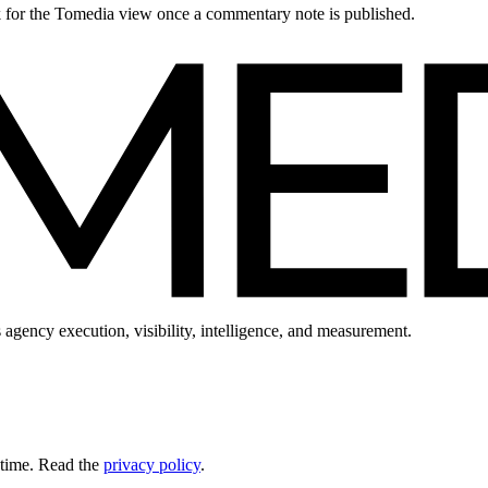
ck for the Tomedia view once a commentary note is published.
 agency execution, visibility, intelligence, and measurement.
 time. Read the
privacy policy
.