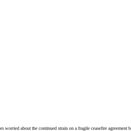
ors worried about the continued strain on a fragile ceasefire agreement