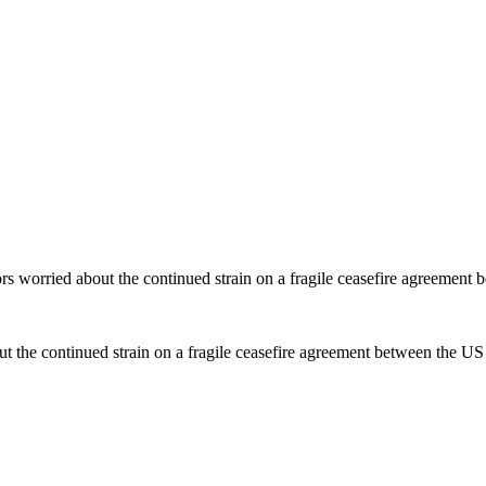
ors worried about the continued strain on a fragile ceasefire agreement
t the continued strain on a fragile ceasefire agreement between the US