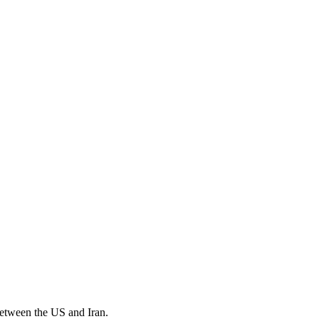
 between the US and Iran.