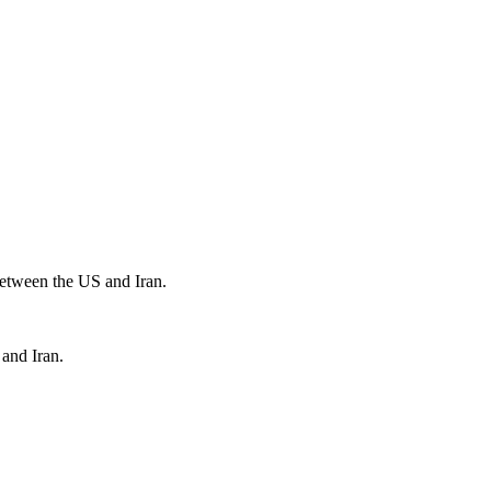
 between the US and Iran.
 and Iran.