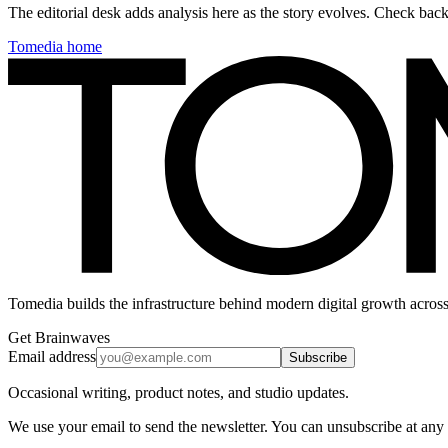
The editorial desk adds analysis here as the story evolves. Check ba
Tomedia home
Tomedia builds the infrastructure behind modern digital growth across
Get Brainwaves
Email address
Subscribe
Occasional writing, product notes, and studio updates.
We use your email to send the newsletter. You can unsubscribe at any