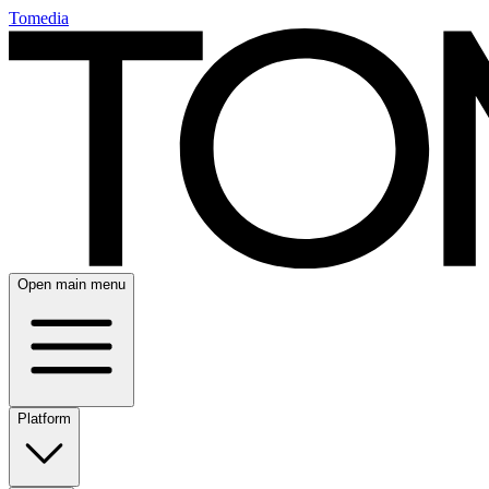
Tomedia
Open main menu
Platform