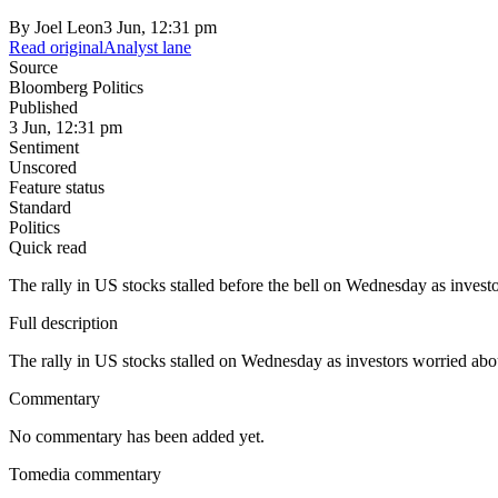
By
Joel Leon
3 Jun, 12:31 pm
Read original
Analyst lane
Source
Bloomberg Politics
Published
3 Jun, 12:31 pm
Sentiment
Unscored
Feature status
Standard
Politics
Quick read
The rally in US stocks stalled before the bell on Wednesday as invest
Full description
The rally in US stocks stalled on Wednesday as investors worried abou
Commentary
No commentary has been added yet.
Tomedia commentary