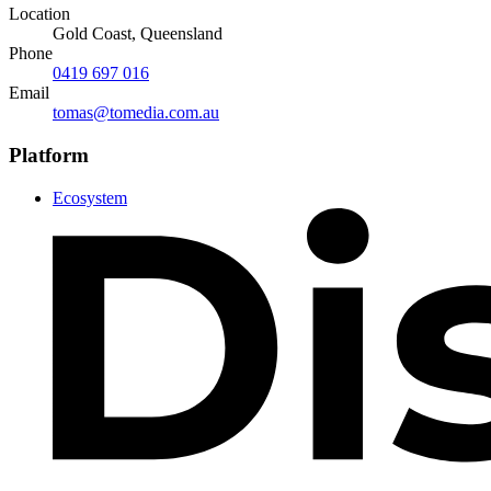
Location
Gold Coast, Queensland
Phone
0419 697 016
Email
tomas@tomedia.com.au
Platform
Ecosystem