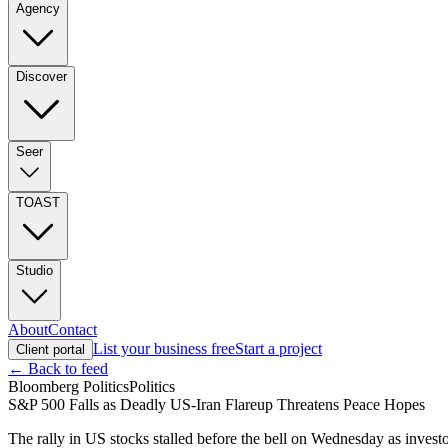
Agency
Discover
Seer
TOAST
Studio
About
Contact
List your business free
Start a project
Client portal
← Back to feed
Bloomberg Politics
Politics
S&P 500 Falls as Deadly US-Iran Flareup Threatens Peace Hopes
The rally in US stocks stalled before the bell on Wednesday as invest