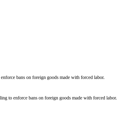
o enforce bans on foreign goods made with forced labor.
ling to enforce bans on foreign goods made with forced labor.