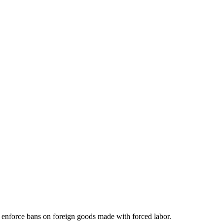
o enforce bans on foreign goods made with forced labor.