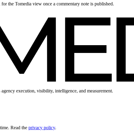
ck for the Tomedia view once a commentary note is published.
 agency execution, visibility, intelligence, and measurement.
 time. Read the
privacy policy
.