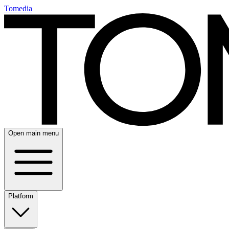
Tomedia
Open main menu
Platform