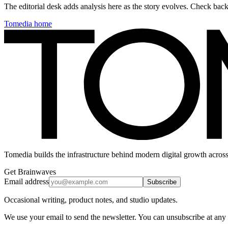
The editorial desk adds analysis here as the story evolves. Check ba
Tomedia home
Tomedia builds the infrastructure behind modern digital growth across
Get Brainwaves
Email address
Subscribe
Occasional writing, product notes, and studio updates.
We use your email to send the newsletter. You can unsubscribe at any