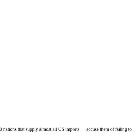
0 nations that supply almost all US imports — accuse them of failing t