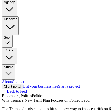
Agency
Discover
Seer
TOAST
Studio
About
Contact
List your business free
Start a project
Client portal
← Back to feed
Bloomberg Politics
Politics
Why Trump’s New Tariff Plan Focuses on Forced Labor
The Trump administration has hit on a new way to impose tariffs on 6