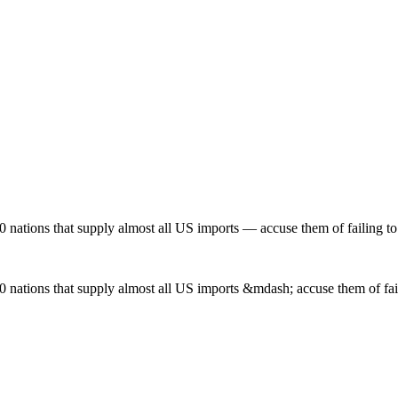
0 nations that supply almost all US imports — accuse them of failing t
0 nations that supply almost all US imports &mdash; accuse them of fai