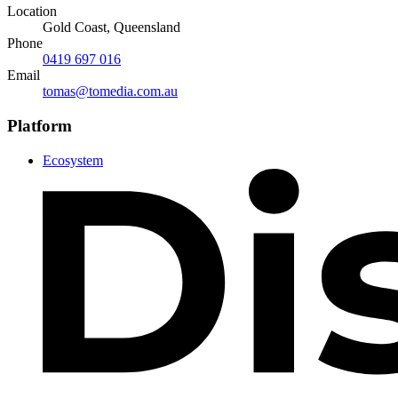
Location
Gold Coast, Queensland
Phone
0419 697 016
Email
tomas@tomedia.com.au
Platform
Ecosystem