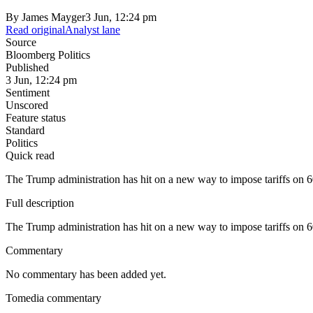
By
James Mayger
3 Jun, 12:24 pm
Read original
Analyst lane
Source
Bloomberg Politics
Published
3 Jun, 12:24 pm
Sentiment
Unscored
Feature status
Standard
Politics
Quick read
The Trump administration has hit on a new way to impose tariffs on 6
Full description
The Trump administration has hit on a new way to impose tariffs on 6
Commentary
No commentary has been added yet.
Tomedia commentary