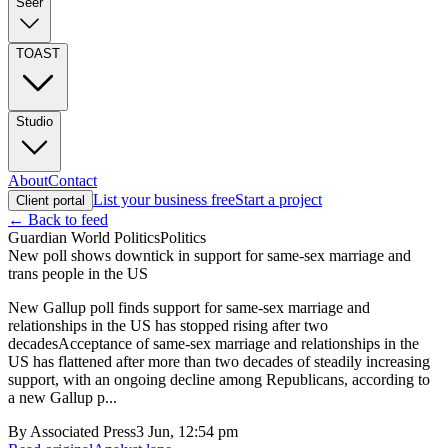
Seer
TOAST
Studio
About
Contact
List your business free
Start a project
Client portal
← Back to feed
Guardian World Politics
Politics
New poll shows downtick in support for same-sex marriage and
trans people in the US
New Gallup poll finds support for same-sex marriage and
relationships in the US has stopped rising after two
decadesAcceptance of same-sex marriage and relationships in the
US has flattened after more than two decades of steadily increasing
support, with an ongoing decline among Republicans, according to
a new Gallup p...
By
Associated Press
3 Jun, 12:54 pm