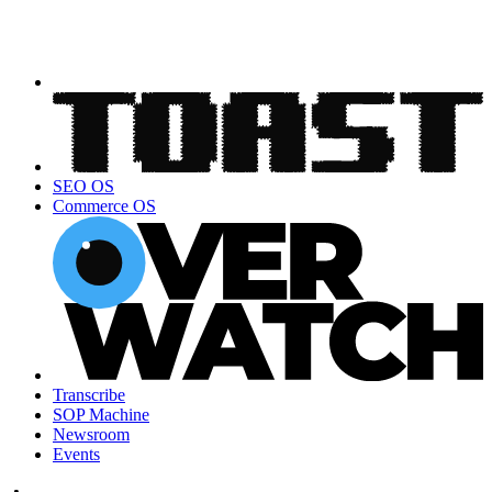
SEO OS
Commerce OS
Transcribe
SOP Machine
Newsroom
Events