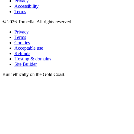
Privacy
Accessibility
Terms
©
2026
Tomedia. All rights reserved.
Privacy
Terms
Cookies
Acceptable use
Refunds
Hosting & domains
Site Builder
Built ethically on the Gold Coast.