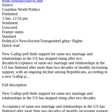
Read original
Analyst lane
Source
Guardian World Politics
Published
3 Jun, 12:54 pm
Sentiment
Unscored
Feature status
Standard
Politics
Us News
Society
Transgender
Lgbtq+ Rights
Quick read
New Gallup poll finds support for same-sex marriage and
relationships in the US has stopped rising after two
decadesAcceptance of same-sex marriage and relationships in the
US has flattened after more than two decades of steadily increasing
support, with an ongoing decline among Republicans, according to
a new Gallup p...
Full description
New Gallup poll finds support for same-sex marriage and
relationships in the US has stopped rising after two decades
Acceptance of same-sex marriage and relationships in the US has
flattened after more than two decades of steadily increasing support,