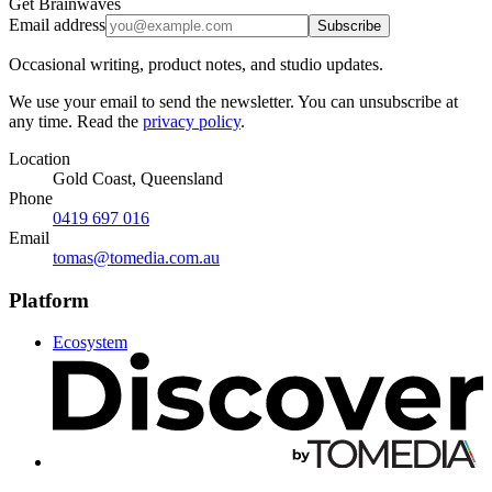
Get Brainwaves
Email address
Subscribe
Occasional writing, product notes, and studio updates.
We use your email to send the newsletter. You can unsubscribe at
any time. Read the
privacy policy
.
Location
Gold Coast, Queensland
Phone
0419 697 016
Email
tomas@tomedia.com.au
Platform
Ecosystem