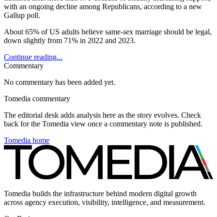
with an ongoing decline among Republicans, according to a new
Gallup poll.
About 65% of US adults believe same-sex marriage should be legal,
down slightly from 71% in 2022 and 2023.
Continue reading...
Commentary
No commentary has been added yet.
Tomedia commentary
The editorial desk adds analysis here as the story evolves. Check
back for the Tomedia view once a commentary note is published.
Tomedia home
Tomedia builds the infrastructure behind modern digital growth
across agency execution, visibility, intelligence, and measurement.