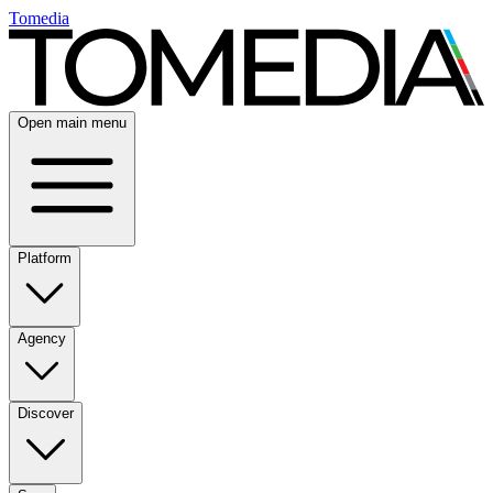
Tomedia
Open main menu
Platform
Agency
Discover