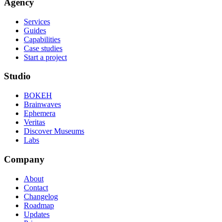
Agency
Services
Guides
Capabilities
Case studies
Start a project
Studio
BOKEH
Brainwaves
Ephemera
Veritas
Discover Museums
Labs
Company
About
Contact
Changelog
Roadmap
Updates