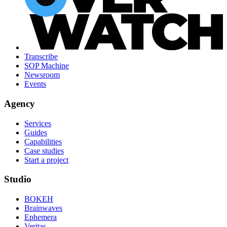
Transcribe
SOP Machine
Newsroom
Events
Agency
Services
Guides
Capabilities
Case studies
Start a project
Studio
BOKEH
Brainwaves
Ephemera
Veritas