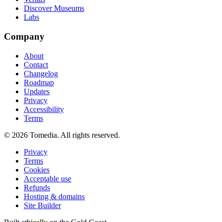
Discover Museums
Labs
Company
About
Contact
Changelog
Roadmap
Updates
Privacy
Accessibility
Terms
©
2026
Tomedia. All rights reserved.
Privacy
Terms
Cookies
Acceptable use
Refunds
Hosting & domains
Site Builder