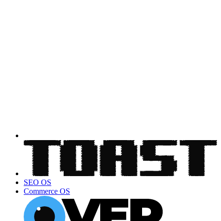
SEO OS
Commerce OS