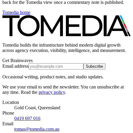
back for the Tomedia view once a commentary note is published.
Tomedia home
Tomedia builds the infrastructure behind modern digital growth
across agency execution, visibility, intelligence, and measurement.
Get Brainwaves
Email address
Subscribe
Occasional writing, product notes, and studio updates.
We use your email to send the newsletter. You can unsubscribe at
any time. Read the
privacy policy
.
Location
Gold Coast, Queensland
Phone
0419 697 016
Email
tomas@tomedia.com.au