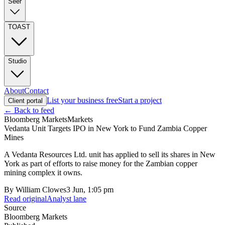
Seer
TOAST
Studio
About
Contact
List your business free
Start a project
Client portal
← Back to feed
Bloomberg Markets
Markets
Vedanta Unit Targets IPO in New York to Fund Zambia Copper
Mines
A Vedanta Resources Ltd. unit has applied to sell its shares in New
York as part of efforts to raise money for the Zambian copper
mining complex it owns.
By
William Clowes
3 Jun, 1:05 pm
Read original
Analyst lane
Source
Bloomberg Markets