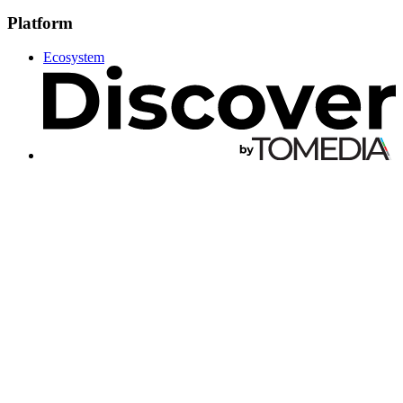
Platform
Ecosystem