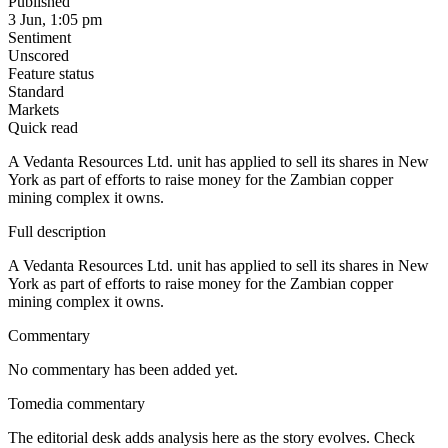
Published
3 Jun, 1:05 pm
Sentiment
Unscored
Feature status
Standard
Markets
Quick read
A Vedanta Resources Ltd. unit has applied to sell its shares in New
York as part of efforts to raise money for the Zambian copper
mining complex it owns.
Full description
A Vedanta Resources Ltd. unit has applied to sell its shares in New
York as part of efforts to raise money for the Zambian copper
mining complex it owns.
Commentary
No commentary has been added yet.
Tomedia commentary
The editorial desk adds analysis here as the story evolves. Check