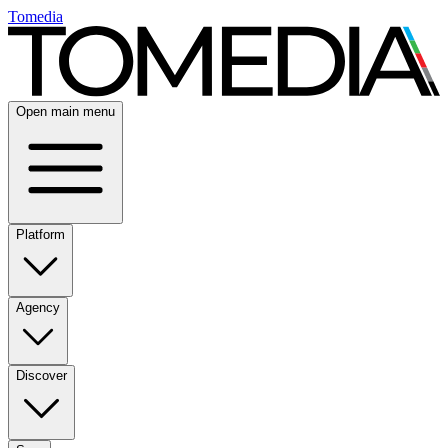
Tomedia
Open main menu
Platform
Agency
Discover