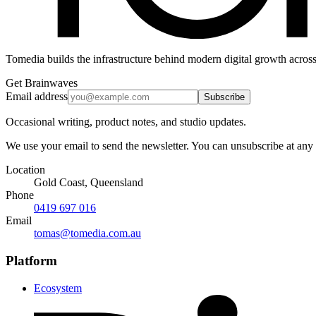
Tomedia builds the infrastructure behind modern digital growth across
Get Brainwaves
Email address
Subscribe
Occasional writing, product notes, and studio updates.
We use your email to send the newsletter. You can unsubscribe at any
Location
Gold Coast, Queensland
Phone
0419 697 016
Email
tomas@tomedia.com.au
Platform
Ecosystem