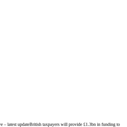
ive – latest updateBritish taxpayers will provide £1.3bn in funding to