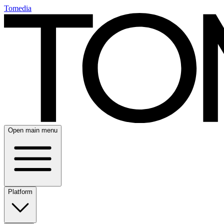
Tomedia
Open main menu
Platform