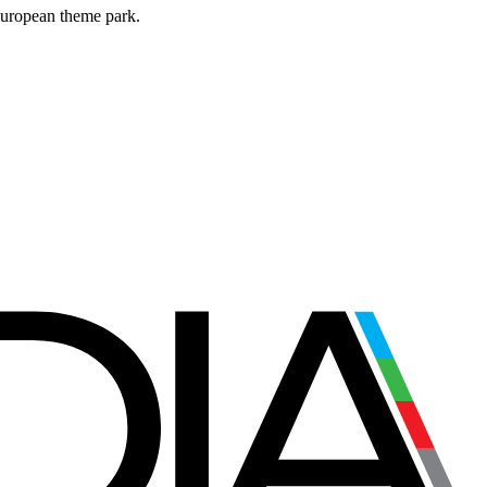
European theme park.