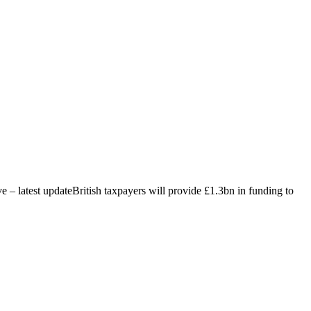
ive – latest updateBritish taxpayers will provide £1.3bn in funding to