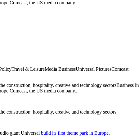
 Europe.Comcast, the US media company...
Policy
Travel & Leisure
Media Business
Universal Pictures
Comcast
 the construction, hospitality, creative and technology sectorsBusiness l
 Europe.Comcast, the US media company...
 the construction, hospitality, creative and technology sectors
tudio giant Universal
build its first theme park in Europe
.