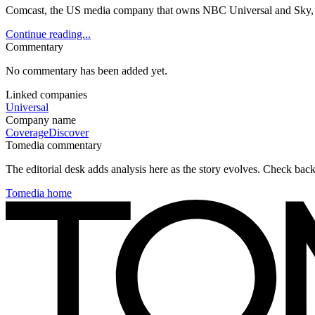
Comcast, the US media company that owns NBC Universal and Sky, had
Continue reading...
Commentary
No commentary has been added yet.
Linked companies
Universal
Company name
Coverage
Discover
Tomedia commentary
The editorial desk adds analysis here as the story evolves. Check ba
Tomedia home