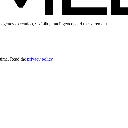
 agency execution, visibility, intelligence, and measurement.
 time. Read the
privacy policy
.