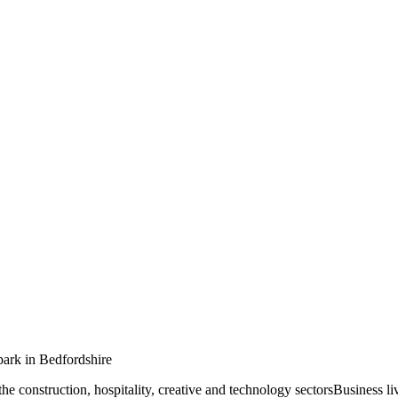
ark in Bedfordshire
 the construction, hospitality, creative and technology sectorsBusiness l