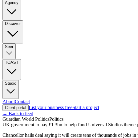
Agency
Discover
Seer
TOAST
Studio
About
Contact
List your business free
Start a project
Client portal
← Back to feed
Guardian World Politics
Politics
UK government to pay £1.3bn to help fund Universal Studios theme p
Chancellor hails deal saying it will create tens of thousands of jobs in