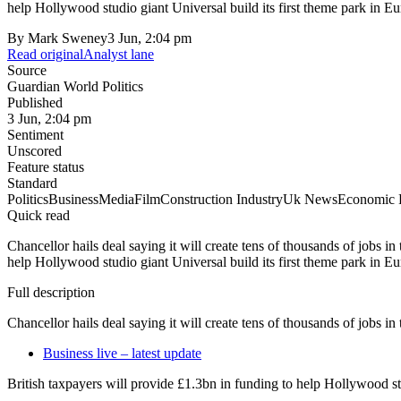
help Hollywood studio giant Universal build its first theme park in
By
Mark Sweney
3 Jun, 2:04 pm
Read original
Analyst lane
Source
Guardian World Politics
Published
3 Jun, 2:04 pm
Sentiment
Unscored
Feature status
Standard
Politics
Business
Media
Film
Construction Industry
Uk News
Economic 
Quick read
Chancellor hails deal saying it will create tens of thousands of jobs in
help Hollywood studio giant Universal build its first theme park in
Full description
Chancellor hails deal saying it will create tens of thousands of jobs in
Business live – latest update
British taxpayers will provide £1.3bn in funding to help Hollywood s