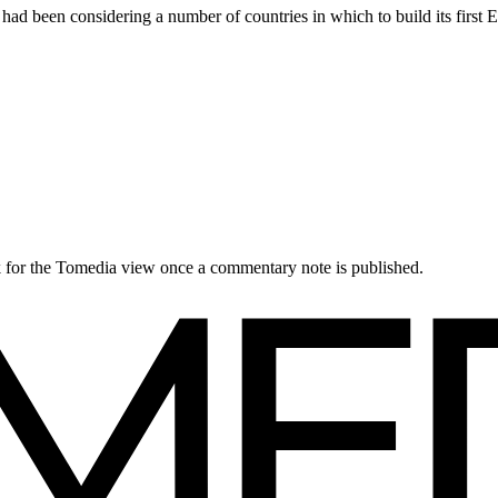
 been considering a number of countries in which to build its first 
ck for the Tomedia view once a commentary note is published.