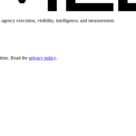
 agency execution, visibility, intelligence, and measurement.
 time. Read the
privacy policy
.