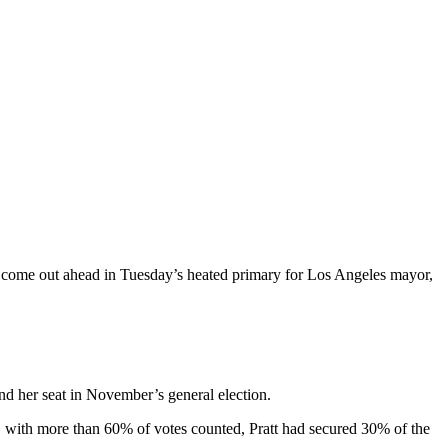
s come out ahead in Tuesday’s heated primary for Los Angeles mayor,
nd her seat in November’s general election.
, with more than 60% of votes counted, Pratt had secured 30% of the