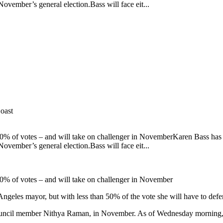
November’s general election.Bass will face eit...
oast
 50% of votes – and will take on challenger in NovemberKaren Bass ha
November’s general election.Bass will face eit...
50% of votes – and will take on challenger in November
geles mayor, but with less than 50% of the vote she will have to defe
ity council member Nithya Raman, in November. As of Wednesday morning