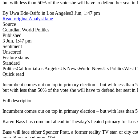
but with less than 50% of the vote she will have to defend her seat in 
By
Uwa Ede-Osifo in Los Angeles
3 Jun, 1:47 pm
Read original
Analyst lane
Source
Guardian World Politics
Published
3 Jun, 1:47 pm
Sentiment
Unscored
Feature status
Standard
Politics
California
Los Angeles
Us News
World News
Us Politics
West C
Quick read
Incumbent comes out on top in primary election – but with less than
but with less than 50% of the vote she will have to defend her seat in 
Full description
Incumbent comes out on top in primary election – but with less than 
Karen Bass has come out ahead in Tuesday’s heated primary for Los An
Bass will face either Spencer Pratt, a former reality TV star, or c
vote, Raman had won 22%.