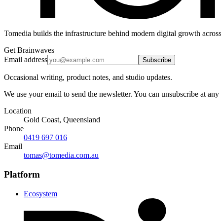
Tomedia builds the infrastructure behind modern digital growth across
Get Brainwaves
Email address
Subscribe
Occasional writing, product notes, and studio updates.
We use your email to send the newsletter. You can unsubscribe at any
Location
Gold Coast, Queensland
Phone
0419 697 016
Email
tomas@tomedia.com.au
Platform
Ecosystem