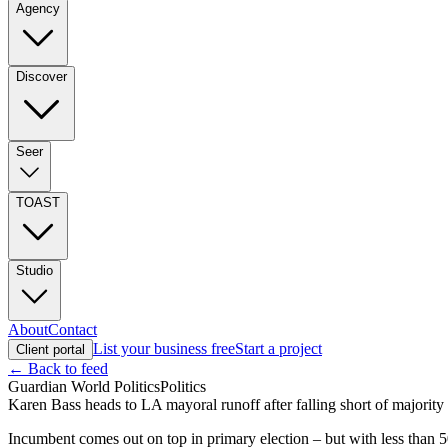
Agency
Discover
Seer
TOAST
Studio
About
Contact
List your business free
Start a project
Client portal
← Back to feed
Guardian World Politics
Politics
Karen Bass heads to LA mayoral runoff after falling short of majority
Incumbent comes out on top in primary election – but with less than