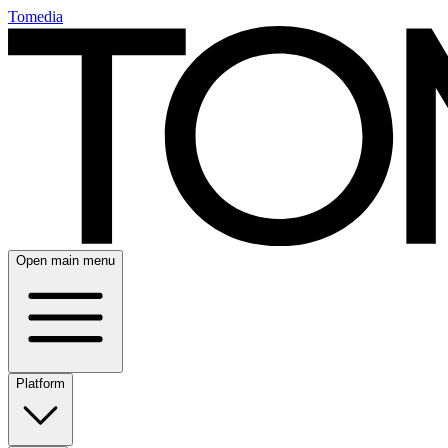
Tomedia
Open main menu
Platform