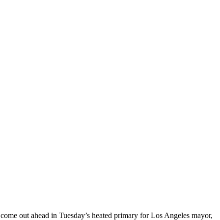
s come out ahead in Tuesday’s heated primary for Los Angeles mayor,