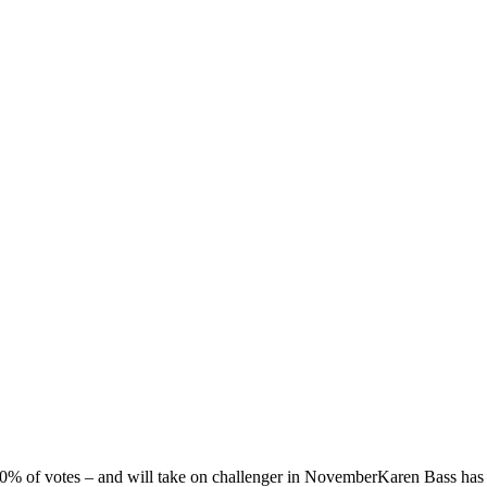
 50% of votes – and will take on challenger in NovemberKaren Bass ha