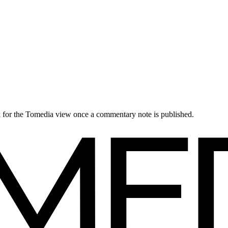
ck for the Tomedia view once a commentary note is published.