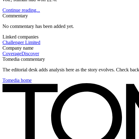
Continue reading...
Commentary
No commentary has been added yet.
Linked companies
Challenger Limited
Company name
Coverage
Discover
Tomedia commentary
The editorial desk adds analysis here as the story evolves. Check ba
Tomedia home