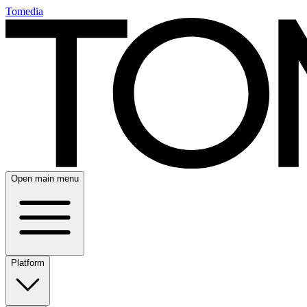
Tomedia
Open main menu
Platform