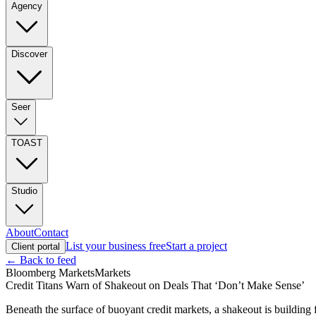
Agency
Discover
Seer
TOAST
Studio
About
Contact
List your business free
Start a project
Client portal
← Back to feed
Bloomberg Markets
Markets
Credit Titans Warn of Shakeout on Deals That ‘Don’t Make Sense’
Beneath the surface of buoyant credit markets, a shakeout is building 