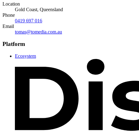
Location
Gold Coast, Queensland
Phone
0419 697 016
Email
tomas@tomedia.com.au
Platform
Ecosystem