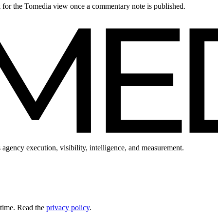
ck for the Tomedia view once a commentary note is published.
 agency execution, visibility, intelligence, and measurement.
 time. Read the
privacy policy
.