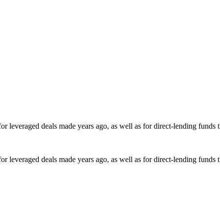
for leveraged deals made years ago, as well as for direct-lending funds 
for leveraged deals made years ago, as well as for direct-lending funds 