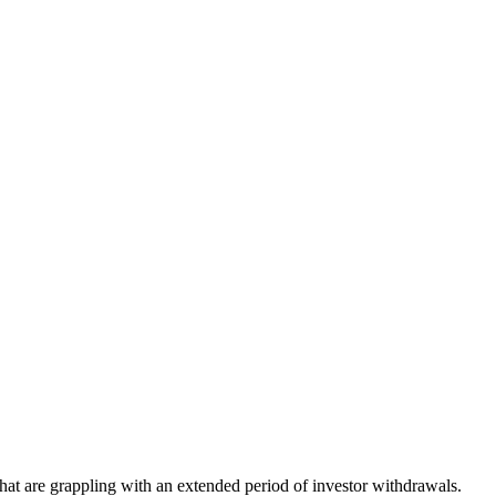
that are grappling with an extended period of investor withdrawals.