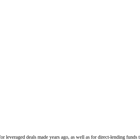
for leveraged deals made years ago, as well as for direct-lending funds 