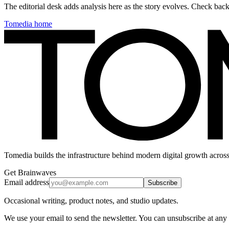
The editorial desk adds analysis here as the story evolves. Check ba
Tomedia home
Tomedia builds the infrastructure behind modern digital growth across
Get Brainwaves
Email address
Subscribe
Occasional writing, product notes, and studio updates.
We use your email to send the newsletter. You can unsubscribe at any