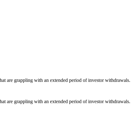
that are grappling with an extended period of investor withdrawals.
that are grappling with an extended period of investor withdrawals.