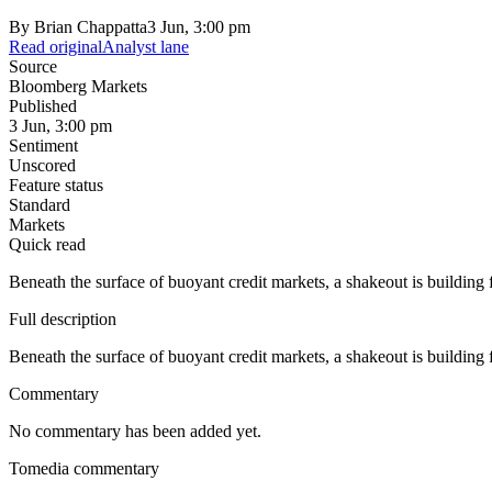
By
Brian Chappatta
3 Jun, 3:00 pm
Read original
Analyst lane
Source
Bloomberg Markets
Published
3 Jun, 3:00 pm
Sentiment
Unscored
Feature status
Standard
Markets
Quick read
Beneath the surface of buoyant credit markets, a shakeout is building 
Full description
Beneath the surface of buoyant credit markets, a shakeout is building 
Commentary
No commentary has been added yet.
Tomedia commentary