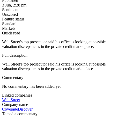
Published
3 Jun, 2:28 pm
Sentiment
Unscored
Feature status
Standard
Markets
Quick read
Wall Street’s top prosecutor said his office is looking at possible
valuation discrepancies in the private credit marketplace.
Full description
Wall Street’s top prosecutor said his office is looking at possible
valuation discrepancies in the private credit marketplace.
Commentary
No commentary has been added yet.
Linked companies
Wall Street
Company name
Coverage
Discover
Tomedia commentary