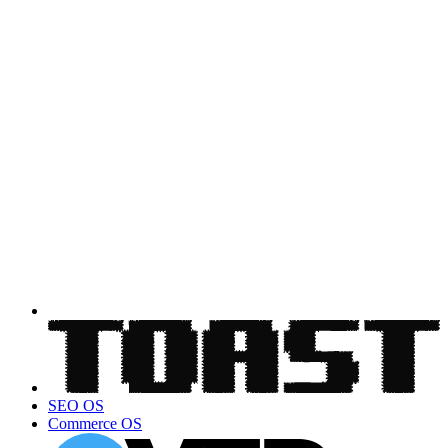
SEO OS
Commerce OS