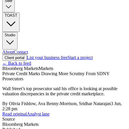
Seer
TOAST
Studio
About
Contact
List your business free
Start a project
Client portal
← Back to feed
Bloomberg Markets
Markets
Private Credit Marks Drawing More Scrutiny From SDNY
Prosecutors
Wall Street’s top prosecutor said his office is looking at possible
valuation discrepancies in the private credit marketplace.
By
Olivia Fishlow, Ava Benny-Morrison, Sridhar Natarajan
3 Jun,
2:28 pm
Read original
Analyst lane
Source
Bloomberg Markets