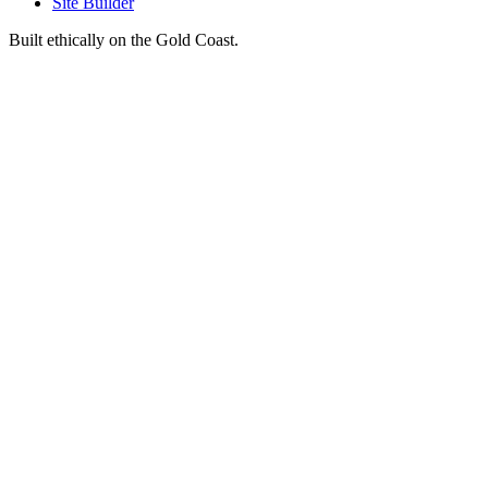
Site Builder
Built ethically on the Gold Coast.