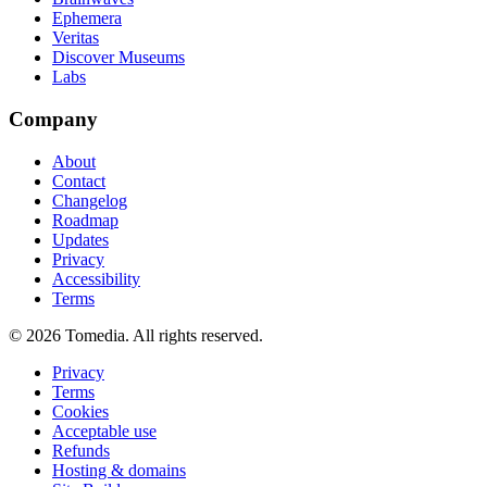
Ephemera
Veritas
Discover Museums
Labs
Company
About
Contact
Changelog
Roadmap
Updates
Privacy
Accessibility
Terms
©
2026
Tomedia. All rights reserved.
Privacy
Terms
Cookies
Acceptable use
Refunds
Hosting & domains