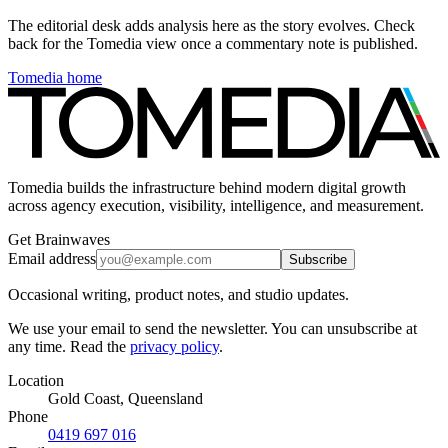
The editorial desk adds analysis here as the story evolves. Check
back for the Tomedia view once a commentary note is published.
Tomedia home
Tomedia builds the infrastructure behind modern digital growth
across agency execution, visibility, intelligence, and measurement.
Get Brainwaves
Email address
Subscribe
Occasional writing, product notes, and studio updates.
We use your email to send the newsletter. You can unsubscribe at
any time. Read the
privacy policy
.
Location
Gold Coast, Queensland
Phone
0419 697 016