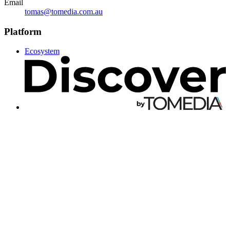
Email
tomas@tomedia.com.au
Platform
Ecosystem