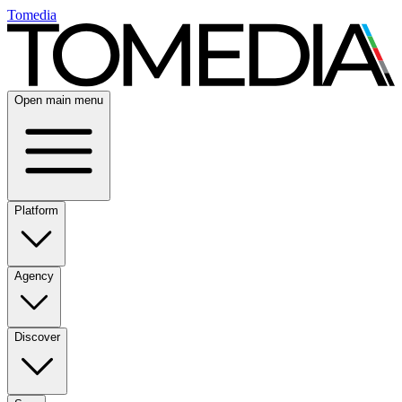
Tomedia
Open main menu
Platform
Agency
Discover