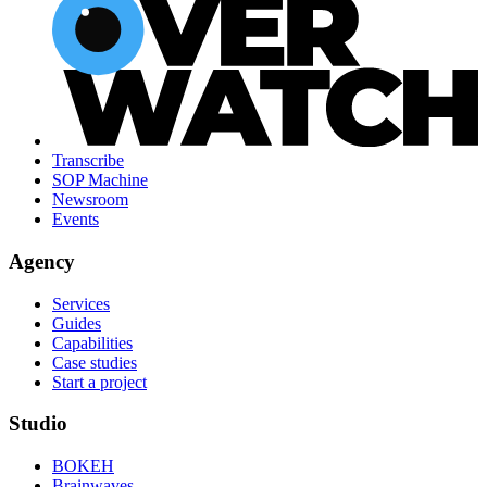
Transcribe
SOP Machine
Newsroom
Events
Agency
Services
Guides
Capabilities
Case studies
Start a project
Studio
BOKEH
Brainwaves