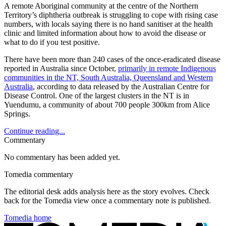
A remote Aboriginal community at the centre of the Northern
Territory’s diphtheria outbreak is struggling to cope with rising case
numbers, with locals saying there is no hand sanitiser at the health
clinic and limited information about how to avoid the disease or
what to do if you test positive.
There have been more than 240 cases of the once-eradicated disease
reported in Australia since October,
primarily in remote Indigenous
communities in the NT, South Australia, Queensland and Western
Australia
, according to data released by the Australian Centre for
Disease Control. One of the largest clusters in the NT is in
Yuendumu, a community of about 700 people 300km from Alice
Springs.
Continue reading...
Commentary
No commentary has been added yet.
Tomedia commentary
The editorial desk adds analysis here as the story evolves. Check
back for the Tomedia view once a commentary note is published.
Tomedia home