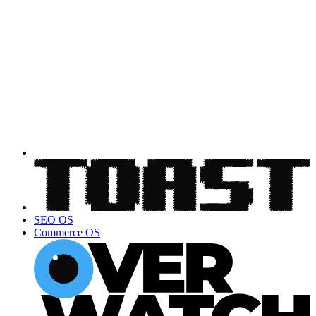
SEO OS
Commerce OS