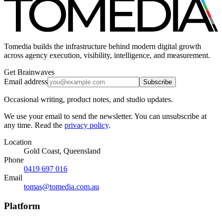
Tomedia builds the infrastructure behind modern digital growth
across agency execution, visibility, intelligence, and measurement.
Get Brainwaves
Email address
Subscribe
Occasional writing, product notes, and studio updates.
We use your email to send the newsletter. You can unsubscribe at
any time. Read the
privacy policy
.
Location
Gold Coast, Queensland
Phone
0419 697 016
Email
tomas@tomedia.com.au
Platform