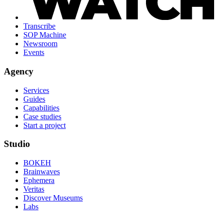
Transcribe
SOP Machine
Newsroom
Events
Agency
Services
Guides
Capabilities
Case studies
Start a project
Studio
BOKEH
Brainwaves
Ephemera
Veritas
Discover Museums
Labs