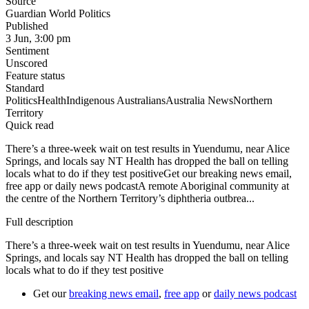
Source
Guardian World Politics
Published
3 Jun, 3:00 pm
Sentiment
Unscored
Feature status
Standard
Politics
Health
Indigenous Australians
Australia News
Northern
Territory
Quick read
There’s a three-week wait on test results in Yuendumu, near Alice
Springs, and locals say NT Health has dropped the ball on telling
locals what to do if they test positiveGet our breaking news email,
free app or daily news podcastA remote Aboriginal community at
the centre of the Northern Territory’s diphtheria outbrea...
Full description
There’s a three-week wait on test results in Yuendumu, near Alice
Springs, and locals say NT Health has dropped the ball on telling
locals what to do if they test positive
Get our
breaking news email
,
free app
or
daily news podcast