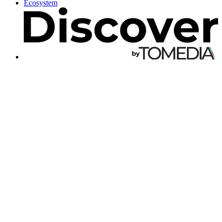
Ecosystem