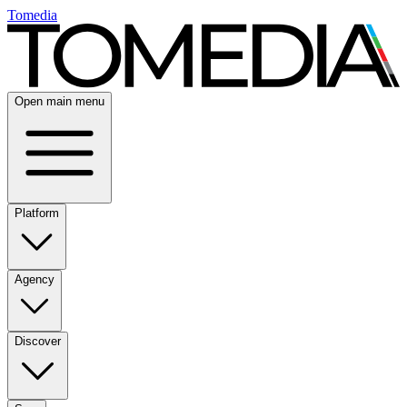
Tomedia
Open main menu
Platform
Agency
Discover