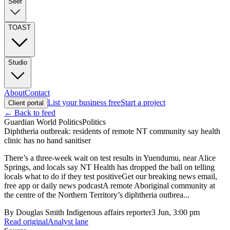
Seer
TOAST
Studio
About
Contact
List your business free
Start a project
Client portal
← Back to feed
Guardian World Politics
Politics
Diphtheria outbreak: residents of remote NT community say health
clinic has no hand sanitiser
There’s a three-week wait on test results in Yuendumu, near Alice
Springs, and locals say NT Health has dropped the ball on telling
locals what to do if they test positiveGet our breaking news email,
free app or daily news podcastA remote Aboriginal community at
the centre of the Northern Territory’s diphtheria outbrea...
By
Douglas Smith Indigenous affairs reporter
3 Jun, 3:00 pm
Read original
Analyst lane