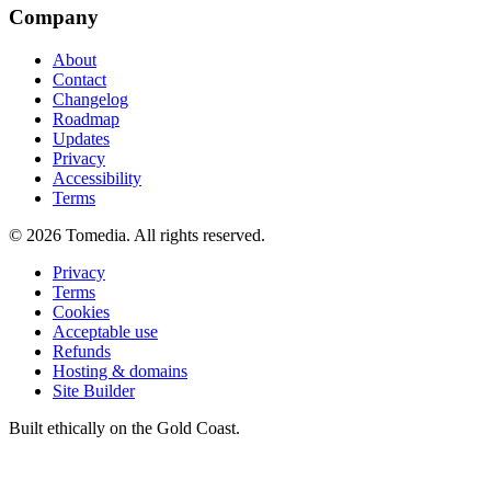
Company
About
Contact
Changelog
Roadmap
Updates
Privacy
Accessibility
Terms
©
2026
Tomedia. All rights reserved.
Privacy
Terms
Cookies
Acceptable use
Refunds
Hosting & domains
Site Builder
Built ethically on the Gold Coast.