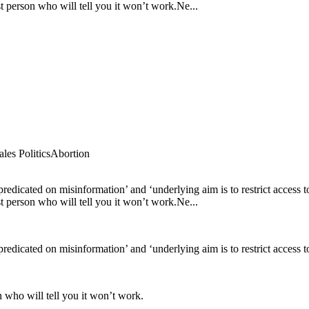
t person who will tell you it won’t work.Ne...
es Politics
Abortion
 ‘predicated on misinformation’ and ‘underlying aim is to restrict access
t person who will tell you it won’t work.Ne...
predicated on misinformation’ and ‘underlying aim is to restrict access t
n who will tell you it won’t work.