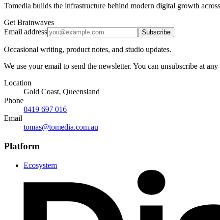
Tomedia builds the infrastructure behind modern digital growth across
Get Brainwaves
Email address
Subscribe
Occasional writing, product notes, and studio updates.
We use your email to send the newsletter. You can unsubscribe at any
Location
Gold Coast, Queensland
Phone
0419 697 016
Email
tomas@tomedia.com.au
Platform
Ecosystem