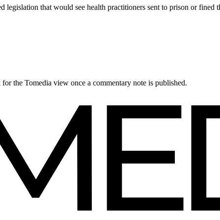
gislation that would see health practitioners sent to prison or fined 
ck for the Tomedia view once a commentary note is published.