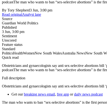
podcastThe man who wants to ban “sex-selective abortions” is the firs
By
Tory Shepherd
3 Jun, 3:00 pm
Read original
Analyst lane
Source
Guardian World Politics
Published
3 Jun, 3:00 pm
Sentiment
Unscored
Feature status
Standard
Politics
Health
Women
New South Wales
Australia News
New South Wal
Quick read
Obstetricians and gynaecologists say anti sex-selective abortions bill
podcastThe man who wants to ban “sex-selective abortions” is the firs
Full description
Obstetricians and gynaecologists say anti sex-selective abortions bill ‘
Get our
breaking news email
,
free app
or
daily news podcast
The man who wants to ban “sex-selective abortions” is the first perso