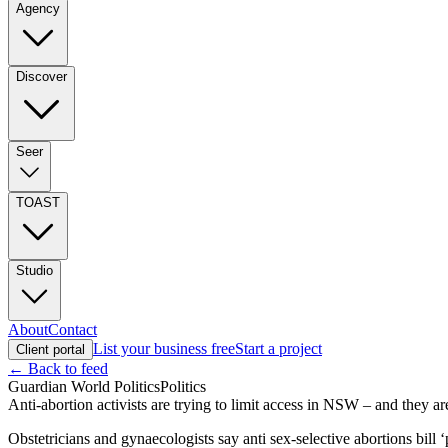
Agency
Discover
Seer
TOAST
Studio
About
Contact
List your business free
Start a project
Client portal
← Back to feed
Guardian World Politics
Politics
Anti-abortion activists are trying to limit access in NSW – and they are
Obstetricians and gynaecologists say anti sex-selective abortions bill