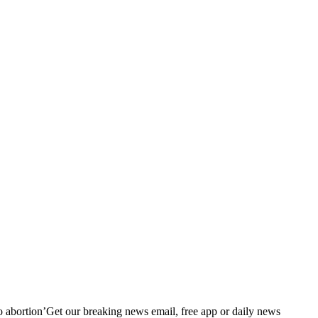
 to abortion’Get our breaking news email, free app or daily news