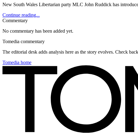
New South Wales Libertarian party MLC John Ruddick has introduced le
Continue reading...
Commentary
No commentary has been added yet.
Tomedia commentary
The editorial desk adds analysis here as the story evolves. Check ba
Tomedia home