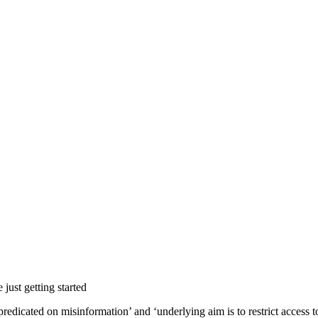
 just getting started
 ‘predicated on misinformation’ and ‘underlying aim is to restrict access