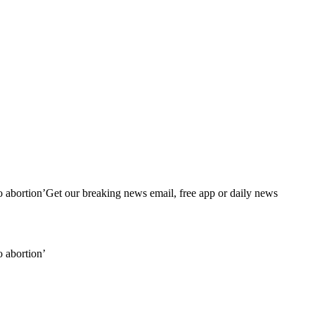
 to abortion’Get our breaking news email, free app or daily news
o abortion’