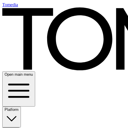
Tomedia
Open main menu
Platform