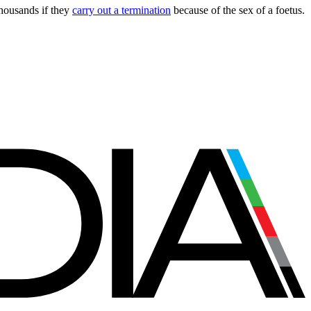
thousands if they
carry out a termination
because of the sex of a foetus.