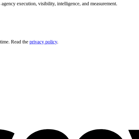
 agency execution, visibility, intelligence, and measurement.
 time. Read the
privacy policy
.