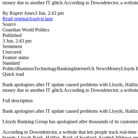
money due to another IT glitch.According to Downdetector, a website th
By
Rupert Jones
3 Jun, 2:43 pm
Read original
Analyst lane
Source
Guardian World Politics
Published
3 Jun, 2:43 pm
Sentiment
Unscored
Feature status
Standard
Politics
Business
Technology
Banking
Internet
Uk News
Money
Lloyds 
Quick read
Bank apologises after IT update caused problems with Lloyds, Halif
money due to another IT glitch.According to Downdetector, a website th
Full description
Bank apologises after IT update caused problems with Lloyds, Halif
Lloyds Banking Group has apologised after thousands of its customer
According to Downdetector, a website that lets people track real-time
brands: Lloyds Bank, Halifax, Bank of Scotland, Scottish Widows