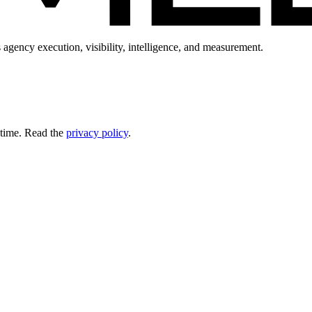
 agency execution, visibility, intelligence, and measurement.
 time. Read the
privacy policy
.