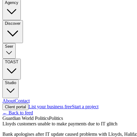
Agency
Discover
Seer
TOAST
Studio
About
Contact
List your business free
Start a project
Client portal
← Back to feed
Guardian World Politics
Politics
Lloyds customers unable to make payments due to IT glitch
Bank apologises after IT update caused problems with Lloyds, Halif