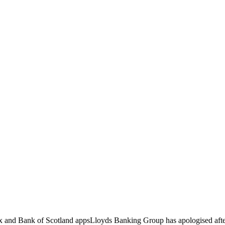
ax and Bank of Scotland appsLloyds Banking Group has apologised afte