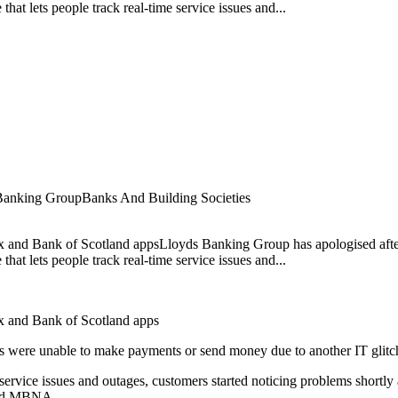
at lets people track real-time service issues and...
Banking Group
Banks And Building Societies
ax and Bank of Scotland appsLloyds Banking Group has apologised afte
at lets people track real-time service issues and...
ax and Bank of Scotland apps
s were unable to make payments or send money due to another IT glitc
 service issues and outages, customers started noticing problems shortl
 and MBNA.