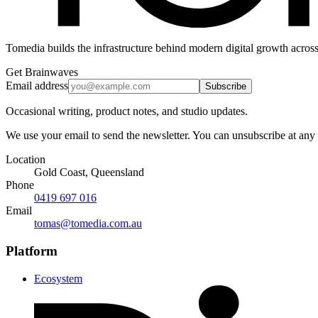
Tomedia builds the infrastructure behind modern digital growth across
Get Brainwaves
Email address
Subscribe
Occasional writing, product notes, and studio updates.
We use your email to send the newsletter. You can unsubscribe at any
Location
Gold Coast, Queensland
Phone
0419 697 016
Email
tomas@tomedia.com.au
Platform
Ecosystem