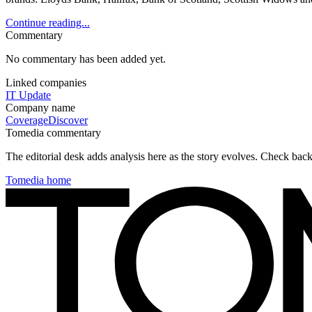
Continue reading...
Commentary
No commentary has been added yet.
Linked companies
IT Update
Company name
Coverage
Discover
Tomedia commentary
The editorial desk adds analysis here as the story evolves. Check ba
Tomedia home