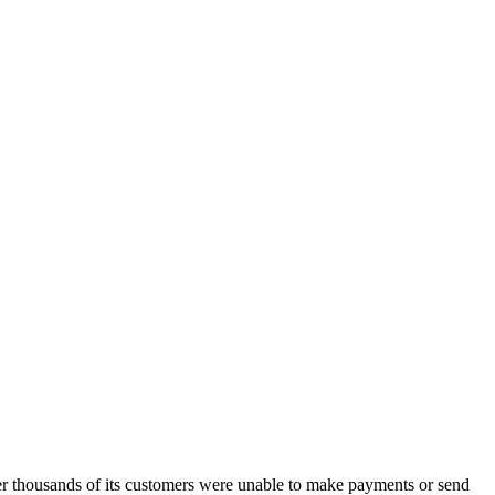
r thousands of its customers were unable to make payments or send