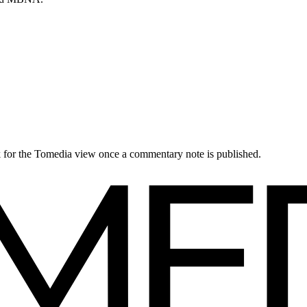
ck for the Tomedia view once a commentary note is published.