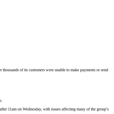
r thousands of its customers were unable to make payments or send
h.
y after 11am on Wednesday, with issues affecting many of the group’s