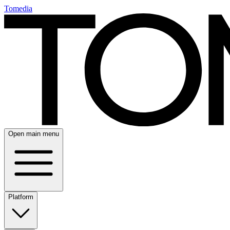
Tomedia
Open main menu
Platform