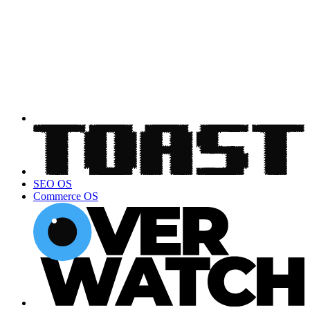
SEO OS
Commerce OS