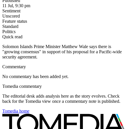
Published
11 Jul, 9:30 pm
Sentiment
Unscored
Feature status
Standard
Politics
Quick read
Solomon Islands Prime Minister Matthew Wale says there is
"growing consensus" in support of his proposal for a Pacific-wide
security agreement.
Commentary
No commentary has been added yet.
Tomedia commentary
The editorial desk adds analysis here as the story evolves. Check
back for the Tomedia view once a commentary note is published.
Tomedia home