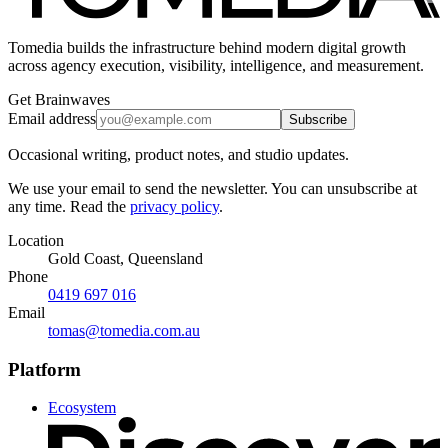
Tomedia builds the infrastructure behind modern digital growth
across agency execution, visibility, intelligence, and measurement.
Get Brainwaves
Email address
Subscribe
Occasional writing, product notes, and studio updates.
We use your email to send the newsletter. You can unsubscribe at
any time. Read the
privacy policy
.
Location
Gold Coast, Queensland
Phone
0419 697 016
Email
tomas@tomedia.com.au
Platform
Ecosystem