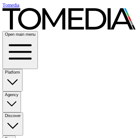
Tomedia
Open main menu
Platform
Agency
Discover