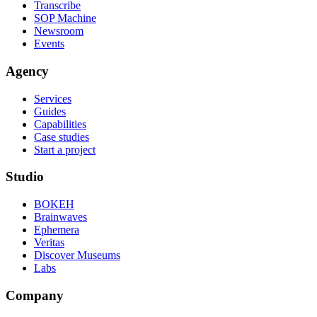
Transcribe
SOP Machine
Newsroom
Events
Agency
Services
Guides
Capabilities
Case studies
Start a project
Studio
BOKEH
Brainwaves
Ephemera
Veritas
Discover Museums
Labs
Company