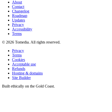
About
Contact
Changelog
Roadmap
Updates
Privacy
Accessibility
Terms
©
2026
Tomedia. All rights reserved.
Privacy
Terms
Cookies
Acceptable use
Refunds
Hosting & domains
Site Builder
Built ethically on the Gold Coast.