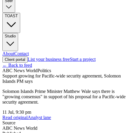
Seer
TOAST
Studio
About
Contact
List your business free
Start a project
Client portal
← Back to feed
ABC News World
Politics
Support growing for Pacific-wide security agreement, Solomon
Islands PM says
Solomon Islands Prime Minister Matthew Wale says there is
"growing consensus" in support of his proposal for a Pacific-wide
security agreement.
11 Jul, 9:30 pm
Read original
Analyst lane
Source
ABC News World