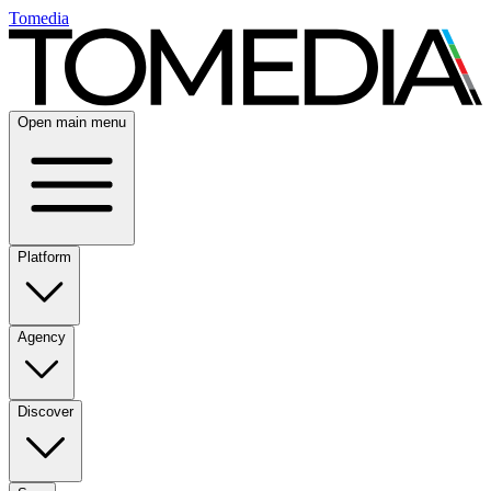
Tomedia
Open main menu
Platform
Agency
Discover