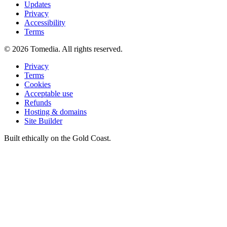
Updates
Privacy
Accessibility
Terms
©
2026
Tomedia. All rights reserved.
Privacy
Terms
Cookies
Acceptable use
Refunds
Hosting & domains
Site Builder
Built ethically on the Gold Coast.