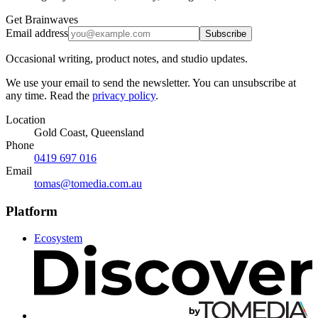
Get Brainwaves
Email address
Subscribe
Occasional writing, product notes, and studio updates.
We use your email to send the newsletter. You can unsubscribe at
any time. Read the
privacy policy
.
Location
Gold Coast, Queensland
Phone
0419 697 016
Email
tomas@tomedia.com.au
Platform
Ecosystem