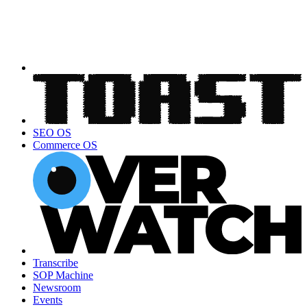
SEO OS
Commerce OS
Transcribe
SOP Machine
Newsroom
Events