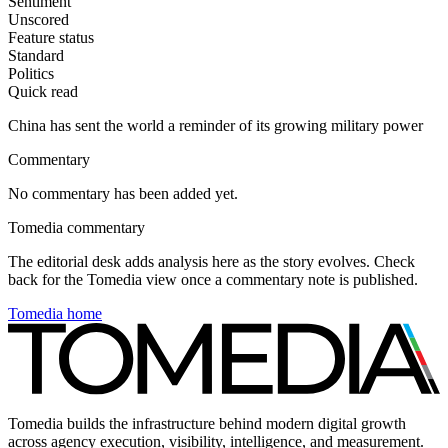
Sentiment
Unscored
Feature status
Standard
Politics
Quick read
China has sent the world a reminder of its growing military power
Commentary
No commentary has been added yet.
Tomedia commentary
The editorial desk adds analysis here as the story evolves. Check
back for the Tomedia view once a commentary note is published.
Tomedia home
Tomedia builds the infrastructure behind modern digital growth
across agency execution, visibility, intelligence, and measurement.