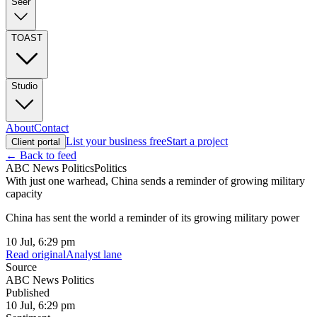
Seer
TOAST
Studio
About
Contact
List your business free
Start a project
Client portal
← Back to feed
ABC News Politics
Politics
With just one warhead, China sends a reminder of growing military
capacity
China has sent the world a reminder of its growing military power
10 Jul, 6:29 pm
Read original
Analyst lane
Source
ABC News Politics
Published
10 Jul, 6:29 pm