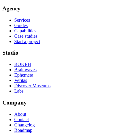
Agency
Services
Guides
Capabilities
Case studies
Start a project
Studio
BOKEH
Brainwaves
Ephemera
Veritas
Discover Museums
Labs
Company
About
Contact
Changelog
Roadmap