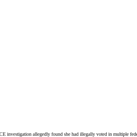
E investigation allegedly found she had illegally voted in multiple fede