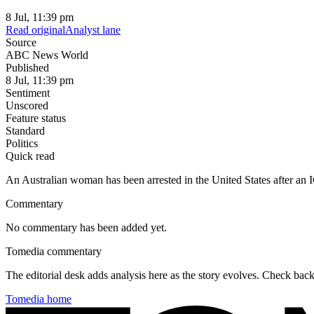
8 Jul, 11:39 pm
Read original
Analyst lane
Source
ABC News World
Published
8 Jul, 11:39 pm
Sentiment
Unscored
Feature status
Standard
Politics
Quick read
An Australian woman has been arrested in the United States after an IC
Commentary
No commentary has been added yet.
Tomedia commentary
The editorial desk adds analysis here as the story evolves. Check ba
Tomedia home