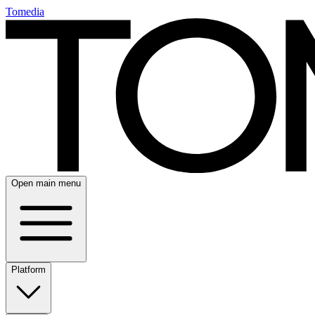
Tomedia
Open main menu
Platform