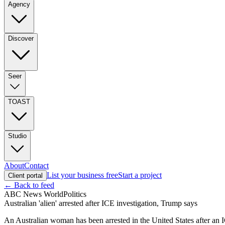
Agency
Discover
Seer
TOAST
Studio
About
Contact
List your business free
Start a project
Client portal
← Back to feed
ABC News World
Politics
Australian 'alien' arrested after ICE investigation, Trump says
An Australian woman has been arrested in the United States after an IC