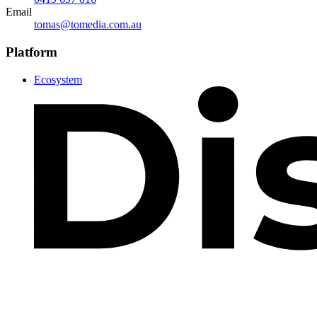
Email
tomas@tomedia.com.au
Platform
Ecosystem