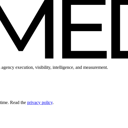
 agency execution, visibility, intelligence, and measurement.
 time. Read the
privacy policy
.