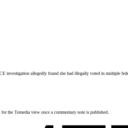
E investigation allegedly found she had illegally voted in multiple fede
ck for the Tomedia view once a commentary note is published.