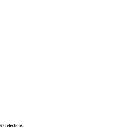
ral elections.