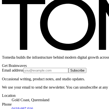
Tomedia builds the infrastructure behind modern digital growth across
Get Brainwaves
Email address
Subscribe
Occasional writing, product notes, and studio updates.
We use your email to send the newsletter. You can unsubscribe at any
Location
Gold Coast, Queensland
Phone
0419 697 016