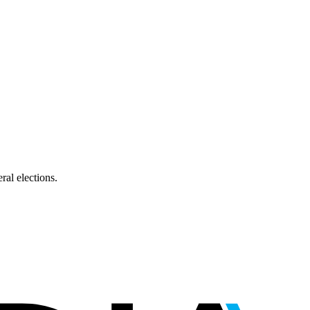
ral elections.