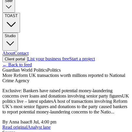
Seer
TOAST
Studio
About
Contact
List your business free
Start a project
Client portal
← Back to feed
Guardian World Politics
Politics
More Reform UK transactions worth millions reported to National
Crime Agency
Exclusive: Bankers have raised potential money-laundering
concerns over loans and donations involving senior party figuresUK
politics live – latest updatesA host of transactions involving Reform
UK’s most senior figures and donations to the party caused bankers
to report potential money-laundering concerns to the Natio...
By
Anna Isaac
8 Jul, 4:00 pm
Read original
Analyst lane