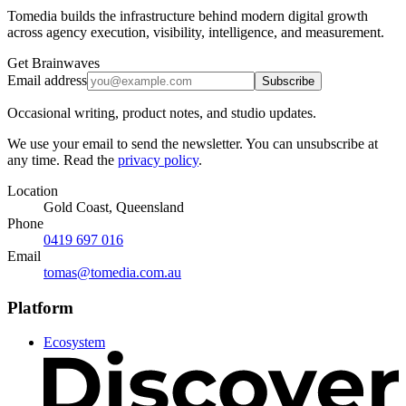
Tomedia builds the infrastructure behind modern digital growth
across agency execution, visibility, intelligence, and measurement.
Get Brainwaves
Email address
Subscribe
Occasional writing, product notes, and studio updates.
We use your email to send the newsletter. You can unsubscribe at
any time. Read the
privacy policy
.
Location
Gold Coast, Queensland
Phone
0419 697 016
Email
tomas@tomedia.com.au
Platform
Ecosystem