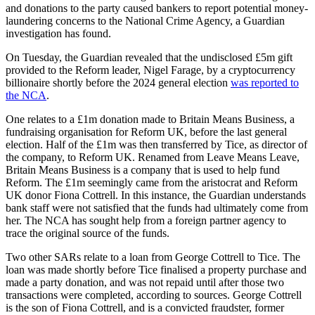
and donations to the party caused bankers to report potential money-
laundering concerns to the National Crime Agency, a Guardian
investigation has found.
On Tuesday, the Guardian revealed that the undisclosed £5m gift
provided to the Reform leader, Nigel Farage, by a cryptocurrency
billionaire shortly before the 2024 general election
was reported to
the NCA
.
One relates to a £1m donation made to Britain Means Business, a
fundraising organisation for Reform UK, before the last general
election. Half of the £1m was then transferred by Tice, as director of
the company, to Reform UK. Renamed from Leave Means Leave,
Britain Means Business is a company that is used to help fund
Reform. The £1m seemingly came from the aristocrat and Reform
UK donor Fiona Cottrell. In this instance, the Guardian understands
bank staff were not satisfied that the funds had ultimately come from
her. The NCA has sought help from a foreign partner agency to
trace the original source of the funds.
Two other SARs relate to a loan from George Cottrell to Tice. The
loan was made shortly before Tice finalised a property purchase and
made a party donation, and was not repaid until after those two
transactions were completed, according to sources. George Cottrell
is the son of Fiona Cottrell, and is a convicted fraudster, former