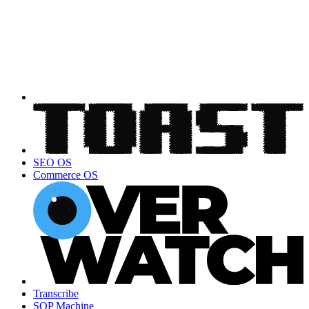
SEO OS
Commerce OS
Transcribe
SOP Machine