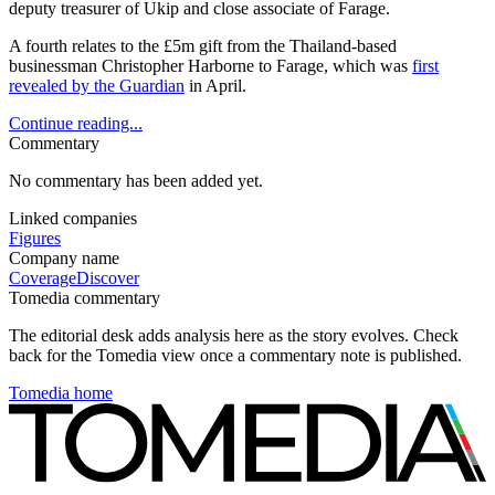
deputy treasurer of Ukip and close associate of Farage.
A fourth relates to the £5m gift from the Thailand-based
businessman Christopher Harborne to Farage, which was
first
revealed by the Guardian
in April.
Continue reading...
Commentary
No commentary has been added yet.
Linked companies
Figures
Company name
Coverage
Discover
Tomedia commentary
The editorial desk adds analysis here as the story evolves. Check
back for the Tomedia view once a commentary note is published.
Tomedia home