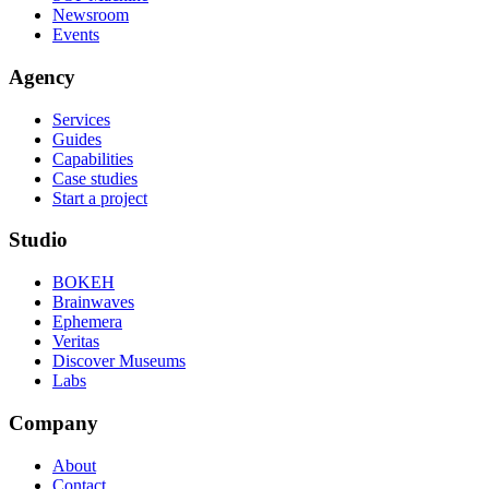
Newsroom
Events
Agency
Services
Guides
Capabilities
Case studies
Start a project
Studio
BOKEH
Brainwaves
Ephemera
Veritas
Discover Museums
Labs
Company
About
Contact