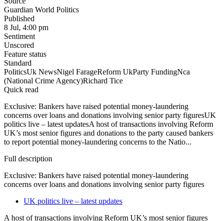
Source
Guardian World Politics
Published
8 Jul, 4:00 pm
Sentiment
Unscored
Feature status
Standard
Politics
Uk News
Nigel Farage
Reform Uk
Party Funding
Nca
(National Crime Agency)
Richard Tice
Quick read
Exclusive: Bankers have raised potential money-laundering
concerns over loans and donations involving senior party figuresUK
politics live – latest updatesA host of transactions involving Reform
UK’s most senior figures and donations to the party caused bankers
to report potential money-laundering concerns to the Natio...
Full description
Exclusive: Bankers have raised potential money-laundering
concerns over loans and donations involving senior party figures
UK politics live – latest updates
A host of transactions involving Reform UK’s most senior figures