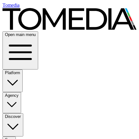
Tomedia
Open main menu
Platform
Agency
Discover