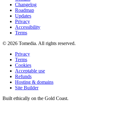
Changelog
Roadmap
Updates
Privacy
Accessibility
Terms
©
2026
Tomedia. All rights reserved.
Privacy
Terms
Cookies
Acceptable use
Refunds
Hosting & domains
Site Builder
Built ethically on the Gold Coast.