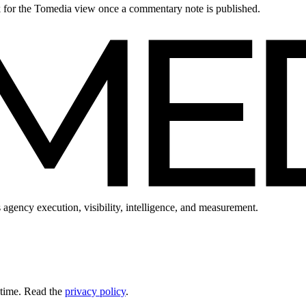
ck for the Tomedia view once a commentary note is published.
 agency execution, visibility, intelligence, and measurement.
 time. Read the
privacy policy
.