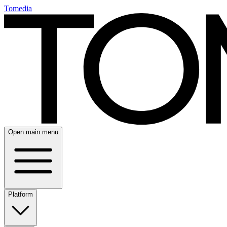
Tomedia
Open main menu
Platform