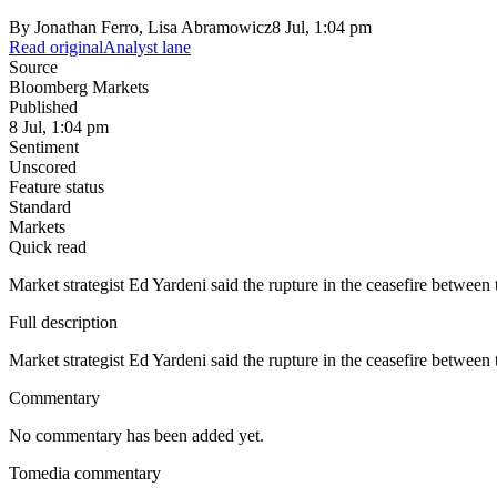
By
Jonathan Ferro, Lisa Abramowicz
8 Jul, 1:04 pm
Read original
Analyst lane
Source
Bloomberg Markets
Published
8 Jul, 1:04 pm
Sentiment
Unscored
Feature status
Standard
Markets
Quick read
Market strategist Ed Yardeni said the rupture in the ceasefire between 
Full description
Market strategist Ed Yardeni said the rupture in the ceasefire between 
Commentary
No commentary has been added yet.
Tomedia commentary