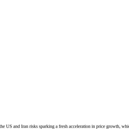
the US and Iran risks sparking a fresh acceleration in price growth, whic