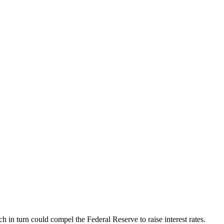
h in turn could compel the Federal Reserve to raise interest rates.