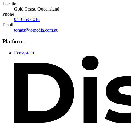
Location
Gold Coast, Queensland
Phone
0419 697 016
Email
tomas@tomedia.com.au
Platform
Ecosystem