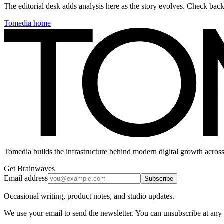
The editorial desk adds analysis here as the story evolves. Check ba
Tomedia home
Tomedia builds the infrastructure behind modern digital growth across
Get Brainwaves
Email address
Subscribe
Occasional writing, product notes, and studio updates.
We use your email to send the newsletter. You can unsubscribe at any