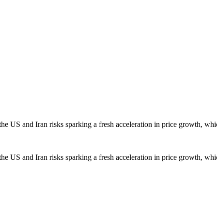
the US and Iran risks sparking a fresh acceleration in price growth, whic
the US and Iran risks sparking a fresh acceleration in price growth, whic