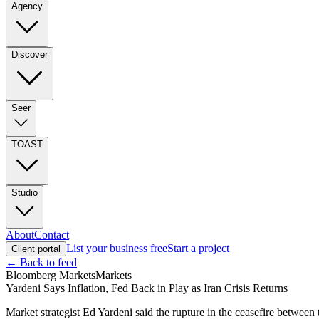
Agency
Discover
Seer
TOAST
Studio
About
Contact
List your business free
Start a project
Client portal
← Back to feed
Bloomberg Markets
Markets
Yardeni Says Inflation, Fed Back in Play as Iran Crisis Returns
Market strategist Ed Yardeni said the rupture in the ceasefire between 