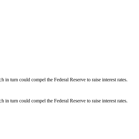
h in turn could compel the Federal Reserve to raise interest rates.
h in turn could compel the Federal Reserve to raise interest rates.